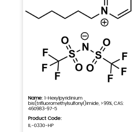
1-Hexylpyridinium
bis(trifluoromethylsulfonyl)imide, >99%, CAS:
460983-97-5
Product Code:
IL-0330-HP