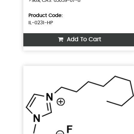
>98%, CAS: 65039-07-8
Product Code:
IL-0231-HP
Add To Cart