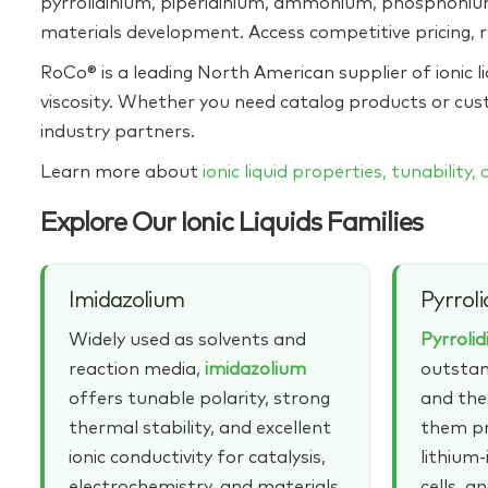
pyrrolidinium, piperidinium, ammonium, phosphonium,
materials development. Access competitive pricing, r
RoCo® is a leading North American supplier of ionic li
viscosity. Whether you need catalog products or cus
industry partners.
Learn more about
ionic liquid properties, tunability,
Explore Our Ionic Liquids Families
Imidazolium
Pyrroli
Widely used as solvents and
Pyrroli
reaction media,
imidazolium
outstan
offers tunable polarity, strong
and the
thermal stability, and excellent
them pr
ionic conductivity for catalysis,
lithium‑
electrochemistry, and materials
cells, a