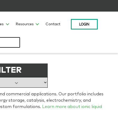
LOGIN
ces
Resources
Contact
ILTER
and commercial applications. Our portfolio includes
gy storage, catalysis, electrochemistry, and
ustom formulations.
Learn more about ionic liquid