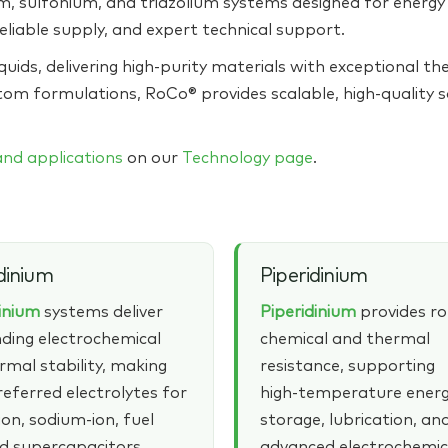
 sulfonium, and triazolium systems designed for energy s
eliable supply, and expert technical support.
quids, delivering high‑purity materials with exceptional the
tom formulations, RoCo® provides scalable, high‑quality 
 and applications
on our
Technology page
.
dinium
Piperidinium
dinium
systems deliver
Piperidinium
provides r
ding electrochemical
chemical and thermal
rmal stability, making
resistance, supporting
eferred electrolytes for
high‑temperature ener
ion, sodium‑ion, fuel
storage, lubrication, an
nd supercapacitors.
advanced electrochemic