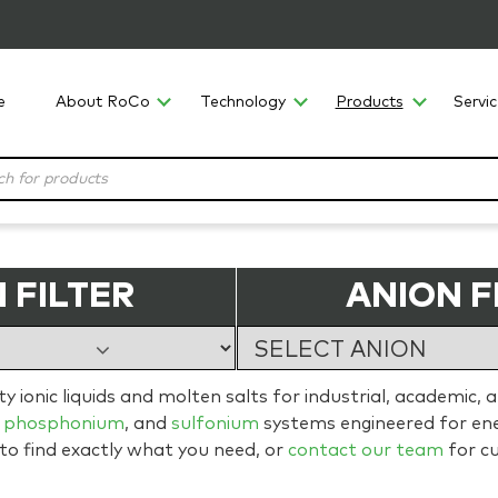
e
About RoCo
Technology
Products
Servi
 FILTER
ANION F
 ionic liquids and molten salts for industrial, academic, 
,
phosphonium
, and
sulfonium
systems engineered for ener
 to find exactly what you need, or
contact our team
for c