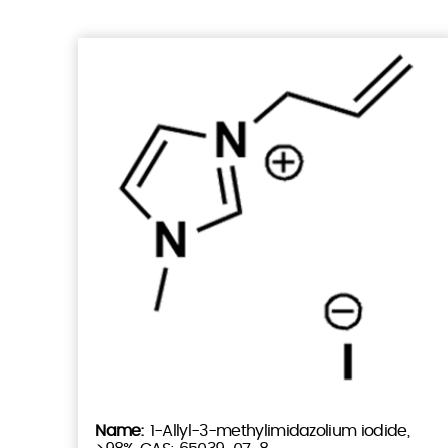
1-Allyl-3-methylimidazolium iodide,