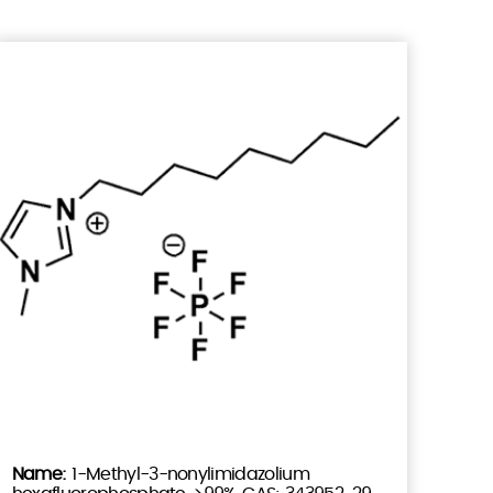
1-Methyl-3-nonylimidazolium