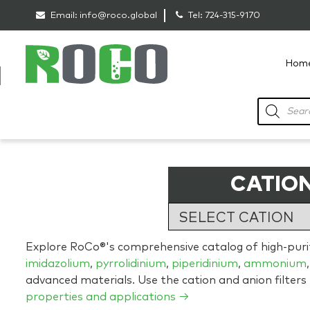
Email:
info@roco.global
Tel:
724-315-9170
Hom
RoCo
Products
search
CATION
Explore RoCo®'s comprehensive catalog of high-purity
imidazolium
,
pyrrolidinium
,
piperidinium
,
ammonium
advanced materials. Use the cation and anion filters
properties and applications →