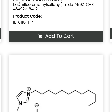
methoxyethyl)ammonium
bis(trifluoromethylsulfonyl)imide, >99%, CAS:
464927-84-2
Product Code:
IL-0116-HP
Add To Cart