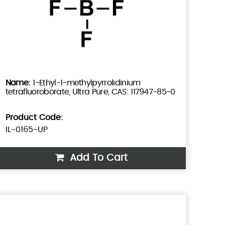
1-Ethyl-1-methylpyrrolidinium
tetrafluoroborate, Ultra Pure, CAS: 117947-85-0
Product Code:
IL-0165-UP
Add To Cart