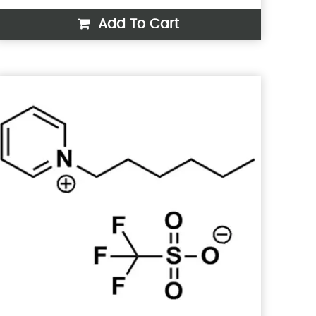
Add To Cart