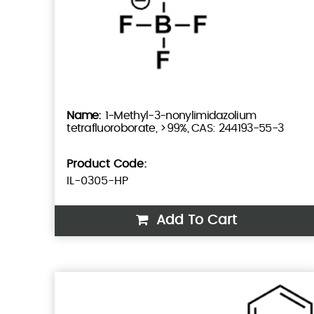
1-Methyl-3-nonylimidazolium
tetrafluoroborate, >99%, CAS: 244193-55-3
Product Code:
IL-0305-HP
Add To Cart