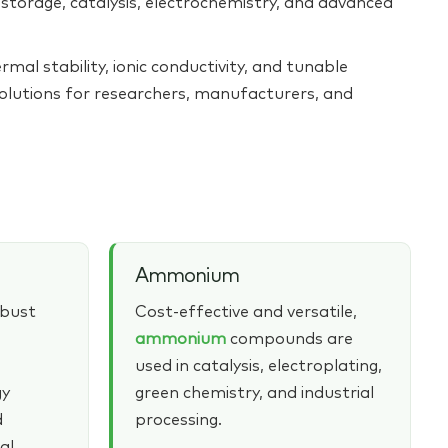
torage, catalysis, electrochemistry, and advanced
rmal stability, ionic conductivity, and tunable
solutions for researchers, manufacturers, and
Ammonium
obust
Cost‑effective and versatile,
ammonium
compounds are
used in catalysis, electroplating,
gy
green chemistry, and industrial
d
processing.
al