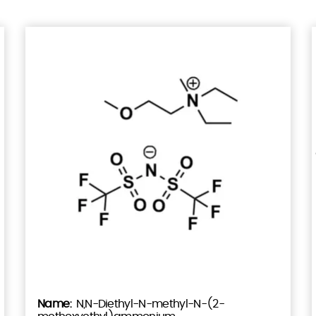
N,N-Diethyl-N-methyl-N-(2-