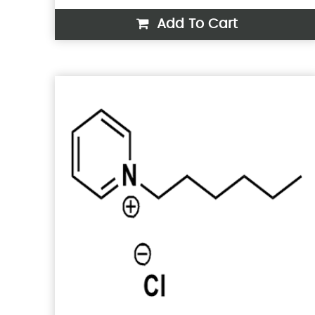
Add To Cart