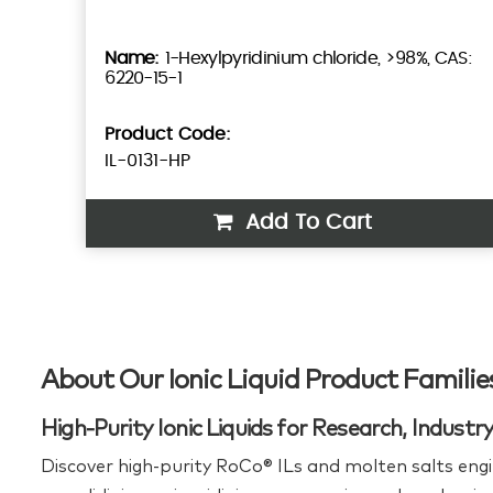
1-Hexylpyridinium chloride, >98%, CAS:
6220-15-1
Product Code:
IL-0131-HP
Add To Cart
About Our Ionic Liquid Product Familie
High-Purity Ionic Liquids for Research, Indust
Discover high‑purity RoCo® ILs and molten salts engi