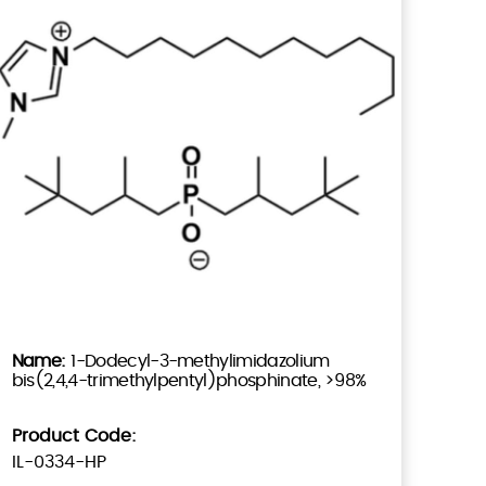
1-Dodecyl-3-methylimidazolium
bis(2,4,4-trimethylpentyl)phosphinate, >98%
Product Code:
IL-0334-HP