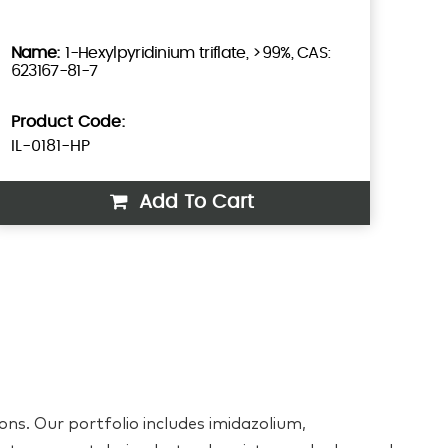
1-Hexylpyridinium triflate, >99%, CAS:
623167-81-7
Product Code:
IL-0181-HP
Add To Cart
ons. Our portfolio includes imidazolium,