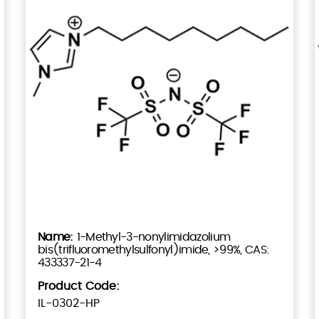
1-Methyl-3-nonylimidazolium
bis(trifluoromethylsulfonyl)imide, >99%, CAS:
433337-21-4
Product Code:
IL-0302-HP