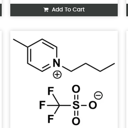
Add To Cart