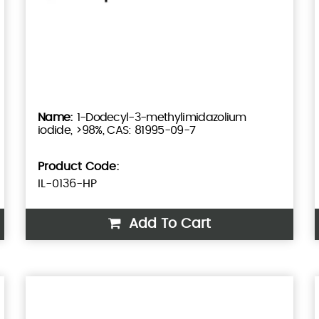
1-Dodecyl-3-methylimidazolium
iodide, >98%, CAS: 81995-09-7
Product Code:
IL-0136-HP
Add To Cart