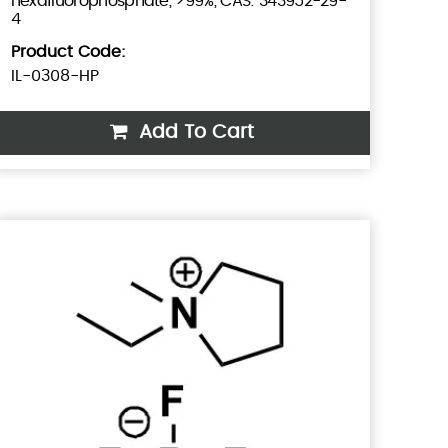
hexafluorophosphate, >99%, CAS: 343952-29-
4
Product Code:
IL-0308-HP
Add To Cart