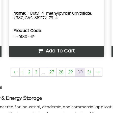
1-Butyl-4-methylpyridinium triflate,
>98%, CAS: 882172-79-4
Product Code:
IL-0180-HP
Add To Cart
←
1
2
3
…
27
28
29
30
31
→
s
ry & Energy Storage
neered for industrial, academic, and commercial applicati