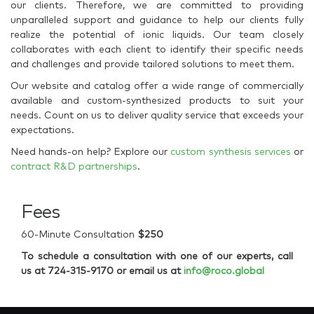
our clients. Therefore, we are committed to providing
unparalleled support and guidance to help our clients fully
realize the potential of ionic liquids. Our team closely
collaborates with each client to identify their specific needs
and challenges and provide tailored solutions to meet them.
Our website and catalog offer a wide range of commercially
available and custom-synthesized products to suit your
needs. Count on us to deliver quality service that exceeds your
expectations.
Need hands-on help? Explore our
custom synthesis services
or
contract R&D partnerships
.
Fees
60-Minute Consultation
$250
To schedule a consultation with one of our experts, call
us at 724-315-9170 or email us at
info@roco.global