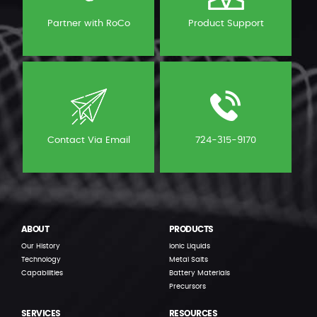
Partner with RoCo
Product Support
Contact Via Email
724-315-9170
ABOUT
PRODUCTS
Our History
Ionic Liquids
Technology
Metal Salts
Capabilities
Battery Materials
Precursors
SERVICES
RESOURCES