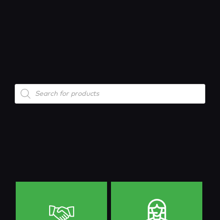
Products
search