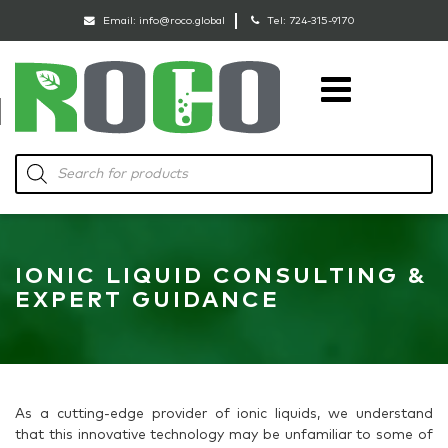
Email:
info@roco.global
Tel:
724-315-9170
RoCo
Products
search
IONIC LIQUID CONSULTING &
EXPERT GUIDANCE
As a cutting-edge provider of ionic liquids, we understand
that this innovative technology may be unfamiliar to some of