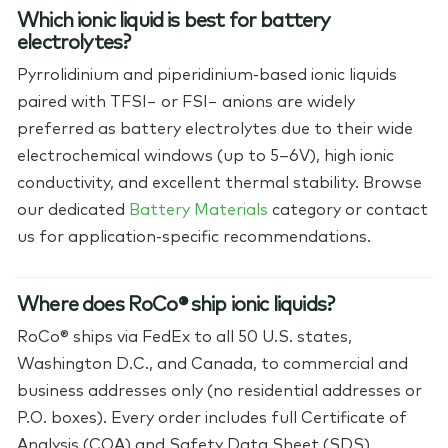
Which ionic liquid is best for battery
electrolytes?
Pyrrolidinium and piperidinium-based ionic liquids
paired with TFSI− or FSI− anions are widely
preferred as battery electrolytes due to their wide
electrochemical windows (up to 5–6V), high ionic
conductivity, and excellent thermal stability. Browse
our dedicated
Battery Materials
category or contact
us for application-specific recommendations.
Where does RoCo® ship ionic liquids?
RoCo® ships via FedEx to all 50 U.S. states,
Washington D.C., and Canada, to commercial and
business addresses only (no residential addresses or
P.O. boxes). Every order includes full Certificate of
Analysis (COA) and Safety Data Sheet (SDS)