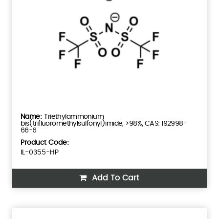
Triethylammonium
bis(trifluoromethylsulfonyl)imide, >98%, CAS: 192998-
66-6
Product Code:
IL-0355-HP
Add To Cart