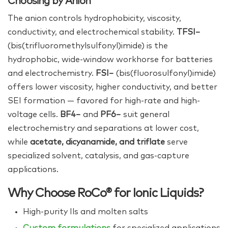
Choosing by Anion
The anion controls hydrophobicity, viscosity,
conductivity, and electrochemical stability.
TFSI−
(bis(trifluoromethylsulfonyl)imide) is the
hydrophobic, wide-window workhorse for batteries
and electrochemistry.
FSI−
(bis(fluorosulfonyl)imide)
offers lower viscosity, higher conductivity, and better
SEI formation — favored for high-rate and high-
voltage cells.
BF4−
and
PF6−
suit general
electrochemistry and separations at lower cost,
while
acetate, dicyanamide, and triflate
serve
specialized solvent, catalysis, and gas-capture
applications.
Why Choose RoCo® for Ionic Liquids?
High‑purity Ils and molten salts
Custom formulations
for specialized applications