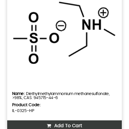
Diethylmethylammonium methanesulfonate,
>98%, CAS: 945715-44-6
Product Code:
IL-0325-HP
Add To Cart