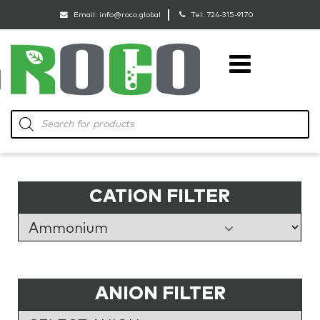
Email:
info@roco.global
Tel:
724-315-9170
RoCo
Products
search
CATION FILTER
ANION FILTER