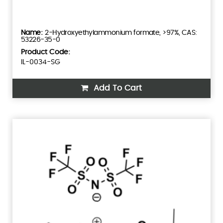
2-Hydroxyethylammonium formate, >97%, CAS:
53226-35-0
Product Code:
IL-0034-SG
Add To Cart