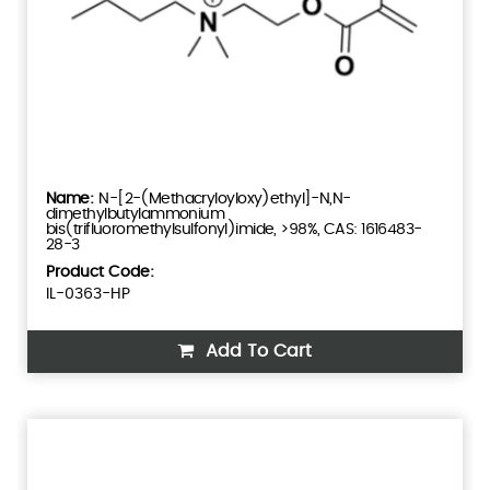
N-[2-(Methacryloyloxy)ethyl]-N,N-
dimethylbutylammonium
bis(trifluoromethylsulfonyl)imide, >98%, CAS: 1616483-
28-3
Product Code:
IL-0363-HP
Add To Cart