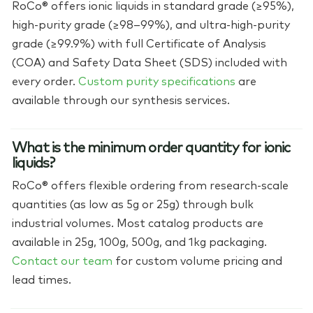
RoCo® offers ionic liquids in standard grade (≥95%),
high-purity grade (≥98–99%), and ultra-high-purity
grade (≥99.9%) with full Certificate of Analysis
(COA) and Safety Data Sheet (SDS) included with
every order.
Custom purity specifications
are
available through our synthesis services.
What is the minimum order quantity for ionic
liquids?
RoCo® offers flexible ordering from research-scale
quantities (as low as 5g or 25g) through bulk
industrial volumes. Most catalog products are
available in 25g, 100g, 500g, and 1kg packaging.
Contact our team
for custom volume pricing and
lead times.