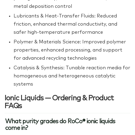
metal deposition control
Lubricants & Heat‑Transfer Fluids: Reduced
friction, enhanced thermal conductivity, and
safer high‑temperature performance
Polymer & Materials Science: Improved polymer
properties, enhanced processing, and support
for advanced recycling technologies
Catalysis & Synthesis: Tunable reaction media for
homogeneous and heterogeneous catalytic
systems
Ionic Liquids — Ordering & Product
FAQs
What purity grades do RoCo® ionic liquids
come in?