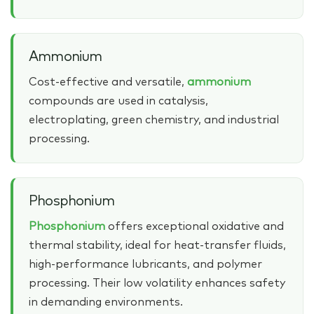
Ammonium
Cost‑effective and versatile,
ammonium
compounds are used in catalysis,
electroplating, green chemistry, and industrial
processing.
Phosphonium
Phosphonium
offers exceptional oxidative and
thermal stability, ideal for heat‑transfer fluids,
high‑performance lubricants, and polymer
processing. Their low volatility enhances safety
in demanding environments.