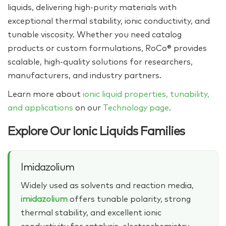
liquids, delivering high‑purity materials with
exceptional thermal stability, ionic conductivity, and
tunable viscosity. Whether you need catalog
products or custom formulations, RoCo® provides
scalable, high‑quality solutions for researchers,
manufacturers, and industry partners.
Learn more about
ionic liquid properties, tunability,
and applications
on our
Technology page
.
Explore Our Ionic Liquids Families
Imidazolium
Widely used as solvents and reaction media,
imidazolium
offers tunable polarity, strong
thermal stability, and excellent ionic