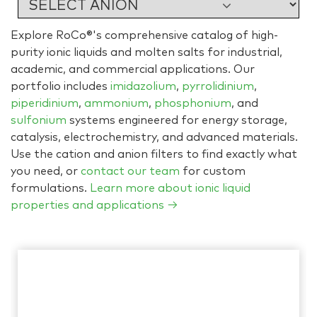
Explore RoCo®'s comprehensive catalog of high-
purity ionic liquids and molten salts for industrial,
academic, and commercial applications. Our
portfolio includes
imidazolium
,
pyrrolidinium
,
piperidinium
,
ammonium
,
phosphonium
, and
sulfonium
systems engineered for energy storage,
catalysis, electrochemistry, and advanced materials.
Use the cation and anion filters to find exactly what
you need, or
contact our team
for custom
formulations.
Learn more about ionic liquid
properties and applications →