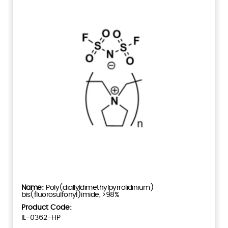
Poly(diallyldimethylpyrrolidinium)
bis(fluorosulfonyl)imide, >98%
Product Code:
IL-0362-HP