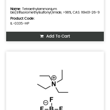
Tetraethylammonium
bis(trifluoromethylsulfonyl)imide, >98%, CAS: 161401-26-9
Product Code:
IL-0335-HP
Add To Cart