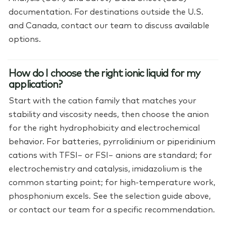
documentation. For destinations outside the U.S.
and Canada, contact our team to discuss available
options.
How do I choose the right ionic liquid for my
application?
Start with the cation family that matches your
stability and viscosity needs, then choose the anion
for the right hydrophobicity and electrochemical
behavior. For batteries, pyrrolidinium or piperidinium
cations with TFSI− or FSI− anions are standard; for
electrochemistry and catalysis, imidazolium is the
common starting point; for high-temperature work,
phosphonium excels. See the selection guide above,
or contact our team for a specific recommendation.