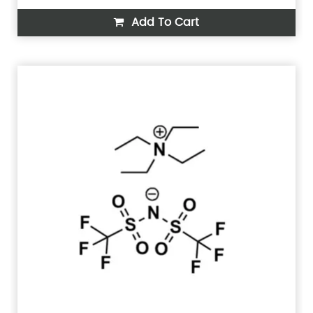
Add To Cart