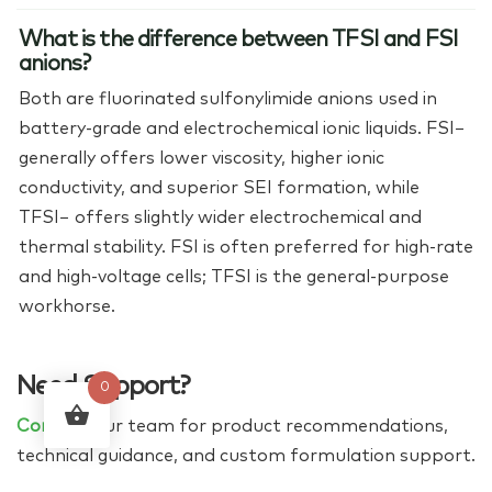
What is the difference between TFSI and FSI
anions?
Both are fluorinated sulfonylimide anions used in
battery-grade and electrochemical ionic liquids. FSI−
generally offers lower viscosity, higher ionic
conductivity, and superior SEI formation, while
TFSI− offers slightly wider electrochemical and
thermal stability. FSI is often preferred for high-rate
and high-voltage cells; TFSI is the general-purpose
workhorse.
Need Support?
0
Contact
our team for product recommendations,
technical guidance, and custom formulation support.