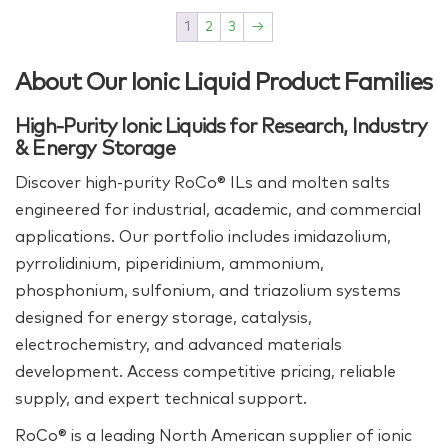
1
2
3
→
About Our Ionic Liquid Product Families
High-Purity Ionic Liquids for Research, Industry
& Energy Storage
Discover high‑purity RoCo® ILs and molten salts
engineered for industrial, academic, and commercial
applications. Our portfolio includes imidazolium,
pyrrolidinium, piperidinium, ammonium,
phosphonium, sulfonium, and triazolium systems
designed for energy storage, catalysis,
electrochemistry, and advanced materials
development. Access competitive pricing, reliable
supply, and expert technical support.
RoCo® is a leading North American supplier of ionic