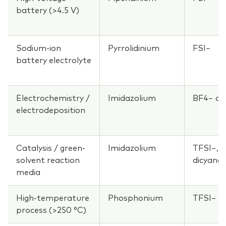
battery (>4.5 V)
Sodium-ion
Pyrrolidinium
FSI−
battery electrolyte
Electrochemistry /
Imidazolium
BF4− or
electrodeposition
Catalysis / green-
Imidazolium
TFSI−, 
solvent reaction
dicyana
media
High-temperature
Phosphonium
TFSI−
process (>250 °C)