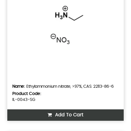
Ethylammonium nitrate, >97%, CAS: 22113-86-6
Product Code:
IL-0043-SG
Add To Cart