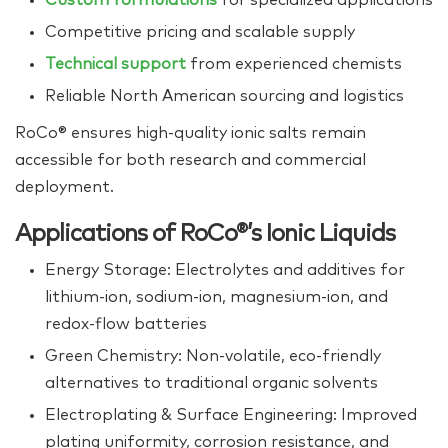
Competitive pricing and scalable supply
Technical support
from experienced chemists
Reliable North American sourcing and logistics
RoCo® ensures high‑quality ionic salts remain
accessible for both research and commercial
deployment.
Applications of RoCo®’s Ionic Liquids
Energy Storage: Electrolytes and additives for
lithium‑ion, sodium‑ion, magnesium‑ion, and
redox‑flow batteries
Green Chemistry: Non‑volatile, eco‑friendly
alternatives to traditional organic solvents
Electroplating & Surface Engineering: Improved
plating uniformity, corrosion resistance, and