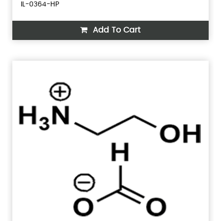
IL-0364-HP
Add To Cart