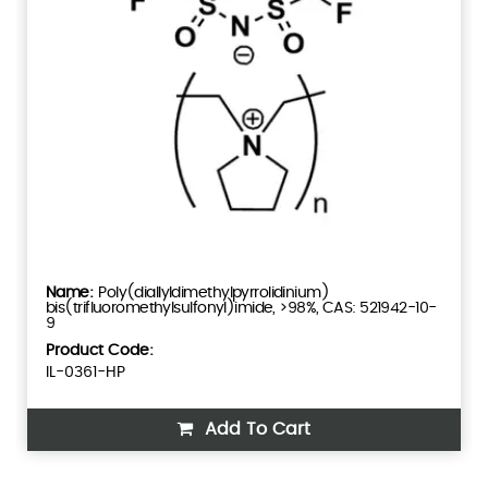
Poly(diallyldimethylpyrrolidinium)
bis(trifluoromethylsulfonyl)imide, >98%, CAS: 521942-10-
9
Product Code:
IL-0361-HP
Add To Cart