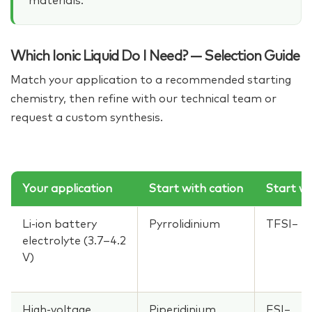
materials.
Which Ionic Liquid Do I Need? — Selection Guide
Match your application to a recommended starting
chemistry, then refine with our technical team or
request a custom synthesis.
Your application
Start with cation
Start wi
Li-ion battery
Pyrrolidinium
TFSI−
electrolyte (3.7–4.2
V)
High-voltage
Piperidinium
FSI−