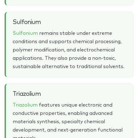
Sulfonium
Sulfonium
remains stable under extreme
conditions and supports chemical processing,
polymer modification, and electrochemical
applications. They also provide a non‑toxic,
sustainable alternative to traditional solvents.
Triazolium
Triazolium
features unique electronic and
conductive properties, enabling advanced
materials synthesis, specialty chemical
development, and next‑generation functional