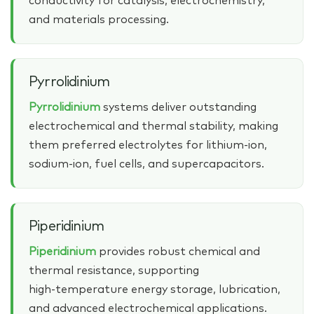
conductivity for catalysis, electrochemistry,
and materials processing.
Pyrrolidinium
Pyrrolidinium
systems deliver outstanding
electrochemical and thermal stability, making
them preferred electrolytes for lithium‑ion,
sodium‑ion, fuel cells, and supercapacitors.
Piperidinium
Piperidinium
provides robust chemical and
thermal resistance, supporting
high‑temperature energy storage, lubrication,
and advanced electrochemical applications.