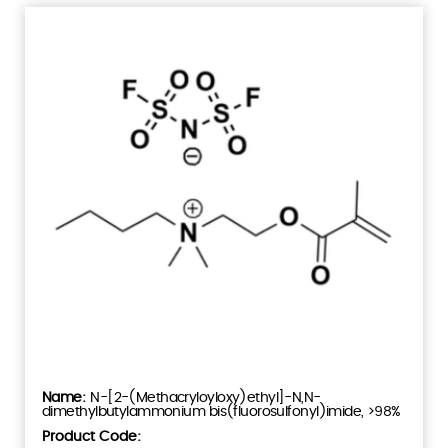
N-[2-(Methacryloyloxy)ethyl]-N,N-
dimethylbutylammonium bis(fluorosulfonyl)imide, >98%
Product Code: