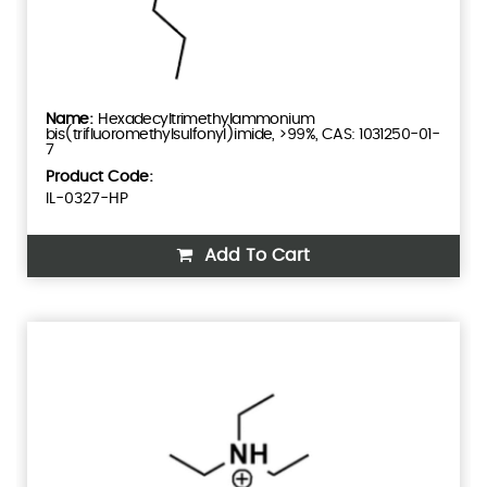
Hexadecyltrimethylammonium
bis(trifluoromethylsulfonyl)imide, >99%, CAS: 1031250-01-
7
Product Code:
IL-0327-HP
Add To Cart