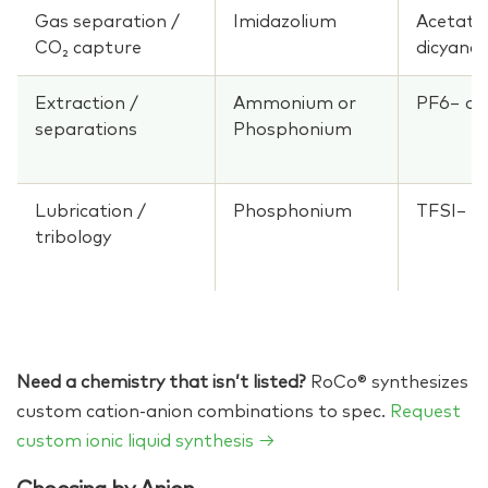
Gas separation /
Imidazolium
Acetate
CO₂ capture
dicyana
Extraction /
Ammonium or
PF6− or
separations
Phosphonium
Lubrication /
Phosphonium
TFSI−
tribology
Need a chemistry that isn’t listed?
RoCo® synthesizes
custom cation-anion combinations to spec.
Request
custom ionic liquid synthesis →