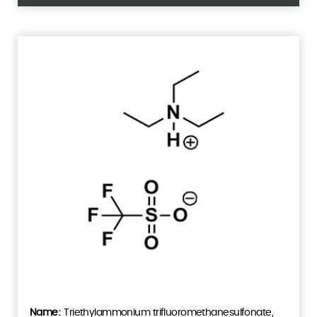
Triethylammonium trifluoromethanesulfonate,