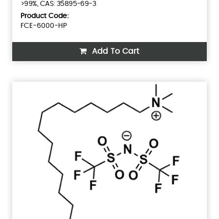
>99%, CAS: 35895-69-3
Product Code:
FCE-6000-HP
Add To Cart