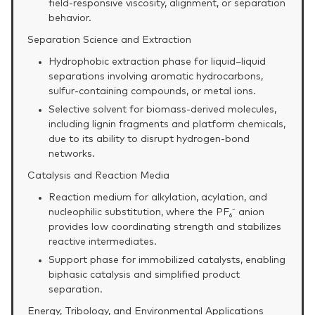
field‑responsive viscosity, alignment, or separation
behavior.
Separation Science and Extraction
Hydrophobic extraction phase for liquid–liquid
separations involving aromatic hydrocarbons,
sulfur‑containing compounds, or metal ions.
Selective solvent for biomass‑derived molecules,
including lignin fragments and platform chemicals,
due to its ability to disrupt hydrogen‑bond
networks.
Catalysis and Reaction Media
Reaction medium for alkylation, acylation, and
nucleophilic substitution, where the PF₆⁻ anion
provides low coordinating strength and stabilizes
reactive intermediates.
Support phase for immobilized catalysts, enabling
biphasic catalysis and simplified product
separation.
Energy, Tribology, and Environmental Applications