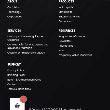
ABOUT
PRODUCTS
Our History
Ionic Liquids
Technology
Metal Salts
Capabilities
Battery Materials
Precursors
SERVICES
RESOURCES
Ionic Liquid Consulting & Expert
Blog: Material’s World
Guidance
Newsletter
Contract R&D for Ionic Liquids and
Publications
Advanced Materials
NDA
Custom Synthesis-Ionic Liquids
Frequently Asked Questions
SUPPORT
Privacy Policy
Shipping Policy
Return & Cancellation Policy
Contact
Terms & Conditions
0
© Copyright 2026 RoCo®. All rights reserved.