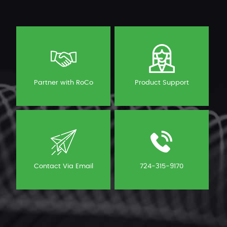
Partner with RoCo
Product Support
Contact Via Email
724-315-9170