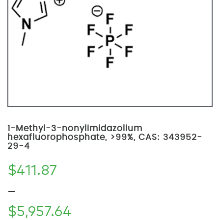
1-Methyl-3-nonylimidazolium
hexafluorophosphate, >99%, CAS: 343952-
29-4
$
411.87
–
$
5,957.64