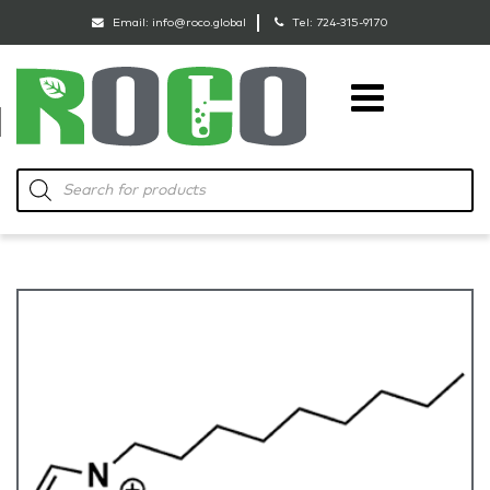
Email:
info@roco.global
Tel:
724-315-9170
RoCo
Products
search