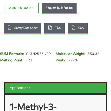
quantity
Request Bulk Pricing
ADD TO CART
Safety Data Sheet
TDS
CoA
SUM Formula:
C13H25F6N2P
Molecular Weight:
354.32
Melting Point:
<RT
Purity:
>99%
Applications
1-Methyl-3-