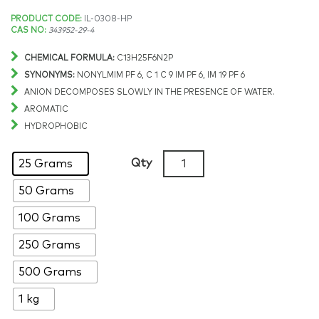
Price
PRODUCT CODE:
IL-0308-HP
CAS NO:
343952-29-4
range:
CHEMICAL FORMULA:
C13H25F6N2P
$411.87
SYNONYMS:
NONYLMIM PF 6, C 1 C 9 IM PF 6, IM 19 PF 6
ANION DECOMPOSES SLOWLY IN THE PRESENCE OF WATER.
through
AROMATIC
HYDROPHOBIC
$5,957.64
1-
Qty
25 Grams
Methyl-
50 Grams
3-
nonylimidazolium
100 Grams
hexafluorophosphate,
>99%,
250 Grams
CAS:
500 Grams
343952-
29-
1 kg
4