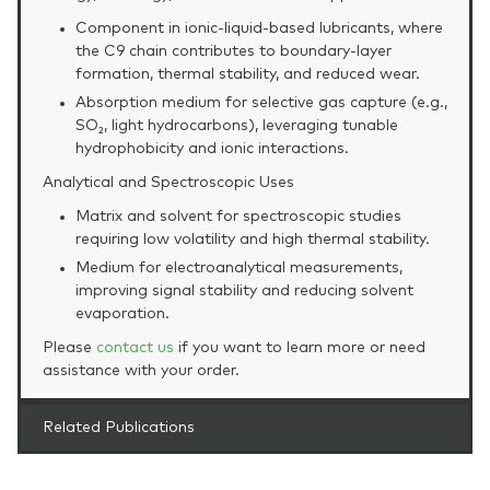
Component in ionic‑liquid‑based lubricants, where
the C9 chain contributes to boundary‑layer
formation, thermal stability, and reduced wear.
Absorption medium for selective gas capture (e.g.,
SO₂, light hydrocarbons), leveraging tunable
hydrophobicity and ionic interactions.
Analytical and Spectroscopic Uses
Matrix and solvent for spectroscopic studies
requiring low volatility and high thermal stability.
Medium for electroanalytical measurements,
improving signal stability and reducing solvent
evaporation.
Please
contact us
if you want to learn more or need
assistance with your order.
Related Publications