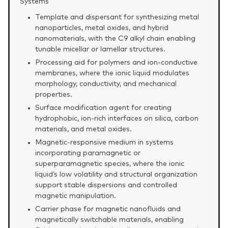
Systems
Template and dispersant for synthesizing metal
nanoparticles, metal oxides, and hybrid
nanomaterials, with the C9 alkyl chain enabling
tunable micellar or lamellar structures.
Processing aid for polymers and ion‑conductive
membranes, where the ionic liquid modulates
morphology, conductivity, and mechanical
properties.
Surface modification agent for creating
hydrophobic, ion‑rich interfaces on silica, carbon
materials, and metal oxides.
Magnetic‑responsive medium in systems
incorporating paramagnetic or
superparamagnetic species, where the ionic
liquid’s low volatility and structural organization
support stable dispersions and controlled
magnetic manipulation.
Carrier phase for magnetic nanofluids and
magnetically switchable materials, enabling