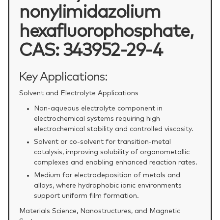
nonylimidazolium
hexafluorophosphate,
CAS: 343952-29-4
Key Applications:
Solvent and Electrolyte Applications
Non‑aqueous electrolyte component in
electrochemical systems requiring high
electrochemical stability and controlled viscosity.
Solvent or co‑solvent for transition‑metal
catalysis, improving solubility of organometallic
complexes and enabling enhanced reaction rates.
Medium for electrodeposition of metals and
alloys, where hydrophobic ionic environments
support uniform film formation.
Materials Science, Nanostructures, and Magnetic