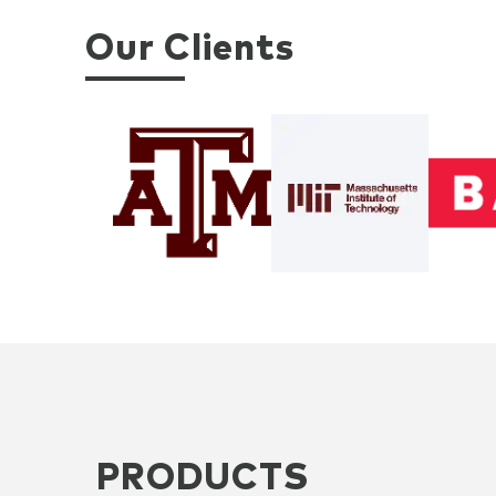
Our Clients
PRODUCTS