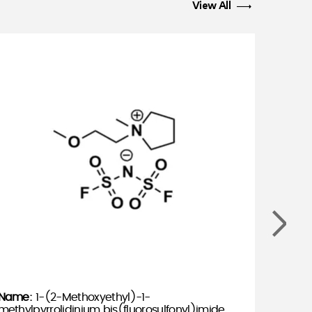
View All
1-(2-Methoxyethyl)-1-
methylpyrrolidinium bis(fluorosulfonyl)imide,