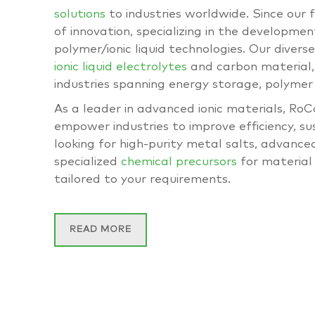
solutions
to industries worldwide. Since our 
of innovation, specializing in the development
polymer/ionic liquid technologies. Our divers
ionic liquid electrolytes
and carbon material, 
industries spanning energy storage, polymer
As a leader in advanced ionic materials, Ro
empower industries to improve efficiency, s
looking for high-purity metal salts, advance
specialized
chemical precursors
for material 
tailored to your requirements.
READ MORE