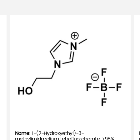
1-(2-Hydroxyethyl)-3-
methylimidazolium tetrafluoroborate, >98%,