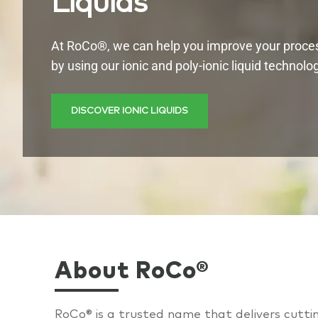
Liquids
At RoCo®, we can help you improve your proce
by using our ionic and poly-ionic liquid technolo
DISCOVER IONIC LIQUIDS
About RoCo®
R
oCo® is a trusted name that delivers cutt