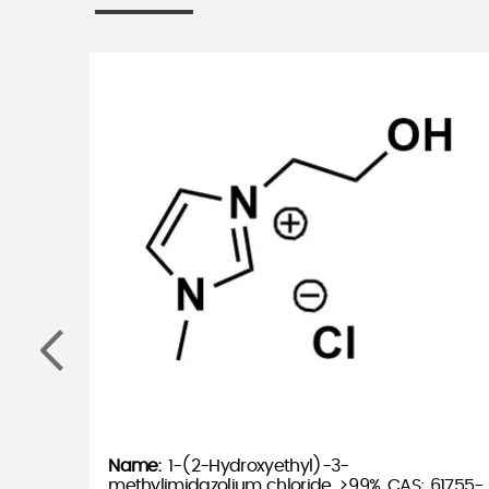
1-(2-Hydroxyethyl)-3-
methylimidazolium chloride, >99%, CAS: 61755-