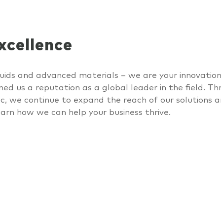
cellence
liquids and advanced materials – we are your
innovatio
ned us a reputation as a global leader in the field. Th
ec
, we continue to expand the reach of our solutions a
earn
how we can help your business thrive.