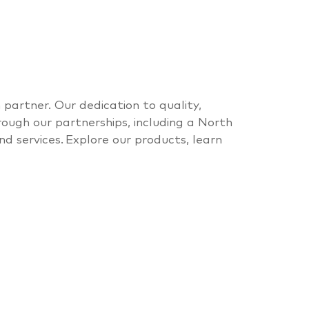
n partner
. Our dedication to quality,
rough our partnerships, including a North
nd services.
Explore our products, learn