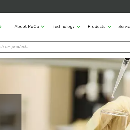
e
About RoCo
Technology
Products
Servi