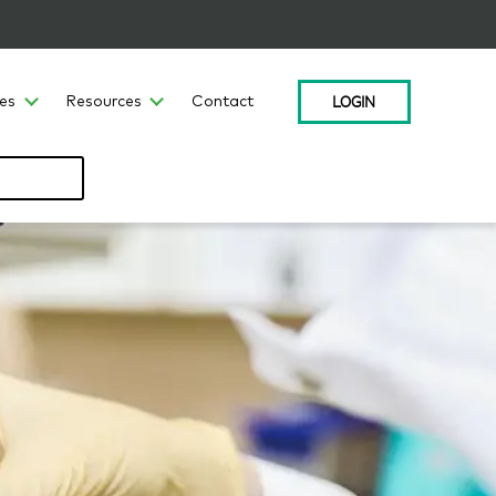
LOGIN
ces
Resources
Contact