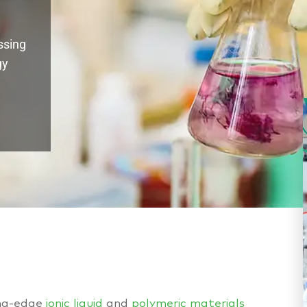
ssing
gy
ing-edge
ionic liquid
and
polymeric materials