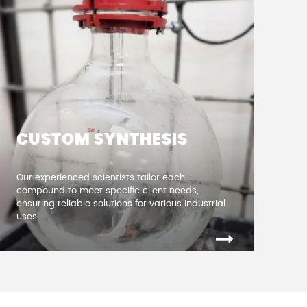
CUSTOM SYNTHESIS
Our experienced scientists tailor each
compound to meet specific client needs,
ensuring reliable solutions for various industrial
uses
.