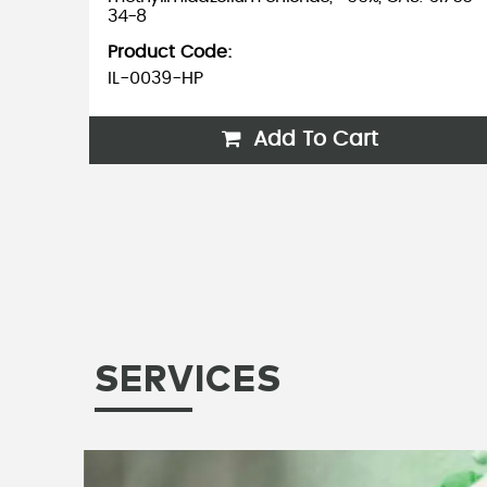
CAS:
34-8
Product Code:
IL-0039-HP
Add To Cart
SERVICES