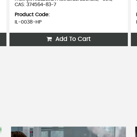
CAS: 374564-83-7
Product Code:
IL-0038-HP
Add To Cart