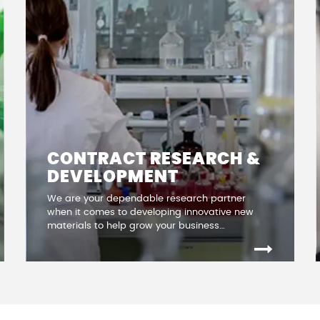
CONTRACT RESEARCH &
DEVELOPMENT
We are your dependable research partner
when it comes to developing innovative new
materials to help grow your business…