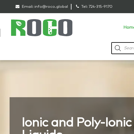
Email:
info@roco.global
Tel:
724-315-9170
Hom
Ionic and Poly-Ionic