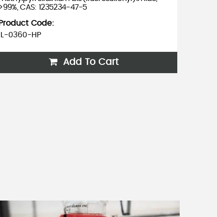
>99%, CAS: 1235234-47-5
methylp
bis(tri
Product Code:
757240
IL-0360-HP
Produc
IL-035
Add To Cart