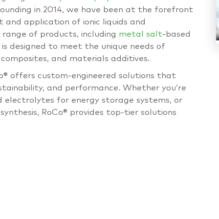
founding in 2014, we have been at the forefront
 and application of ionic liquids and
e range of products, including
metal salt
-based
is designed to meet the unique needs of
 composites, and materials additives.
Co® offers custom-engineered solutions that
ustainability, and performance. Whether you’re
d electrolytes for energy storage systems, or
synthesis, RoCo® provides top-tier solutions