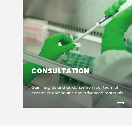
CONSULTATION
Gain insights and guidance from our team of
experts in ionic liquids and advanced materials.