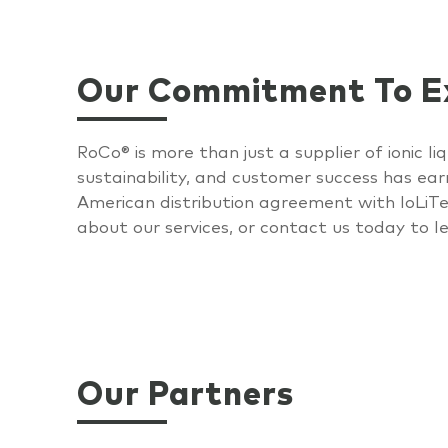
Our Commitment To Ex
RoCo
®
is more than just a supplier of ionic 
sustainability, and customer success has ear
American distribution agreement with
IoLiT
about our services, or contact us today to
l
Our Partners