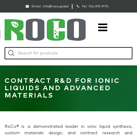
Email:
info@roco.global
Tel:
724-315-9170
RoCo
Products
search
CONTRACT R&D FOR IONIC
LIQUIDS AND ADVANCED
MATERIALS
RoCo® is a demonstrated leader in ionic liquid synthesis,
custom materials design, and contract research and