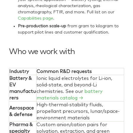
analysis, rheological characterization, gas
chromatography, FTIR, and more. Full list on our
Capabilities page
.
Pre-production scale-up
from gram to kilogram to
support pilot lines and customer qualification.
Who we work with
Industry
Common R&D requests
Battery &
Ionic liquid electrolytes for Li-ion,
EV
solid-state, and beyond-Li
manufactu
chemistries. See our
battery
rers
materials catalog →
High-thermal-stability fluids,
Aerospace
propellant precursors, lunar/space-
& defense
environment materials
Pharma &
Custom anion/cation pairs for
specialty
solvation, extraction, and green