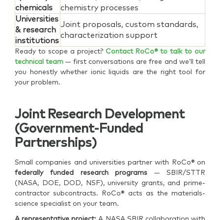
chemicals
chemistry processes
Universities
Joint proposals, custom standards,
& research
characterization support
institutions
Ready to scope a project?
Contact RoCo® to talk to our
technical team
— first conversations are free and we’ll tell
you honestly whether ionic liquids are the right tool for
your problem.
Joint Research Development
(government-Funded
Partnerships)
Small companies and universities partner with RoCo® on
federally funded research programs
— SBIR/STTR
(NASA, DOE, DOD, NSF), university grants, and prime-
contractor subcontracts. RoCo® acts as the materials-
science specialist on your team.
A representative project:
A NASA SBIR collaboration with