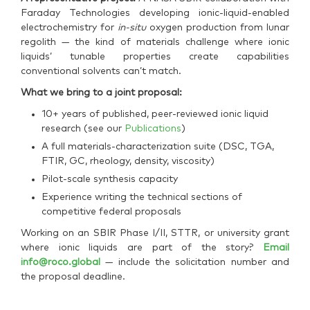
Faraday Technologies developing ionic-liquid-enabled
electrochemistry for
in-situ
oxygen production from lunar
regolith — the kind of materials challenge where ionic
liquids’ tunable properties create capabilities
conventional solvents can’t match.
What we bring to a joint proposal:
10+ years of published, peer-reviewed ionic liquid
research (see our
Publications
)
A full materials-characterization suite (DSC, TGA,
FTIR, GC, rheology, density, viscosity)
Pilot-scale synthesis capacity
Experience writing the technical sections of
competitive federal proposals
Working on an SBIR Phase I/II, STTR, or university grant
where ionic liquids are part of the story?
Email
info@roco.global
— include the solicitation number and
the proposal deadline.