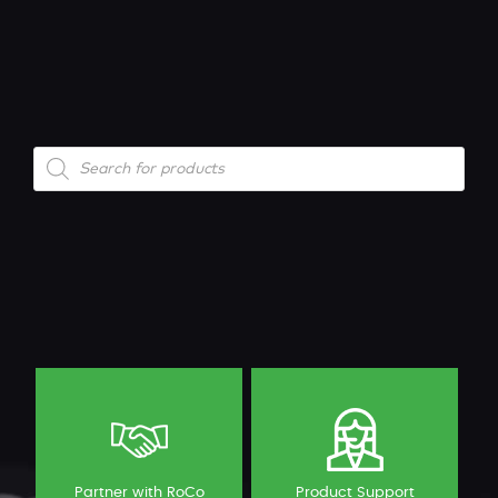
Products
search
Partner with RoCo
Product Support