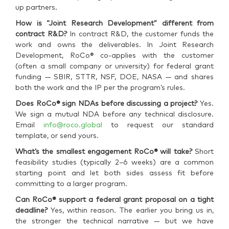
up partners.
How is “Joint Research Development” different from
contract R&D?
In contract R&D, the customer funds the
work and owns the deliverables. In Joint Research
Development, RoCo® co-applies with the customer
(often a small company or university) for federal grant
funding — SBIR, STTR, NSF, DOE, NASA — and shares
both the work and the IP per the program’s rules.
Does RoCo® sign NDAs before discussing a project?
Yes.
We sign a mutual NDA before any technical disclosure.
Email
info@roco.global
to request our standard
template, or send yours.
What’s the smallest engagement RoCo® will take?
Short
feasibility studies (typically 2–6 weeks) are a common
starting point and let both sides assess fit before
committing to a larger program.
Can RoCo® support a federal grant proposal on a tight
deadline?
Yes, within reason. The earlier you bring us in,
the stronger the technical narrative — but we have