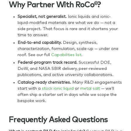
Why Partner With RoCo®?
Specialist, not generalist.
Ionic liquids and ionic-
liquid-modified materials are what we do — not a
side project. That focus is rare and it shortens your
time to answer.
End-to-end capability.
Design, synthesis,
characterization, formulation, scale-up — under one
roof. See our full
Capabilities list
.
Federal-program track record.
Successful DOE,
DoW, and NASA SBIR delivery, peer-reviewed
publications, and active university collaborations.
Catalog-ready chemistries.
Many R&D engagements
start with a
stock ionic liquid
or
metal salt
— we’ll
often ship a starter set in days while we scope the
bespoke work.
Frequently Asked Questions