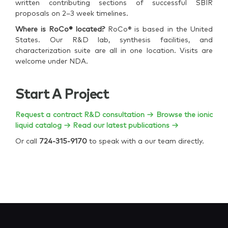
written contributing sections of successful SBIR
proposals on 2–3 week timelines.
Where is RoCo® located?
RoCo® is based in the United
States. Our R&D lab, synthesis facilities, and
characterization suite are all in one location. Visits are
welcome under NDA.
Start A Project
Request a contract R&D consultation →
Browse the ionic
liquid catalog →
Read our latest publications →
Or call
724-315-9170
to speak with a our team directly.