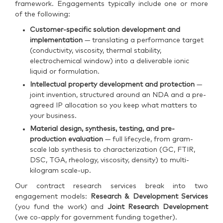
framework. Engagements typically include one or more
of the following:
Customer-specific solution development and
implementation
— translating a performance target
(conductivity, viscosity, thermal stability,
electrochemical window) into a deliverable ionic
liquid or formulation.
Intellectual property development and protection
—
joint invention, structured around an NDA and a pre-
agreed IP allocation so you keep what matters to
your business.
Material design, synthesis, testing, and pre-
production evaluation
— full lifecycle, from gram-
scale lab synthesis to characterization (GC, FTIR,
DSC, TGA, rheology, viscosity, density) to multi-
kilogram scale-up.
Our contract research services break into two
engagement models:
Research & Development Services
(you fund the work) and
Joint Research Development
(we co-apply for government funding together).