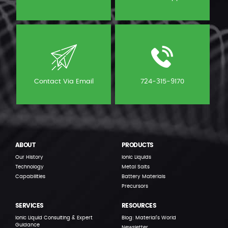
Contact Via Email
724-315-9170
ABOUT
PRODUCTS
Our History
Ionic Liquids
Technology
Metal Salts
Capabilities
Battery Materials
Precursors
SERVICES
RESOURCES
Ionic Liquid Consulting & Expert
Blog: Material’s World
Guidance
Newsletter