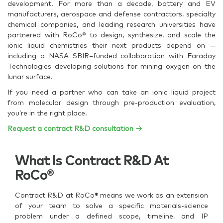
development. For more than a decade, battery and EV
manufacturers, aerospace and defense contractors, specialty
chemical companies, and leading research universities have
partnered with RoCo® to design, synthesize, and scale the
ionic liquid chemistries their next products depend on —
including a NASA SBIR–funded collaboration with Faraday
Technologies developing solutions for mining oxygen on the
lunar surface.
If you need a partner who can take an ionic liquid project
from molecular design through pre-production evaluation,
you’re in the right place.
Request a contract R&D consultation →
What Is Contract R&D At
RoCo®
Contract R&D at RoCo® means we work as an extension
of your team to solve a specific materials-science
problem under a defined scope, timeline, and IP