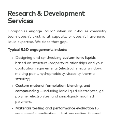
Research & Development
Services
Companies engage RoCo® when an in-house chemistry
team doesn’t exist, is at capacity, or doesn’t have ionic-
liquid expertise. We close that gap.
Typical R&D engagements include:
Designing and synthesizing
custom ionic liquids
based on structure–property relationships and your
application requirements (electrochemical window,
melting point, hydrophobicity, viscosity, thermal
stability).
Custom material formulation, blending, and
compounding
— including ionic liquid electrolytes, gel
polymer electrolytes, and ionic-liquid-modified
polymers.
Materials testing and performance evaluation
for
your specific application — battery cycling, thermal