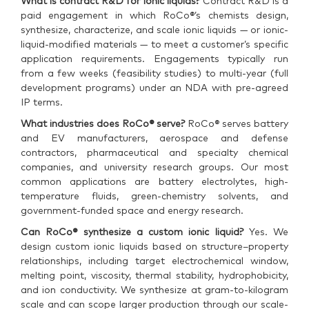
What is contract R&D for ionic liquids?
Contract R&D is a
paid engagement in which RoCo®’s chemists design,
synthesize, characterize, and scale ionic liquids — or ionic-
liquid-modified materials — to meet a customer’s specific
application requirements. Engagements typically run
from a few weeks (feasibility studies) to multi-year (full
development programs) under an NDA with pre-agreed
IP terms.
What industries does RoCo® serve?
RoCo® serves battery
and EV manufacturers, aerospace and defense
contractors, pharmaceutical and specialty chemical
companies, and university research groups. Our most
common applications are battery electrolytes, high-
temperature fluids, green-chemistry solvents, and
government-funded space and energy research.
Can RoCo® synthesize a custom ionic liquid?
Yes. We
design custom ionic liquids based on structure–property
relationships, including target electrochemical window,
melting point, viscosity, thermal stability, hydrophobicity,
and ion conductivity. We synthesize at gram-to-kilogram
scale and can scope larger production through our scale-