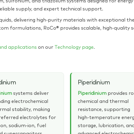
 sulfonium, and triazolium systems designed for energy s
eliable supply, and expert technical support.
quids, delivering high‑purity materials with exceptional the
tom formulations, RoCo® provides scalable, high‑quality 
 and applications
on our
Technology page
.
dinium
Piperidinium
dinium
systems deliver
Piperidinium
provides r
ding electrochemical
chemical and thermal
rmal stability, making
resistance, supporting
eferred electrolytes for
high‑temperature ener
ion, sodium‑ion, fuel
storage, lubrication, an
nd supercapacitors.
advanced electrochemic