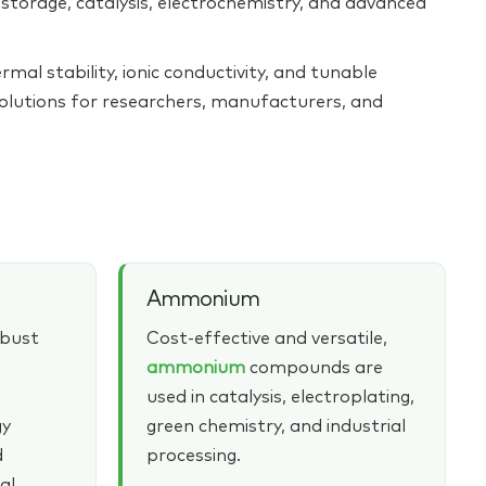
torage, catalysis, electrochemistry, and advanced
rmal stability, ionic conductivity, and tunable
solutions for researchers, manufacturers, and
Ammonium
obust
Cost‑effective and versatile,
ammonium
compounds are
used in catalysis, electroplating,
gy
green chemistry, and industrial
d
processing.
al