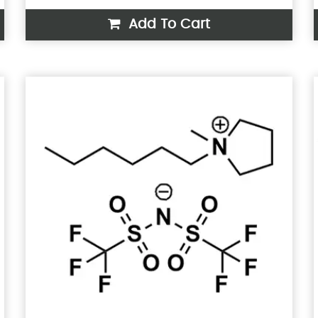
Add To Cart