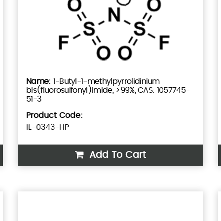
1-Butyl-1-methylpyrrolidinium
bis(fluorosulfonyl)imide, >99%, CAS: 1057745-
51-3
Product Code:
IL-0343-HP
Add To Cart