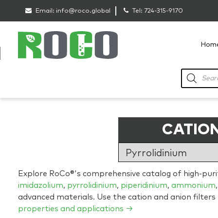
Email:
info@roco.global
Tel:
724-315-9170
Hom
RoCo
Products
search
CATION
Explore RoCo®'s comprehensive catalog of high-purity
imidazolium
,
pyrrolidinium
,
piperidinium
,
ammonium
advanced materials. Use the cation and anion filters
properties and applications →