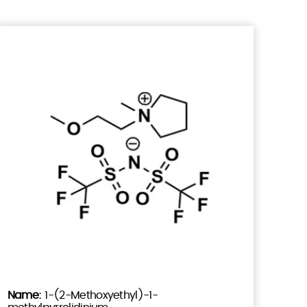
1-(2-Methoxyethyl)-1-