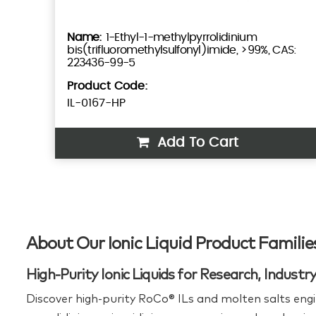
1-Ethyl-1-methylpyrrolidinium
bis(trifluoromethylsulfonyl)imide, >99%, CAS:
223436-99-5
Product Code:
IL-0167-HP
Add To Cart
About Our Ionic Liquid Product Familie
High-Purity Ionic Liquids for Research, Indust
Discover high‑purity RoCo® ILs and molten salts engi