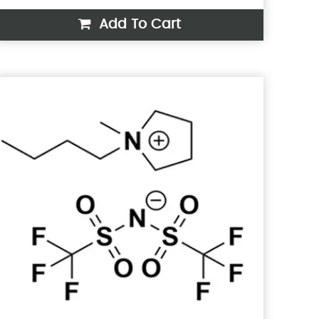
Add To Cart