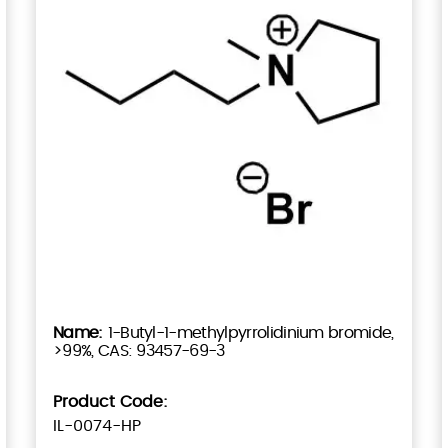
1-Butyl-1-methylpyrrolidinium bromide,
>99%, CAS: 93457-69-3
Product Code:
IL-0074-HP