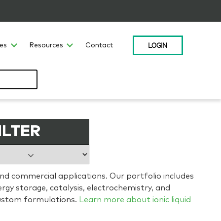
LOGIN
ces
Resources
Contact
ILTER
and commercial applications. Our portfolio includes
gy storage, catalysis, electrochemistry, and
ustom formulations.
Learn more about ionic liquid