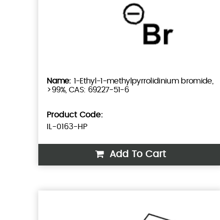
1-Ethyl-1-methylpyrrolidinium bromide,
>99%, CAS: 69227-51-6
Product Code:
IL-0163-HP
Add To Cart