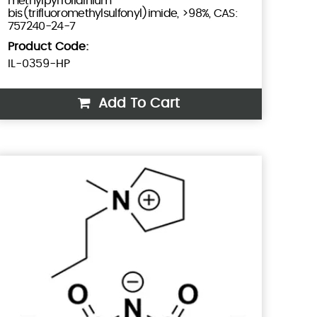
methylpyrrolidinium
bis(trifluoromethylsulfonyl)imide, >98%, CAS:
757240-24-7
Product Code:
IL-0359-HP
Add To Cart