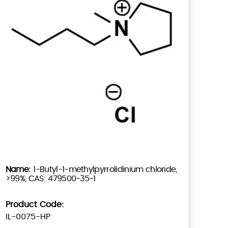
1-Butyl-1-methylpyrrolidinium chloride,
>99%, CAS: 479500-35-1
Product Code:
IL-0075-HP