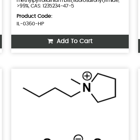
methylpyrrolidinium bis(fluorosulfonyl)imide,
>99%, CAS: 1235234-47-5
Product Code:
IL-0360-HP
Add To Cart