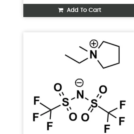
Add To Cart