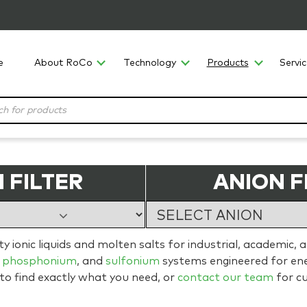
e
About RoCo
Technology
Products
Servi
 FILTER
ANION F
 ionic liquids and molten salts for industrial, academic, 
,
phosphonium
, and
sulfonium
systems engineered for ener
 to find exactly what you need, or
contact our team
for c