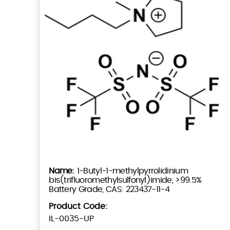
1-Butyl-1-methylpyrrolidinium
bis(trifluoromethylsulfonyl)imide, >99.5%
Battery Grade, CAS: 223437-11-4
Product Code:
IL-0035-UP