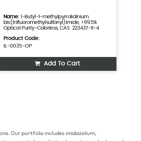
1-Butyl-1-methylpyrrolidinium
bis(trifluoromethylsulfonyl)imide, >99.5%
Optical Purity-Colorless, CAS: 223437-11-4
Product Code:
IL-0035-OP
Add To Cart
ons. Our portfolio includes imidazolium,