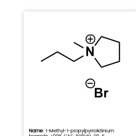
1-Methyl-1-propylpyrrolidinium