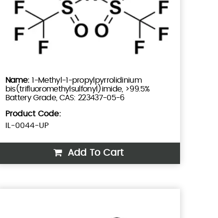
1-Methyl-1-propylpyrrolidinium
bis(trifluoromethylsulfonyl)imide, >99.5%
Battery Grade, CAS: 223437-05-6
Product Code:
IL-0044-UP
Add To Cart