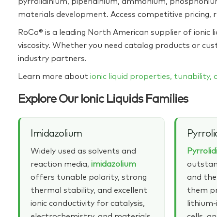
pyrrolidinium, piperidinium, ammonium, phosphonium,
materials development. Access competitive pricing, r
RoCo® is a leading North American supplier of ionic li
viscosity. Whether you need catalog products or cus
industry partners.
Learn more about
ionic liquid properties, tunability,
Explore Our Ionic Liquids Families
Imidazolium
Pyrroli
Widely used as solvents and
Pyrroli
reaction media,
imidazolium
outstan
offers tunable polarity, strong
and the
thermal stability, and excellent
them pr
ionic conductivity for catalysis,
lithium‑
electrochemistry, and materials
cells, a