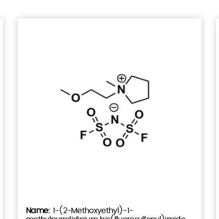
1-(2-Methoxyethyl)-1-