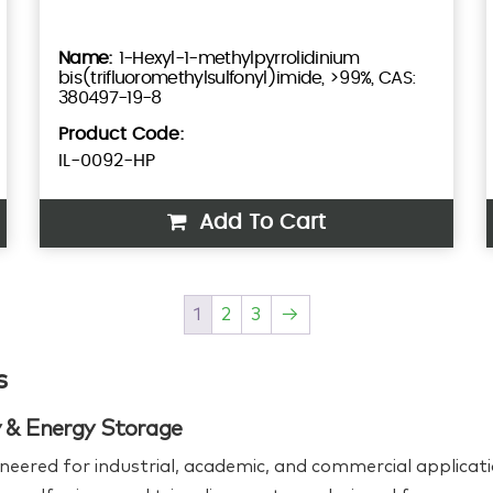
1-Hexyl-1-methylpyrrolidinium
bis(trifluoromethylsulfonyl)imide, >99%, CAS:
380497-19-8
Product Code:
IL-0092-HP
Add To Cart
1
2
3
→
s
ry & Energy Storage
neered for industrial, academic, and commercial applicati