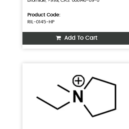
bromide, >99%, CAS: 608140-09-6
Product Code:
RIL-0145-HP
Add To Cart