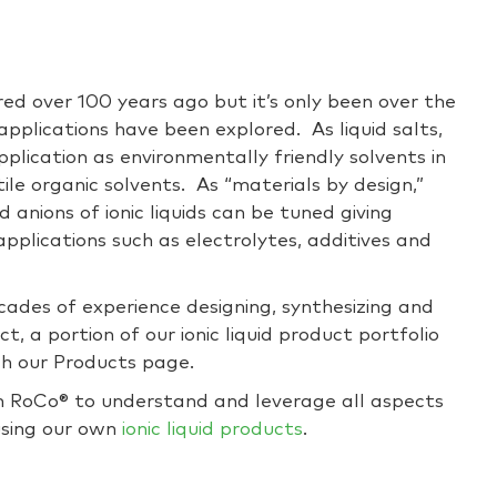
ered over 100 years ago but it’s only been over the
applications have been explored. As liquid salts,
application as environmentally friendly solvents in
ile organic solvents. As “materials by design,”
d anions of ionic liquids can be tuned giving
pplications such as electrolytes, additives and
cades of experience designing, synthesizing and
act, a portion of our ionic liquid product portfolio
h our Products page.
 RoCo® to understand and leverage all aspects
g using our own
ionic liquid products
.