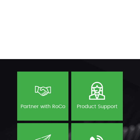
Partner with RoCo
Product Support