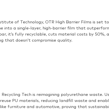
stitute of Technology, OTR High Barrier Films is set 
e into a single-layer, high-barrier film that outperfo
.bar
,
it’s
fully recyclable, cuts material costs by 50%, 
ng that
doesn’t
compromise quality.
 Recycling Tech is reimagining polyurethane waste. U
use PU materials, reducing landfill waste and enabling
 like furniture and automotive
, proving that
sustainabil