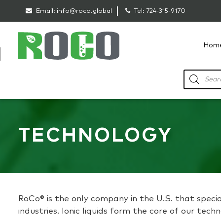
Email:
info@roco.global
Tel:
724-315-9170
Hom
RoCo
Products
search
TECHNOLOGY
RoCo® is the only company in the U.S. that special
industries. Ionic liquids form the core of our tec