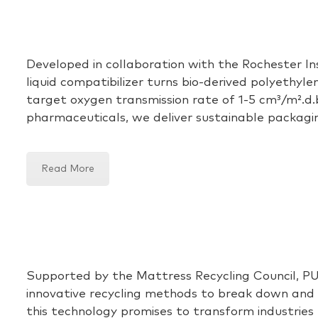
Developed in collaboration with
the
Rochester In
liquid compatibilizer
turns bio-derived polyethylen
target oxygen transmission rate of 1-
5 cm
³/m
².d
pharmaceuticals, we
deliver
sustainable packagi
Read More
Supported by the Mattress Recycling Council, PU
innovative recycling methods to break down and re
this technology promises to transform industries