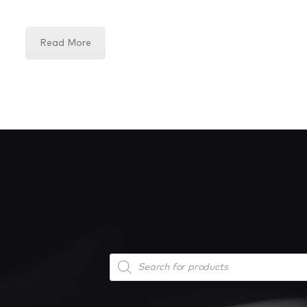
Read More
Products
search