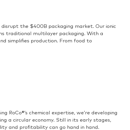
to disrupt the $400B packaging market. Our ionic
rms traditional multilayer packaging. With a
and simplifies production. From food to
sing
RoCo
®
’s
chemical
expertise
,
we’re
developing
 a circular economy. Still in its
early stages
,
ity and profitability can go hand in hand.