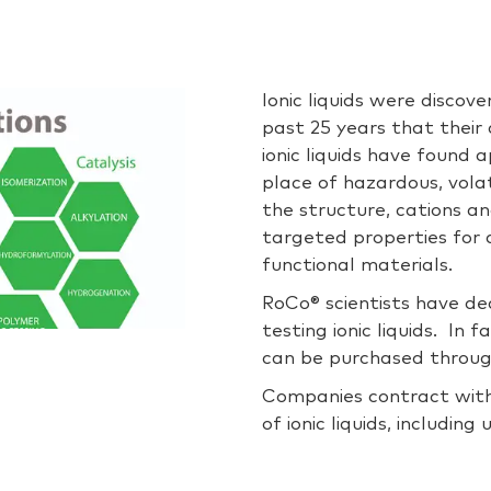
Ionic liquids were discov
past 25 years that their 
ionic liquids have found 
place of hazardous, volat
the structure, cations an
targeted properties for a
functional materials.
RoCo® scientists have de
testing ionic liquids. In f
can be purchased throug
Companies contract with
of ionic liquids, includin