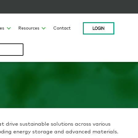
LOGIN
ces
Resources
Contact
at drive sustainable solutions across various
ncluding energy storage and advanced materials.