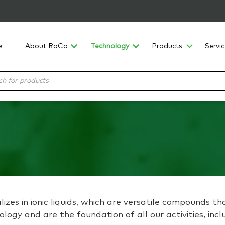
e
About RoCo
Technology
Products
Servi
izes in ionic liquids, which are versatile compounds th
hnology and are the foundation of all our activities, i