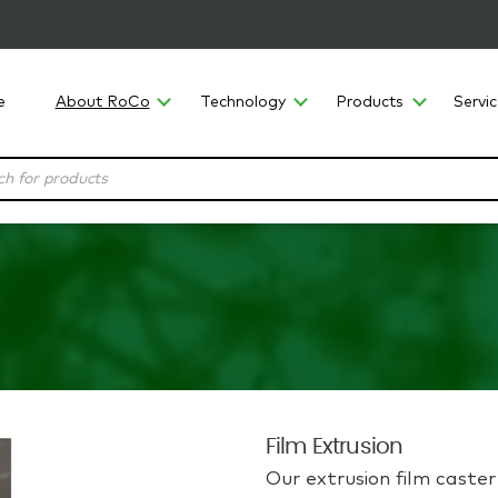
e
About RoCo
Technology
Products
Servi
Film Extrusion
Our extrusion film caste