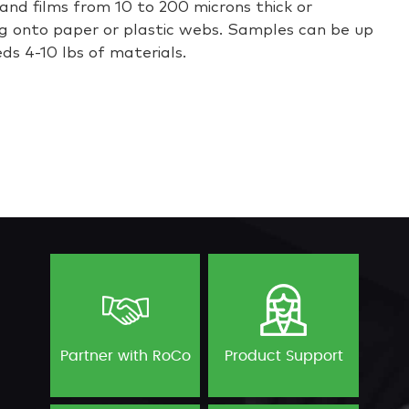
and films from 10 to 200 microns thick or
g onto paper or plastic webs. Samples can be up
eds 4-10 lbs of materials.
Partner with RoCo
Product Support