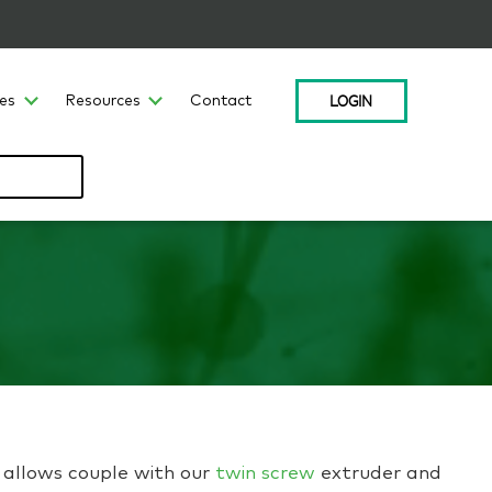
LOGIN
ces
Resources
Contact
r allows couple with our
twin screw
extruder and