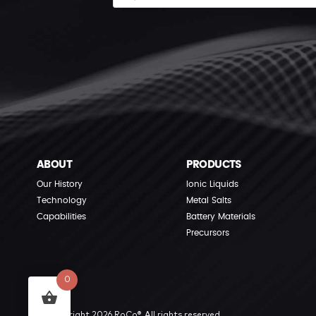
ABOUT
PRODUCTS
Our History
Ionic Liquids
Technology
Metal Salts
Capabilities
Battery Materials
Precursors
0
© Copyright 2026 RoCo®. All rights reserved.