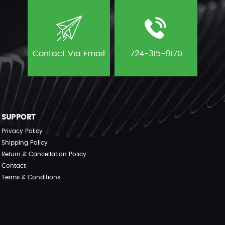
Contact Via Email
724-315-9170
SUPPORT
Privacy Policy
Shipping Policy
Return & Cancellation Policy
Contact
Terms & Conditions