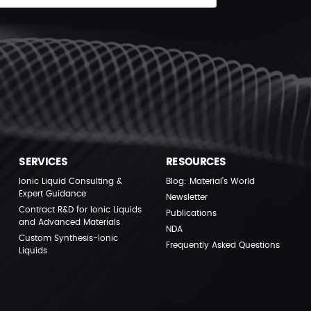
SERVICES
RESOURCES
Ionic Liquid Consulting &
Blog: Material’s World
Expert Guidance
Newsletter
Contract R&D for Ionic Liquids
Publications
and Advanced Materials
NDA
Custom Synthesis-Ionic
Frequently Asked Questions
Liquids