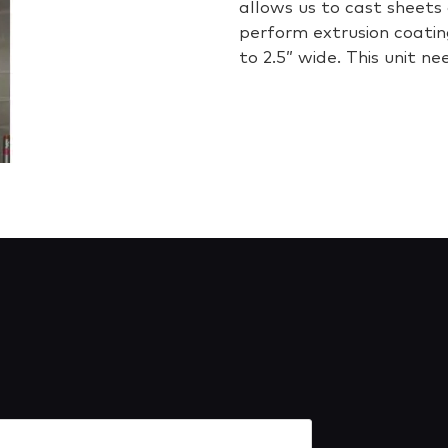
allows us to cast sheets 
perform extrusion coatin
to 2.5” wide. This unit ne