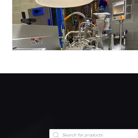
Products
search