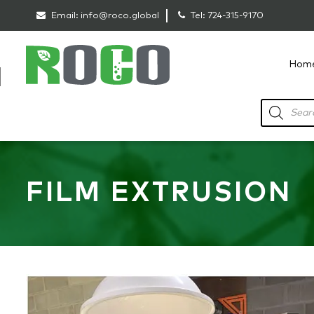
Email:
info@roco.global
Tel:
724-315-9170
Hom
RoCo
Products
search
FILM EXTRUSION