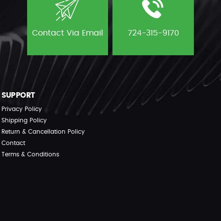
Contact Via Email
724-315-9170
SUPPORT
Privacy Policy
Shipping Policy
Return & Cancellation Policy
Contact
Terms & Conditions