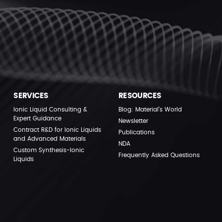
SERVICES
RESOURCES
Ionic Liquid Consulting &
Blog: Material’s World
Expert Guidance
Newsletter
Contract R&D for Ionic Liquids
Publications
and Advanced Materials
NDA
Custom Synthesis-Ionic
Frequently Asked Questions
Liquids