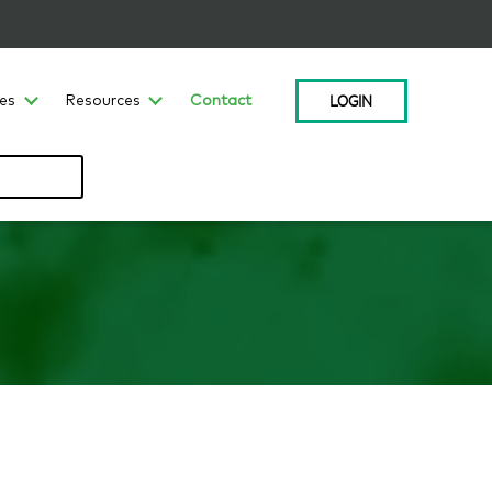
LOGIN
ces
Resources
Contact