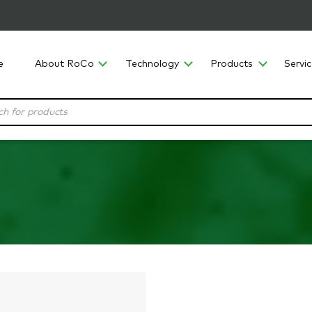
e
About RoCo
Technology
Products
Servi