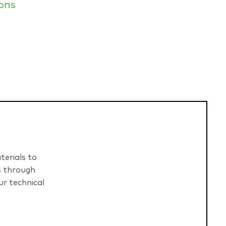
ons
terials to
s through
r technical