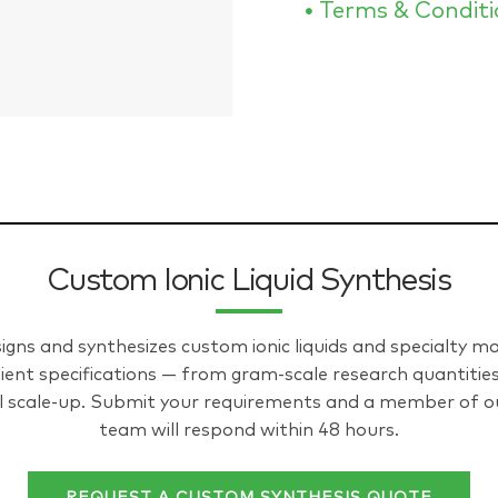
•
Terms & Conditi
Custom Ionic Liquid Synthesis
gns and synthesizes custom ionic liquids and specialty ma
client specifications — from gram-scale research quantitie
 scale-up. Submit your requirements and a member of ou
team will respond within 48 hours.
REQUEST A CUSTOM SYNTHESIS QUOTE