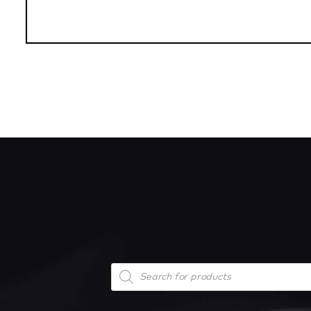
Products
search