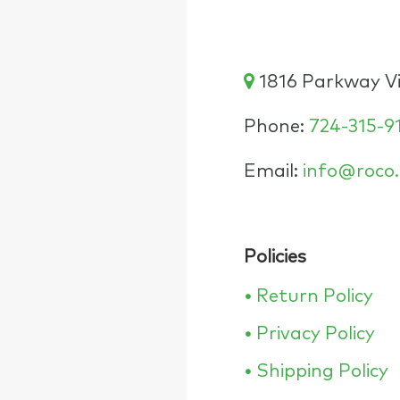
1816 Parkway Vie
Phone:
724-315-9
Email:
info@roco.
Policies
•
Return Policy
•
Privacy Policy
•
Shipping Policy