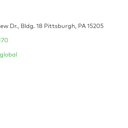
w Dr., Bldg. 18 Pittsburgh, PA 15205
170
global