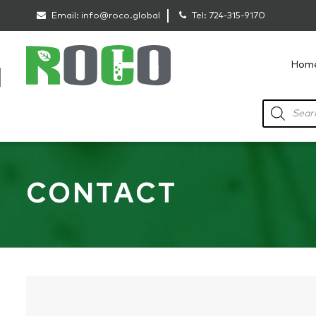
Email:
info@roco.global
Tel:
724-315-9170
Hom
RoCo
Products
search
CONTACT