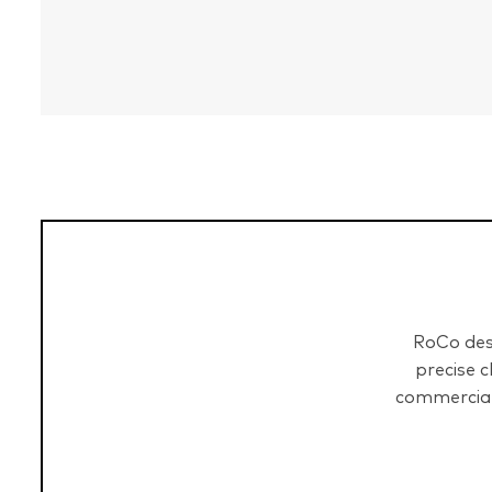
RoCo desi
precise 
commercial