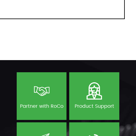
Partner with RoCo
Product Support