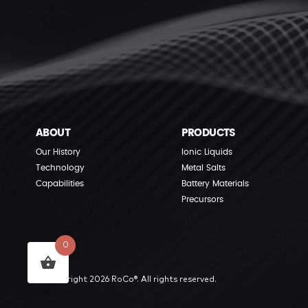
ABOUT
PRODUCTS
Our History
Ionic Liquids
Technology
Metal Salts
Capabilities
Battery Materials
Precursors
0
© Copyright 2026 RoCo®. All rights reserved.