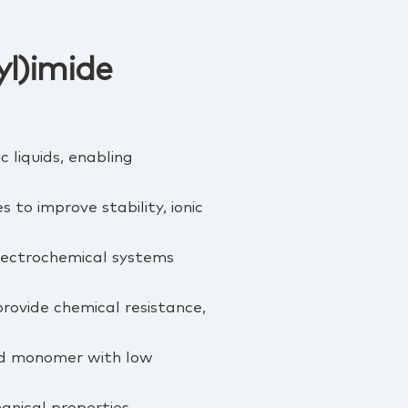
l)imide
 liquids, enabling
to improve stability, ionic
electrochemical systems
rovide chemical resistance,
uid monomer with low