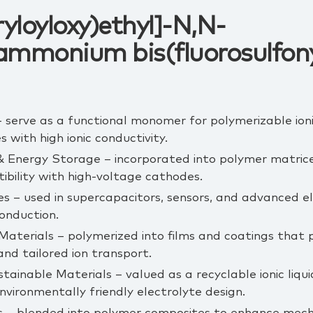
yloyloxy)ethyl]-N,N-
ammonium bis(fluorosulfony
 serve as a functional monomer for polymerizable ionic
s with high ionic conductivity.
& Energy Storage – incorporated into polymer matrices 
ibility with high‑voltage cathodes.
es – used in supercapacitors, sensors, and advanced 
conduction.
terials – polymerized into films and coatings that p
nd tailored ion transport.
tainable Materials – valued as a recyclable ionic liq
environmentally friendly electrolyte design.