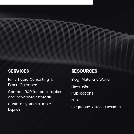
SERVICES
RESOURCES
Ionic Liquid Consulting &
Blog: Material’s World
Expert Guidance
Newsletter
Contract R&D for Ionic Liquids
Publications
and Advanced Materials
NDA
Custom Synthesis-Ionic
Frequently Asked Questions
Liquids