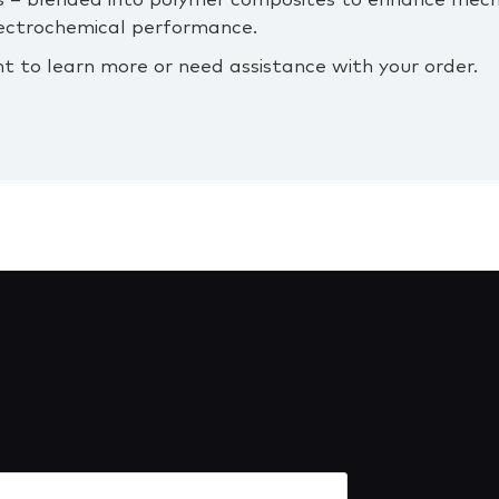
 – blended into polymer composites to enhance mecha
lectrochemical performance.
nt to learn more or need assistance with your order.