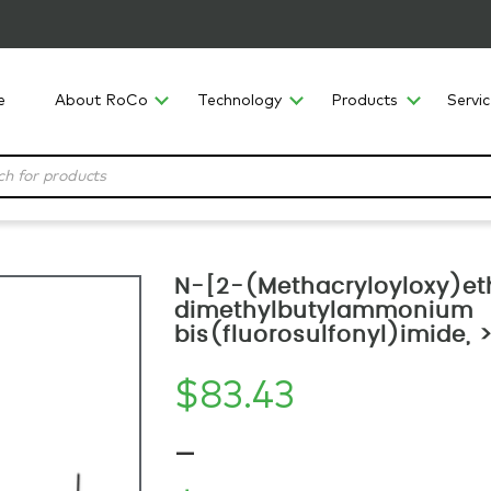
e
About RoCo
Technology
Products
Servi
N-[2-(Methacryloyloxy)et
dimethylbutylammonium
bis(fluorosulfonyl)imide,
$
83.43
–