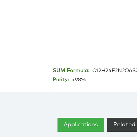
SUM Formula:
C12H24F2N2O6S
Purity:
>98%
Applications
Related 