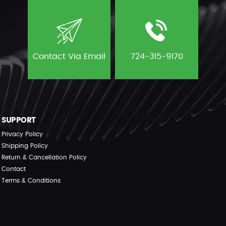
Contact Via Email
724-315-9170
SUPPORT
Privacy Policy
Shipping Policy
Return & Cancellation Policy
Contact
Terms & Conditions