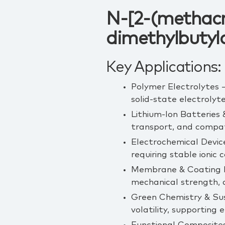
N-[2-(methacr
dimethylbutyl
Key Applications:
Polymer Electrolytes –
solid‑state electrolyte
Lithium‑Ion Batteries 
transport, and compat
Electrochemical Devic
requiring stable ionic 
Membrane & Coating Ma
mechanical strength, a
Green Chemistry & Sus
volatility, supporting 