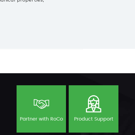
nical properties,
Partner with RoCo
Product Support