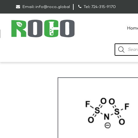
Email:
info@roco.global
Tel:
724-315-9170
Hom
RoCo
Products
search