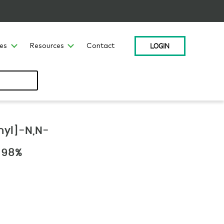
LOGIN
ces
Resources
Contact
hyl]-N,N-
 >98%