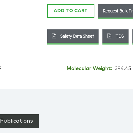
Request Bulk Pr
ADD TO CART
Safety Data Sheet
TDS
2
Molecular Weight:
394.45
Publications