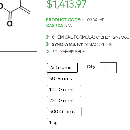
$
1,413.97
Price
PRODUCT CODE:
IL-0364-HP
CAS NO:
N/A
range:
CHEMICAL FORMULA:
C12H24F2N2O6S
SYNONYMS:
N1124MACRYL FSI
$83.43
POLYMERISABLE
through
N-
Qty
25 Grams
[2-
$1,413.97
50 Grams
(Methacryloy
N,N-
100 Grams
dimethylbu
bis(fluorosul
250 Grams
>98%
500 Grams
quantity
1 kg