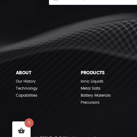
ABOUT
PRODUCTS
Our History
Ionic Liquids
Technology
Metal Salts
Capabilities
Battery Materials
Precursors
0