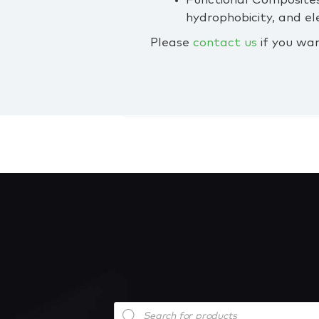
Functional Composites
hydrophobicity, and e
Please
contact us
if you wa
Products
search