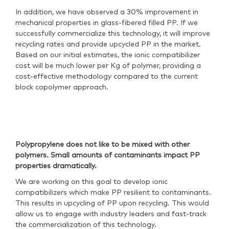
In addition, we have observed a 30% improvement in
mechanical properties in glass-fibered filled PP. If we
successfully commercialize this technology, it will improve
recycling rates and provide upcycled PP in the market.
Based on our initial estimates, the ionic compatibilizer
cost will be much lower per Kg of polymer, providing a
cost-effective methodology compared to the current
block copolymer approach.
Polypropylene does not like to be mixed with other
polymers. Small amounts of contaminants impact PP
properties dramatically.
We are working on this goal to develop ionic
compatibilizers which make PP resilient to contaminants.
This results in upcycling of PP upon recycling. This would
allow us to engage with industry leaders and fast-track
the commercialization of this technology.