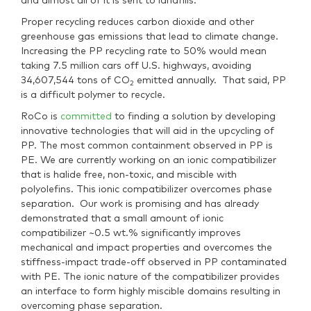
and
almost all of it is sent to landfills.
Proper recycling reduces carbon dioxide and other
greenhouse gas emissions that lead to climate change.
Increasing the PP recycling rate to 50% would mean
taking 7.5 million cars off U.S. highways, avoiding
34,607,544 tons of CO
emitted annually. That said, PP
2
is a difficult polymer to recycle.
RoCo is
committed
to finding a solution by developing
innovative technologies that will aid in the upcycling of
PP. The most common containment observed in PP is
PE. We are currently working on an ionic compatibilizer
that is halide free, non-toxic, and miscible with
polyolefins. This ionic compatibilizer overcomes phase
separation. Our work is promising and has already
demonstrated that a small amount of ionic
compatibilizer ~0.5 wt.% significantly improves
mechanical and impact properties and overcomes the
stiffness-impact trade-off observed in PP contaminated
with PE. The ionic nature of the compatibilizer provides
an interface to form highly miscible domains resulting in
overcoming phase separation.