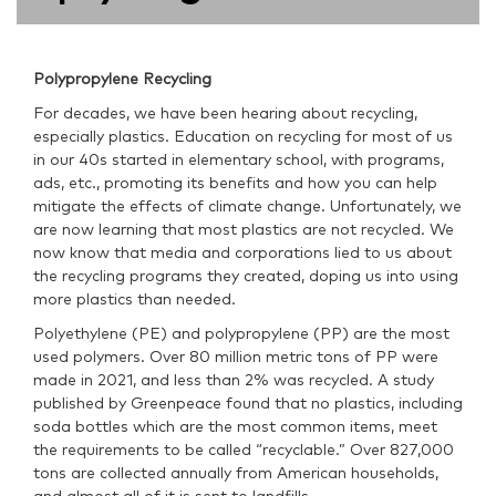
Polypropylene Recycling
For decades, we have been hearing about recycling,
especially plastics. Education on recycling for most of us
in our 40s started in elementary school, with programs,
ads, etc., promoting its benefits and how you can help
mitigate the effects of climate change. Unfortunately, we
are now learning that most plastics are not recycled. We
now know that media and corporations lied to us about
the recycling programs they created, doping us into using
more plastics than needed.
Polyethylene (PE) and polypropylene (PP) are the most
used polymers. Over 80 million metric tons of PP were
made in 2021, and less than 2% was recycled. A study
published by Greenpeace found that no plastics, including
soda bottles which are the most common items, meet
the requirements to be called “recyclable.” Over 827,000
tons are collected annually from American households,