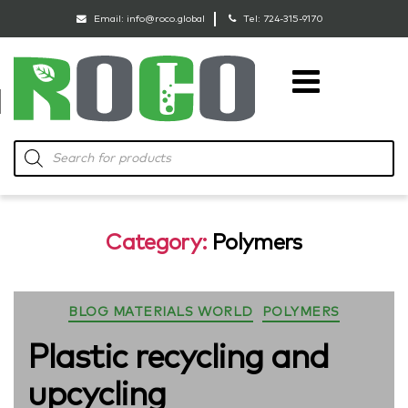
Email:
info@roco.global
Tel:
724-315-9170
RoCo
Products
search
Category:
Polymers
Categories
BLOG MATERIALS WORLD
POLYMERS
Plastic recycling and
upcycling