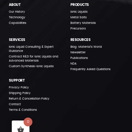
ABOUT
PRODUCTS
Our History
Ionic Liquids
Technology
Metal Salts
Capabilities
Battery Materials
Precursors
SERVICES
RESOURCES
Ionic Liquid Consulting & Expert
Blog: Material’s World
Guidance
Newsletter
Contract R&D for Ionic Liquids and
Publications
Advanced Materials
NDA
Custom Synthesis-Ionic Liquids
Frequently Asked Questions
SUPPORT
Privacy Policy
Shipping Policy
Return & Cancellation Policy
Contact
Terms & Conditions
0