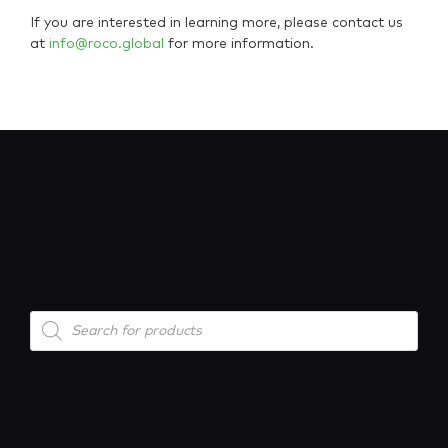
If you are interested in learning more, please contact us
at
info@roco.global
for more information.
Products
search