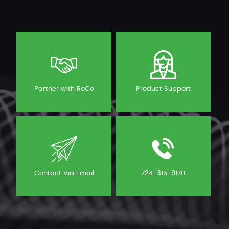
Partner with RoCo
Product Support
Contact Via Email
724-315-9170