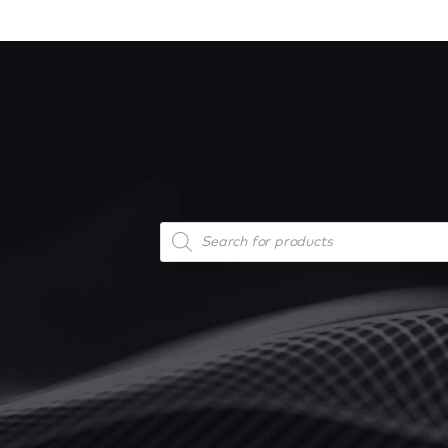
Products
search