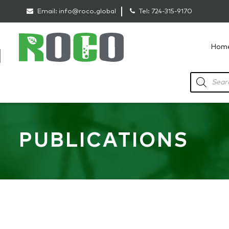
Email:
info@roco.global
Tel:
724-315-9170
Hom
RoCo
Products
search
PUBLICATIONS