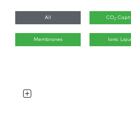
All
CO
Capt
2
Membranes
Ionic Liqu