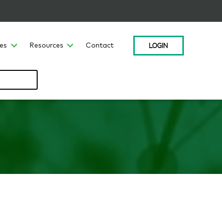
LOGIN
ces
Resources
Contact