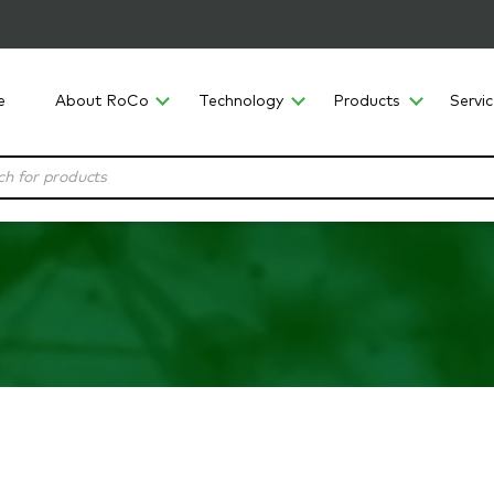
e
About RoCo
Technology
Products
Servi