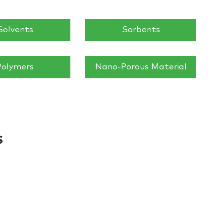
Solvents
Sorbents
Polymers
Nano-Porous Material
s