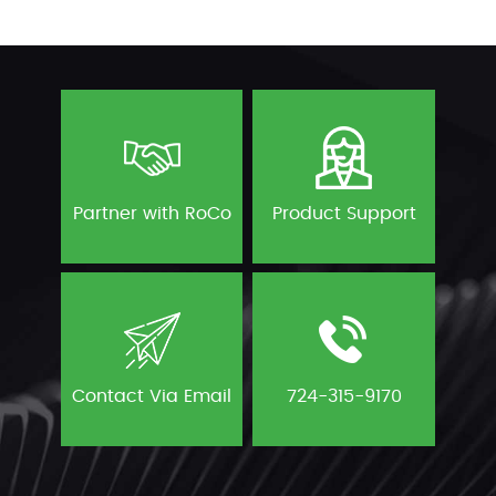
Partner with RoCo
Product Support
Contact Via Email
724-315-9170