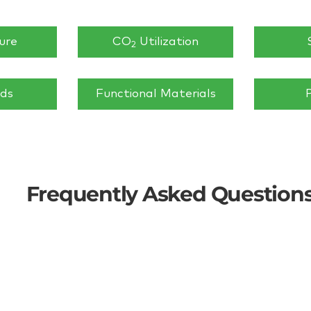
ure
CO
Utilization
2
ids
Functional Materials
Frequently Asked Question