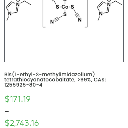
Bis(1-ethyl-3-methylimidazolium)
tetrathiocyanatocobaltate, >99%, CAS:
1255925-80-4
$
171.19
–
$
2,743.16