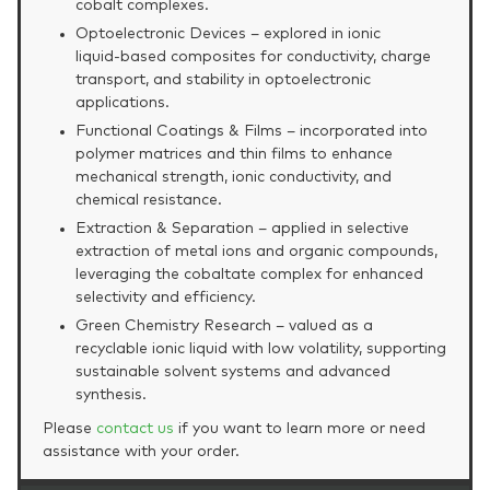
cobalt complexes.
Optoelectronic Devices – explored in ionic
liquid‑based composites for conductivity, charge
transport, and stability in optoelectronic
applications.
Functional Coatings & Films – incorporated into
polymer matrices and thin films to enhance
mechanical strength, ionic conductivity, and
chemical resistance.
Extraction & Separation – applied in selective
extraction of metal ions and organic compounds,
leveraging the cobaltate complex for enhanced
selectivity and efficiency.
Green Chemistry Research – valued as a
recyclable ionic liquid with low volatility, supporting
sustainable solvent systems and advanced
synthesis.
Please
contact us
if you want to learn more or need
assistance with your order.