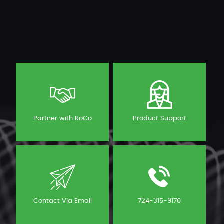
Partner with RoCo
Product Support
Contact Via Email
724-315-9170