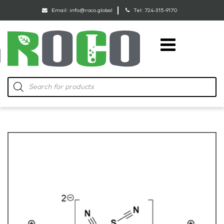
Email:
info@roco.global
Tel:
724-315-9170
RoCo
Products
search