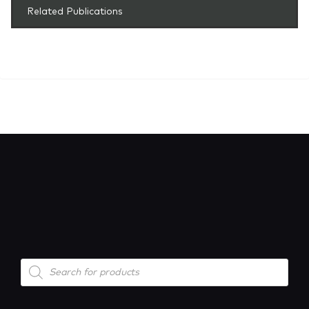
Related Publications
Products
search