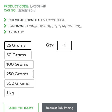
Price
PRODUCT CODE:
IL-0309-HP
CAS NO:
1255925-80-4
range:
CHEMICAL FORMULA:
C16H22CON8S4
$171.19
SYNONYMS:
EMIM
CO(SCN)
, C
C
IM
CO(SCN)
2
4
1
2
2
4
AROMATIC
through
Bis(1-
Qty
25 Grams
$2,743.16
ethyl-
50 Grams
3-
methylimidazolium)
100 Grams
tetrathiocyanatocobaltate
>99%,
250 Grams
CAS:
500 Grams
1255925-
80-
1 kg
4
quantity
Request Bulk Pricing
ADD TO CART