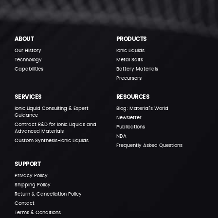
ABOUT
PRODUCTS
Our History
Ionic Liquids
Technology
Metal Salts
Capabilities
Battery Materials
Precursors
SERVICES
RESOURCES
Ionic Liquid Consulting & Expert
Blog: Material’s World
Guidance
Newsletter
Contract R&D for Ionic Liquids and
Publications
Advanced Materials
NDA
Custom Synthesis-Ionic Liquids
Frequently Asked Questions
SUPPORT
Privacy Policy
Shipping Policy
Return & Cancellation Policy
Contact
Terms & Conditions