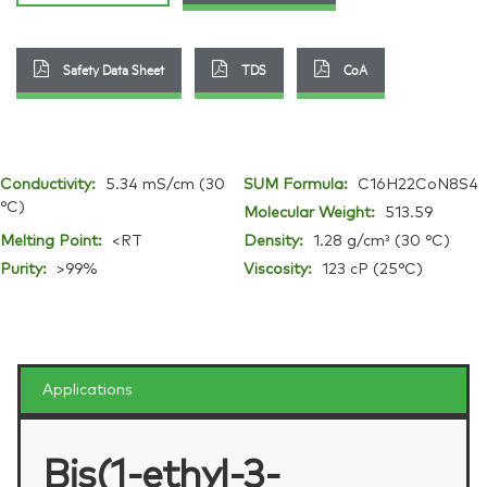
Safety Data Sheet
TDS
CoA
Conductivity:
5.34 mS/cm (30
SUM Formula:
C16H22CoN8S4
°C)
Molecular Weight:
513.59
Melting Point:
<RT
Density:
1.28 g/cm³ (30 °C)
Purity:
>99%
Viscosity:
123 cP (25°C)
Applications
Bis(1-ethyl-3-