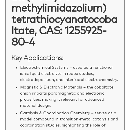
methylimidazolium)
tetrathiocyanatocoba
ltate, CAS: 1255925-
80-4
Key Applications:
Electrochemical Systems – used as a functional
ionic liquid electrolyte in redox studies,
electrodeposition, and interfacial electrochemistry.
Magnetic & Electronic Materials – the cobaltate
anion imparts paramagnetic and electronic
properties, making it relevant for advanced
material design.
Catalysis & Coordination Chemistry – serves as a
model compound in transition‑metal catalysis and
coordination studies, highlighting the role of