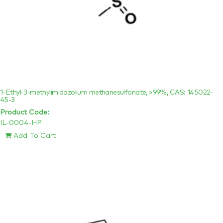
1-Ethyl-3-methylimidazolium methanesulfonate, >99%, CAS: 145022-
45-3
Product Code:
IL-0004-HP
Add To Cart