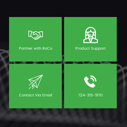
Partner with RoCo
Product Support
Contact Via Email
724-315-9170