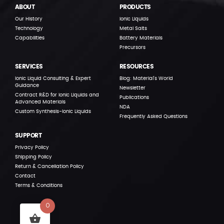
ABOUT
PRODUCTS
Our History
Ionic Liquids
Technology
Metal Salts
Capabilities
Battery Materials
Precursors
SERVICES
RESOURCES
Ionic Liquid Consulting & Expert
Blog: Material’s World
Guidance
Newsletter
Contract R&D for Ionic Liquids and
Publications
Advanced Materials
NDA
Custom Synthesis-Ionic Liquids
Frequently Asked Questions
SUPPORT
Privacy Policy
Shipping Policy
Return & Cancellation Policy
Contact
Terms & Conditions
0