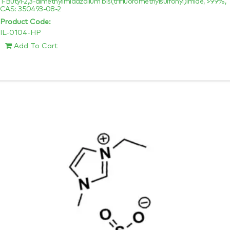
1-Butyl-2,3-dimethylimidazolium bis(trifluoromethylsulfonyl)imide, >99%,
CAS: 350493-08-2
Product Code:
IL-0104-HP
Add To Cart