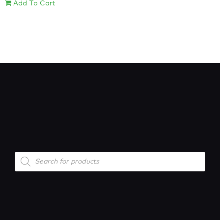
Add To Cart
Products
search