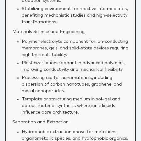
oxidation systems.
Stabilizing environment for reactive intermediates,
benefiting mechanistic studies and high‑selectivity
transformations.
Materials Science and Engineering
Polymer electrolyte component for ion‑conducting
membranes, gels, and solid‑state devices requiring
high thermal stability.
Plasticizer or ionic dopant in advanced polymers,
improving conductivity and mechanical flexibility.
Processing aid for nanomaterials, including
dispersion of carbon nanotubes, graphene, and
metal nanoparticles.
Template or structuring medium in sol–gel and
porous material synthesis where ionic liquids
influence pore architecture.
Separation and Extraction
Hydrophobic extraction phase for metal ions,
organometallic species, and hydrophobic organics.