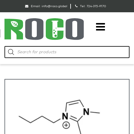
Email:
info@roco.global
Tel:
724-315-9170
RoCo
Products
search