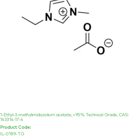
1-Ethyl-3-methylimidazolium acetate, >95% Technical Grade, CAS:
143314-17-4
Product Code:
IL-0189-TG