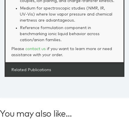
couples, ion pairing, and charge‑transfer kinetics.
Medium for spectroscopic studies (NMR, IR,
UV‑Vis) where low vapor pressure and chemical
inertness are advantageous.
Reference formulation component in
benchmarking ionic liquid behavior across
cation/anion families.
Please
contact us
if you want to learn more or need
assistance with your order.
Related Publications
You may also like…