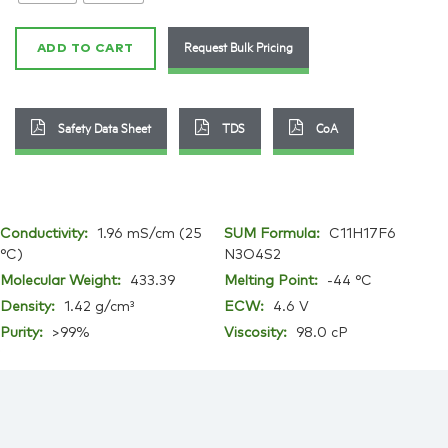
2
quantity
Request Bulk Pricing
ADD TO CART
Safety Data Sheet
TDS
CoA
Conductivity:
1.96 mS/cm (25
SUM Formula:
C11H17F6
°C)
N3O4S2
Molecular Weight:
433.39
Melting Point:
-44 °C
Density:
1.42 g/cm³
ECW:
4.6 V
Purity:
>99%
Viscosity:
98.0 cP