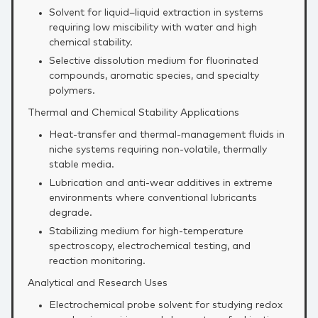
Solvent for liquid–liquid extraction in systems
requiring low miscibility with water and high
chemical stability.
Selective dissolution medium for fluorinated
compounds, aromatic species, and specialty
polymers.
Thermal and Chemical Stability Applications
Heat‑transfer and thermal‑management fluids in
niche systems requiring non‑volatile, thermally
stable media.
Lubrication and anti‑wear additives in extreme
environments where conventional lubricants
degrade.
Stabilizing medium for high‑temperature
spectroscopy, electrochemical testing, and
reaction monitoring.
Analytical and Research Uses
Electrochemical probe solvent for studying redox