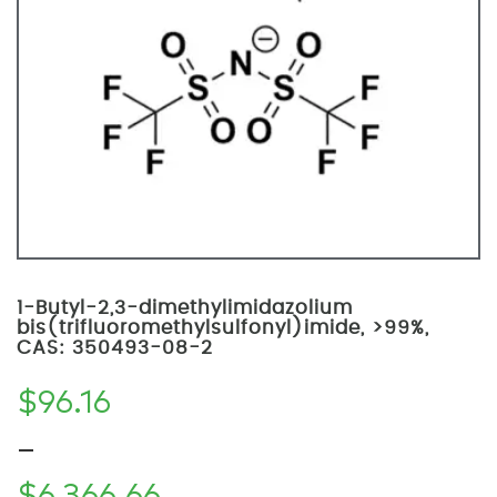
1-Butyl-2,3-dimethylimidazolium
bis(trifluoromethylsulfonyl)imide, >99%,
CAS: 350493-08-2
$
96.16
–