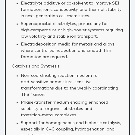
Electrolyte additive or co‑solvent to improve SEI
formation, ionic conductivity, and thermal stability
in next‑generation cell chemistries.
Supercapacitor electrolytes, particularly for
high‑temperature or high‑power systems requiring
low volatility and stable ion transport.
Electrodeposition media for metals and alloys
where controlled nucleation and smooth film
formation are required.
Catalysis and Synthesis
Non‑coordinating reaction medium for
acid‑sensitive or moisture‑sensitive
transformations due to the weakly coordinating
TFSI⁻ anion.
Phase‑transfer medium enabling enhanced
solubility of organic substrates and
transition‑metal complexes.
Support for homogeneous and biphasic catalysis,
especially in C–C coupling, hydrogenation, and