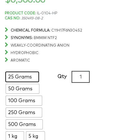
$
6,366.66
Price
PRODUCT CODE:
IL-0104-HP
CAS NO:
350493-08-2
range:
CHEMICAL FORMULA:
C11H17F6N3O4S2
$96.16
SYNONYMS:
BMMIM NTF2
WEAKLY-COORDINATING ANION
through
HYDROPHOBIC
AROMATIC
$6,366.66
1-
Qty
25 Grams
Butyl-
50 Grams
2,3-
dimethylimidazolium
100 Grams
bis(trifluoromethylsulfonyl)
>99%,
250 Grams
CAS:
500 Grams
350493-
08-
1 kg
5 kg