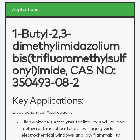
Applications
1-Butyl-2,3-
dimethylimidazolium
bis(trifluoromethylsulf
onyl)imide, CAS NO:
350493-08-2
Key Applications:
Electrochemical Applications
High‑voltage electrolytes for lithium, sodium, and
multivalent metal batteries, leveraging wide
electrochemical windows and low flammability.