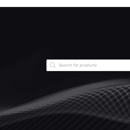
Products
search