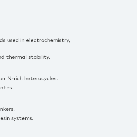
ds used in electrochemistry,
nd thermal stability.
her N‑rich heterocycles.
ates.
nkers.
esin systems.