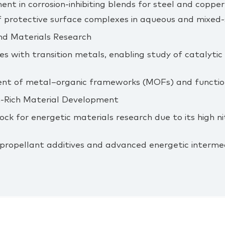
nt in corrosion‑inhibiting blends for steel and copper 
 protective surface complexes in aqueous and mixed‑
nd Materials Research
s with transition metals, enabling study of catalyti
nt of metal–organic frameworks (MOFs) and function
n‑Rich Material Development
lock for energetic materials research due to its high 
 propellant additives and advanced energetic interme