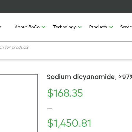
e
About RoCo
Technology
Products
Servi
Sodium dicyanamide, >97%
$
168.35
–
$
1,450.81