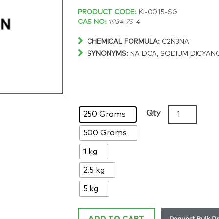
Price
PRODUCT CODE:
KI-0015-SG
CAS NO:
1934-75-4
range:
CHEMICAL FORMULA:
C2N3NA
SYNONYMS:
NA DCA, SODIUM DICYAN
$168.35
through
$1,450.81
Sodium
Qty
250 Grams
dicyanamide,
500 Grams
>97%,
CAS:
1 kg
1934-
75-
2.5 kg
4
5 kg
quantity
Request Bulk Pr
ADD TO CART