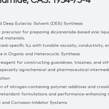
amide, CAS: 1934-75-4
 and Deep Eutectic Solvent (DES) Synthesis
c precursor for preparing dicyanamide‑based ionic liqui
ed materials.
sk‑specific ILs with tunable viscosity, conductivity, a
e in Organic and Heterocyclic Synthesis
 reagent for constructing guanidines, triazines, and ot
 specialty agrochemical and pharmaceutical intermedi
ation
n of nitrogen‑containing polymer additives and crossli
retardant formulations and performance‑enhancing r
 and Corrosion‑Inhibitor Systems