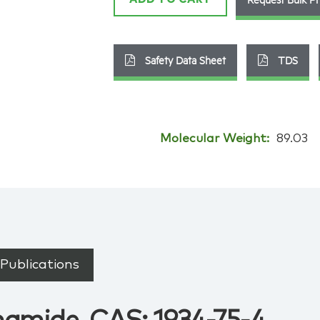
Safety Data Sheet
TDS
Molecular Weight:
89.03
Publications