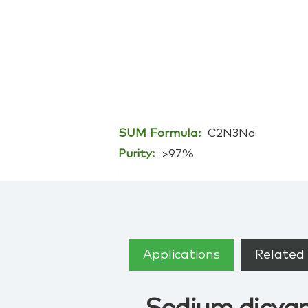
SUM Formula:
C2N3Na
Purity:
>97%
Applications
Related 