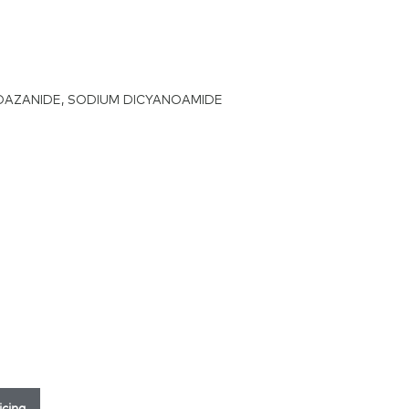
OAZANIDE, SODIUM DICYANOAMIDE
icing