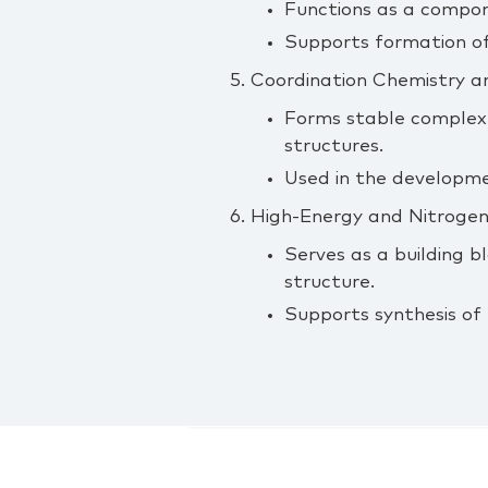
Functions as a compone
Supports formation of
5. Coordination Chemistry a
Forms stable complexe
structures.
Used in the developme
6. High‑Energy and Nitroge
Serves as a building b
structure.
Supports synthesis of