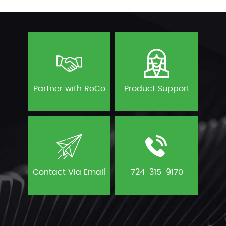
Partner with RoCo
Product Support
Contact Via Email
724-315-9170