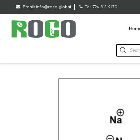
Email:
info@roco.global
Tel:
724-315-9170
Hom
RoCo
Products
search