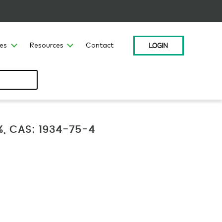
LOGIN
ces
Resources
Contact
, CAS: 1934-75-4