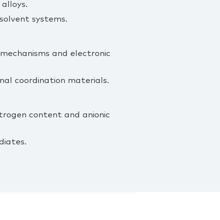
alloys.
solvent systems.
c mechanisms and electronic
al coordination materials.
nitrogen content and anionic
diates.