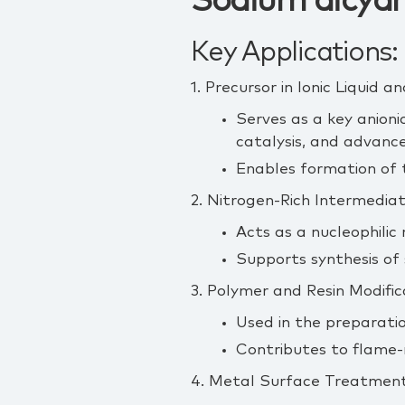
Sodium dicyan
Key Applications:
1. Precursor in Ionic Liquid
Serves as a key anioni
catalysis, and advanc
Enables formation of ta
2. Nitrogen‑Rich Intermediat
Acts as a nucleophilic
Supports synthesis of
3. Polymer and Resin Modific
Used in the preparatio
Contributes to flame‑
4. Metal Surface Treatment