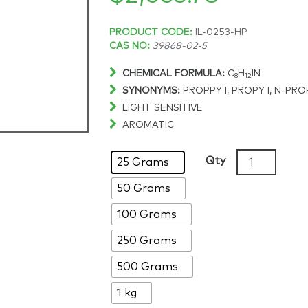
Price
PRODUCT CODE:
IL-0253-HP
CAS NO:
39868-02-5
range:
CHEMICAL FORMULA:
C
H
IN
8
12
SYNONYMS:
PROPPY I, PROPY I, N-PR
$260.45
LIGHT SENSITIVE
AROMATIC
through
1-
Qty
25 Grams
$2,053.78
Propylpyridi
50 Grams
iodide,
>98%,
100 Grams
CAS:
39868-
250 Grams
02-
500 Grams
5
quantity
1 kg