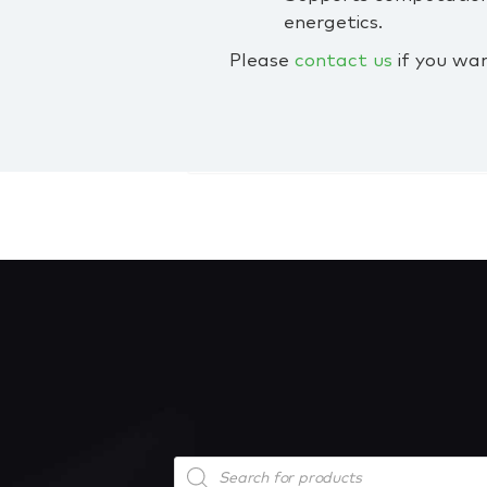
energetics.
Please
contact us
if you wan
Products
search