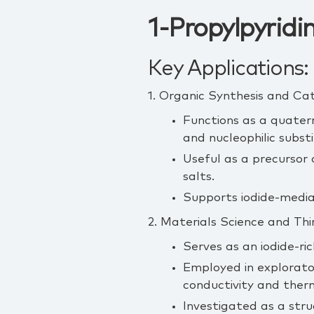
1-Propylpyridi
Key Applications:
1. Organic Synthesis and Cat
Functions as a quatern
and nucleophilic substi
Useful as a precursor 
salts.
Supports iodide‑mediat
2. Materials Science and Th
Serves as an iodide‑ric
Employed in explorator
conductivity and therm
Investigated as a str