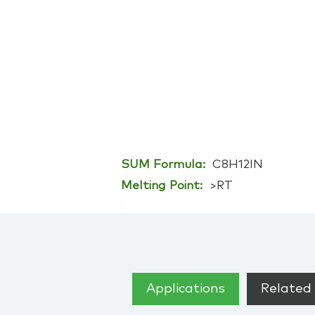
SUM Formula:
C8H12IN
Melting Point:
>RT
Applications
Related 