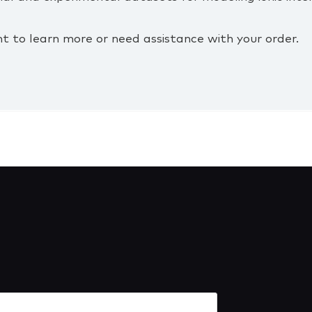
t to learn more or need assistance with your order.