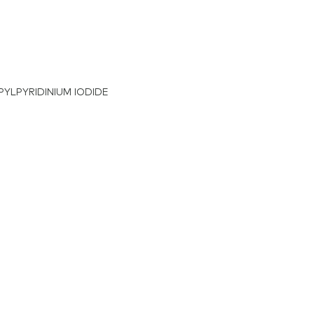
OPYLPYRIDINIUM IODIDE
nium