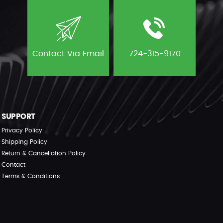
Contact Via Email
724-315-9170
SUPPORT
Privacy Policy
Shipping Policy
Return & Cancellation Policy
Contact
Terms & Conditions