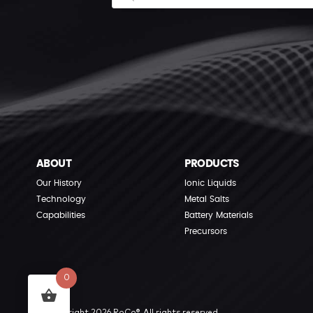
ABOUT
PRODUCTS
Our History
Ionic Liquids
Technology
Metal Salts
Capabilities
Battery Materials
Precursors
0
© Copyright 2026 RoCo®. All rights reserved.