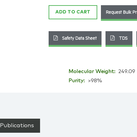
Request Bulk Pr
ADD TO CART
Safety Data Sheet
TDS
Molecular Weight:
249.09
Purity:
>98%
Publications