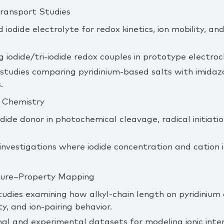
Transport Studies
 iodide electrolyte for redox kinetics, ion mobility, an
g iodide/tri‑iodide redox couples in prototype electro
tudies comparing pyridinium‑based salts with imidazo
.
 Chemistry
odide donor in photochemical cleavage, radical initiati
nvestigations where iodide concentration and cation i
cture–Property Mapping
tudies examining how alkyl‑chain length on pyridinium
ity, and ion‑pairing behavior.
l and experimental datasets for modeling ionic inter