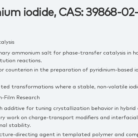
nium iodide, CAS: 39868-02
alysis
ary ammonium salt for phase‑transfer catalysis in ha
tution reactions.
or counterion in the preparation of pyridinium‑based io
ed transformations where a stable, non‑volatile iodid
in‑Film Research
h additive for tuning crystallization behavior in hybrid
y work on charge‑transport modifiers and interfacial l
al stability.
ucture‑directing agent in templated polymer and comp