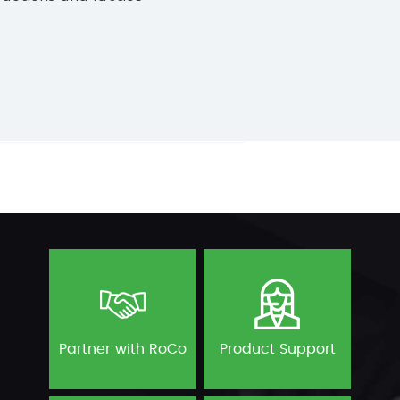
Partner with RoCo
Product Support