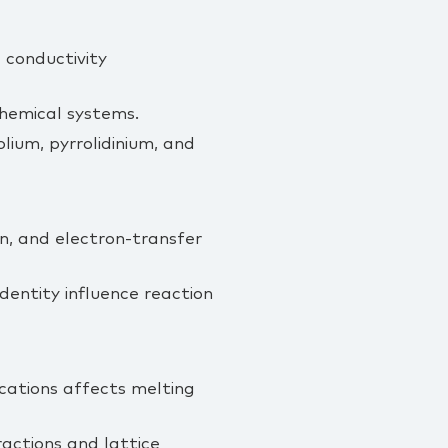
d conductivity
chemical systems.
lium, pyrrolidinium, and
on, and electron‑transfer
dentity influence reaction
 cations affects melting
actions and lattice