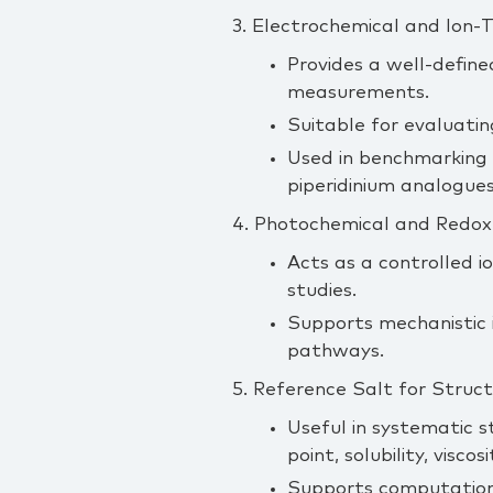
3. Electrochemical and Ion‑
Provides a well‑defined
measurements.
Suitable for evaluatin
Used in benchmarking s
piperidinium analogues
4. Photochemical and Redox
Acts as a controlled i
studies.
Supports mechanistic i
pathways.
5. Reference Salt for Stru
Useful in systematic s
point, solubility, viscos
Supports computationa