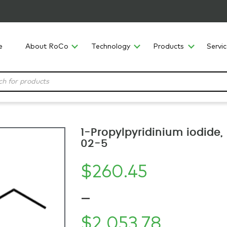
e
About RoCo
Technology
Products
Servi
1-Propylpyridinium iodide
02-5
$
260.45
–
$
2,053.78