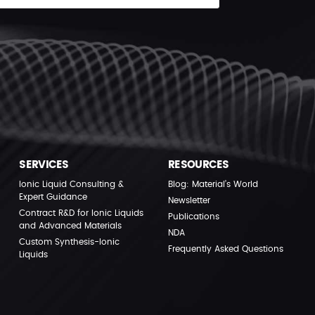
SERVICES
RESOURCES
Ionic Liquid Consulting &
Blog: Material’s World
Expert Guidance
Newsletter
Contract R&D for Ionic Liquids
Publications
and Advanced Materials
NDA
Custom Synthesis-Ionic
Frequently Asked Questions
Liquids