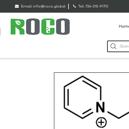
Email:
info@roco.global
Tel:
724-315-9170
Hom
RoCo
Products
search