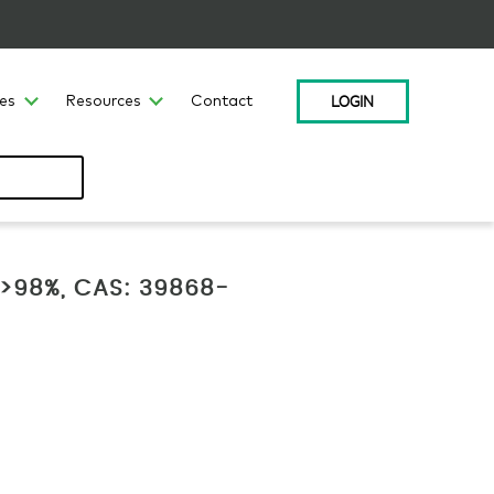
LOGIN
ces
Resources
Contact
, >98%, CAS: 39868-