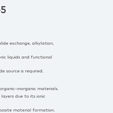
-5
lide exchange, alkylation,
nic liquids and functional
e source is required.
 organic–inorganic materials.
ayers due to its ionic
osite material formation.