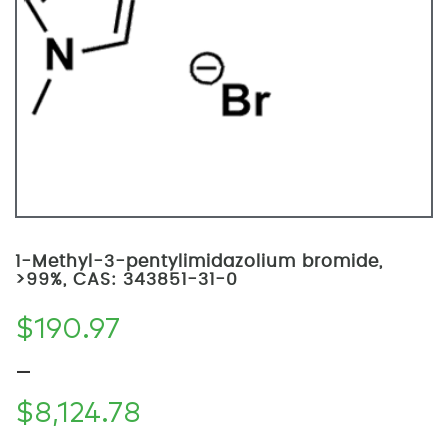
1-Methyl-3-pentylimidazolium bromide,
>99%, CAS: 343851-31-0
$
190.97
–
$
8,124.78