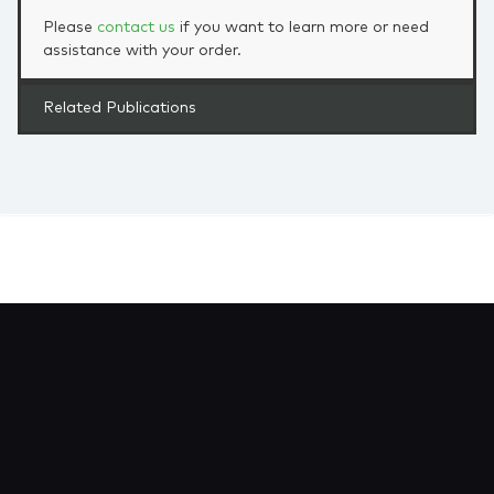
Please
contact us
if you want to learn more or need
assistance with your order.
Related Publications