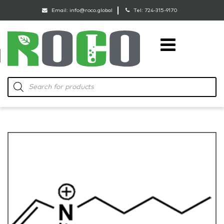
Email:
info@roco.global
Tel:
724-315-9170
RoCo
Products
search