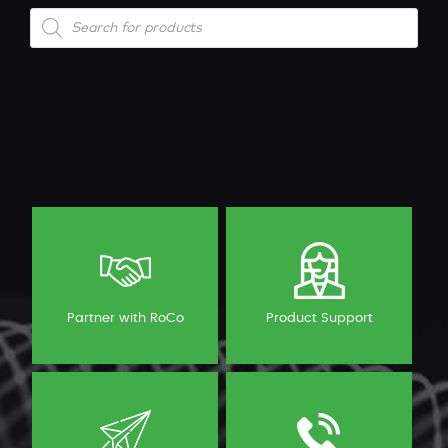
Products
search
Partner with RoCo
Product Support