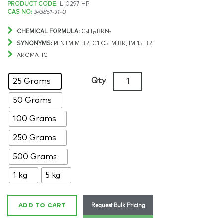
Price
PRODUCT CODE:
IL-0297-HP
CAS NO:
343851-31-0
range:
CHEMICAL FORMULA:
C
H
BRN
9
17
2
$190.97
SYNONYMS:
PENTMIM BR, C1 C5 IM BR, IM 15 BR
AROMATIC
through
1-
Qty
25 Grams
$8,124.78
Methyl-
50 Grams
3-
pentylimidazolium
100 Grams
bromide,
>99%,
250 Grams
CAS:
500 Grams
343851-
31-
1 kg
5 kg
0
quantity
Request Bulk Pricing
ADD TO CART