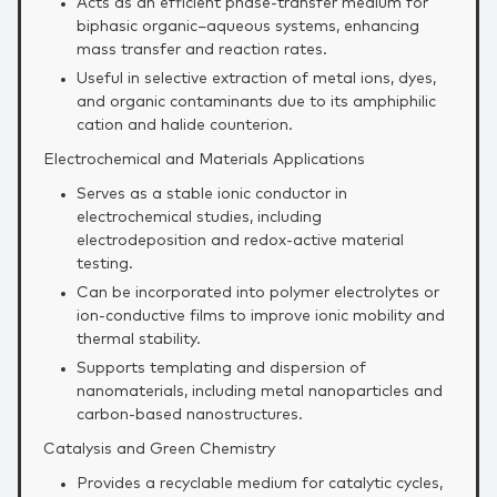
Acts as an efficient phase‑transfer medium for
biphasic organic–aqueous systems, enhancing
mass transfer and reaction rates.
Useful in selective extraction of metal ions, dyes,
and organic contaminants due to its amphiphilic
cation and halide counterion.
Electrochemical and Materials Applications
Serves as a stable ionic conductor in
electrochemical studies, including
electrodeposition and redox‑active material
testing.
Can be incorporated into polymer electrolytes or
ion‑conductive films to improve ionic mobility and
thermal stability.
Supports templating and dispersion of
nanomaterials, including metal nanoparticles and
carbon‑based nanostructures.
Catalysis and Green Chemistry
Provides a recyclable medium for catalytic cycles,