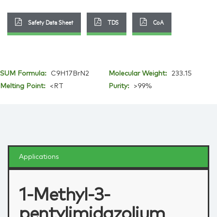
Safety Data Sheet
TDS
CoA
SUM Formula:
C9H17BrN2
Molecular Weight:
233.15
Melting Point:
<RT
Purity:
>99%
Applications
1-Methyl-3-
pentylimidazolium