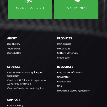
Contact Via Email
724-315-9170
ABOUT
PRODUCTS
Our History
Ionic Liquids
Technology
Metal Salts
Capabilities
Battery Materials
Precursors
SERVICES
RESOURCES
Ionic Liquid Consulting & Expert
Blog: Material’s World
Guidance
Newsletter
Contract R&D for Ionic Liquids and
Publications
Advanced Materials
NDA
Custom Synthesis-Ionic Liquids
Frequently Asked Questions
SUPPORT
Privacy Policy