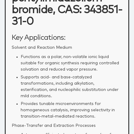
bromide, CAS: 343851-
31-0
Key Applications:
Solvent and Reaction Medium
Functions as a polar, non‑volatile ionic liquid
suitable for organic synthesis requiring controlled
solvation and reduced vapor pressure.
Supports acid‑ and base‑catalyzed
transformations, including alkylation,
esterification, and nucleophilic substitution under
mild conditions.
Provides tunable microenvironments for
homogeneous catalysis, improving selectivity in
transition‑metal‑mediated reactions.
Phase‑Transfer and Extraction Processes