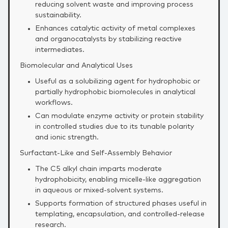
reducing solvent waste and improving process
sustainability.
Enhances catalytic activity of metal complexes
and organocatalysts by stabilizing reactive
intermediates.
Biomolecular and Analytical Uses
Useful as a solubilizing agent for hydrophobic or
partially hydrophobic biomolecules in analytical
workflows.
Can modulate enzyme activity or protein stability
in controlled studies due to its tunable polarity
and ionic strength.
Surfactant‑Like and Self‑Assembly Behavior
The C5 alkyl chain imparts moderate
hydrophobicity, enabling micelle‑like aggregation
in aqueous or mixed‑solvent systems.
Supports formation of structured phases useful in
templating, encapsulation, and controlled‑release
research.