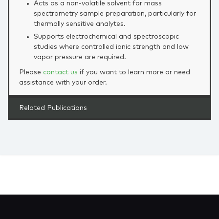
Acts as a non‑volatile solvent for mass
spectrometry sample preparation, particularly for
thermally sensitive analytes.
Supports electrochemical and spectroscopic
studies where controlled ionic strength and low
vapor pressure are required.
Please
contact us
if you want to learn more or need
assistance with your order.
Related Publications