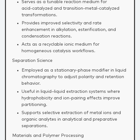
Serves as a tunable reaction medium for
acid‑catalyzed and transition‑metal‑catalyzed
transformations.
Provides improved selectivity and rate
enhancement in alkylation, esterification, and
condensation reactions.
Acts as a recyclable ionic medium for
homogeneous catalysis workflows.
Separation Science
Employed as a stationary‑phase modifier in liquid
chromatography to adjust polarity and retention
behavior.
Useful in liquid–liquid extraction systems where
hydrophobicity and ion‑pairing effects improve
partitioning.
Supports selective extraction of metal ions and
organic analytes in analytical and preparative
separations.
Materials and Polymer Processing