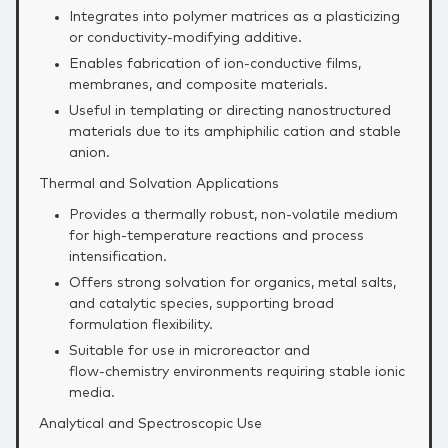
Integrates into polymer matrices as a plasticizing
or conductivity‑modifying additive.
Enables fabrication of ion‑conductive films,
membranes, and composite materials.
Useful in templating or directing nanostructured
materials due to its amphiphilic cation and stable
anion.
Thermal and Solvation Applications
Provides a thermally robust, non‑volatile medium
for high‑temperature reactions and process
intensification.
Offers strong solvation for organics, metal salts,
and catalytic species, supporting broad
formulation flexibility.
Suitable for use in microreactor and
flow‑chemistry environments requiring stable ionic
media.
Analytical and Spectroscopic Use