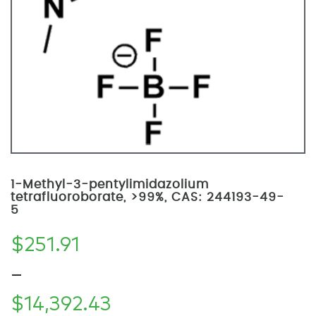
1-Methyl-3-pentylimidazolium
tetrafluoroborate, >99%, CAS: 244193-49-
5
$
251.91
–
$
14,392.43