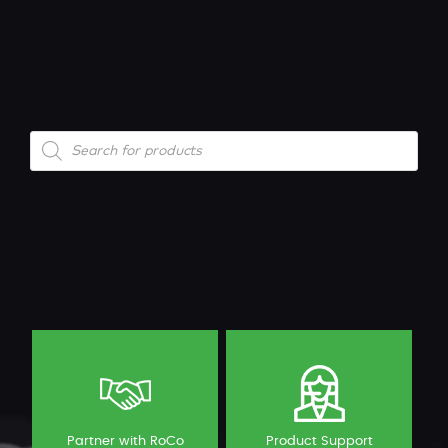
Products
search
Partner with RoCo
Product Support