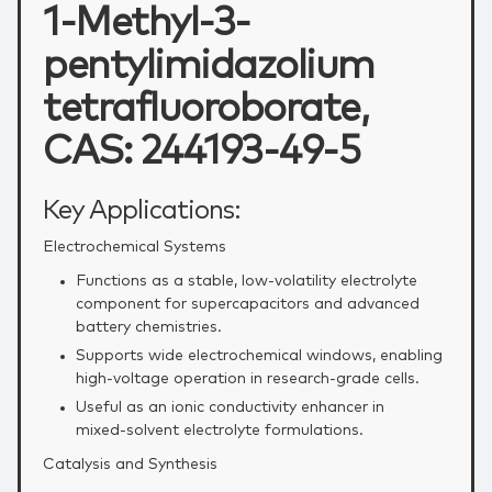
1-Methyl-3-
pentylimidazolium
tetrafluoroborate,
CAS: 244193-49-5
Key Applications:
Electrochemical Systems
Functions as a stable, low‑volatility electrolyte
component for supercapacitors and advanced
battery chemistries.
Supports wide electrochemical windows, enabling
high‑voltage operation in research‑grade cells.
Useful as an ionic conductivity enhancer in
mixed‑solvent electrolyte formulations.
Catalysis and Synthesis