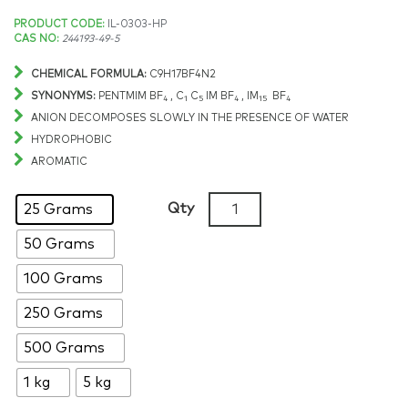
Price
PRODUCT CODE:
IL-0303-HP
CAS NO:
244193-49-5
range:
CHEMICAL FORMULA:
C9H17BF4N2
$251.91
SYNONYMS:
PENTMIM BF
, C
C
IM BF
, IM
BF
4
1
5
4
15
4
ANION DECOMPOSES SLOWLY IN THE PRESENCE OF WATER
through
HYDROPHOBIC
AROMATIC
$14,392.43
1-
Qty
25 Grams
Methyl-
50 Grams
3-
pentylimidazolium
100 Grams
tetrafluoroborate,
>99%,
250 Grams
CAS:
500 Grams
244193-
49-
1 kg
5 kg
5