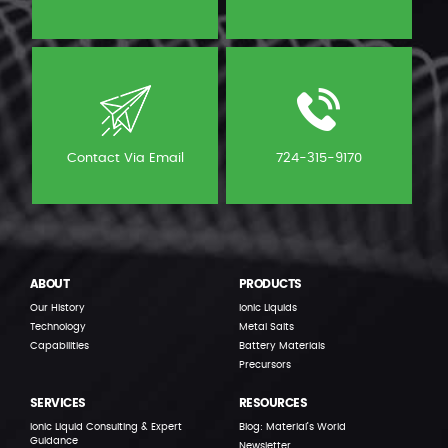
Contact Via Email
724-315-9170
ABOUT
PRODUCTS
Our History
Ionic Liquids
Technology
Metal Salts
Capabilities
Battery Materials
Precursors
SERVICES
RESOURCES
Ionic Liquid Consulting & Expert
Blog: Material’s World
Guidance
Newsletter