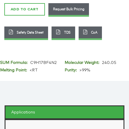
quantity
Request Bulk Pricing
ADD TO CART
Safety Data Sheet
TDS
CoA
SUM Formula:
C9H17BF4N2
Molecular Weight:
240.05
Melting Point:
<RT
Purity:
>99%
Applications