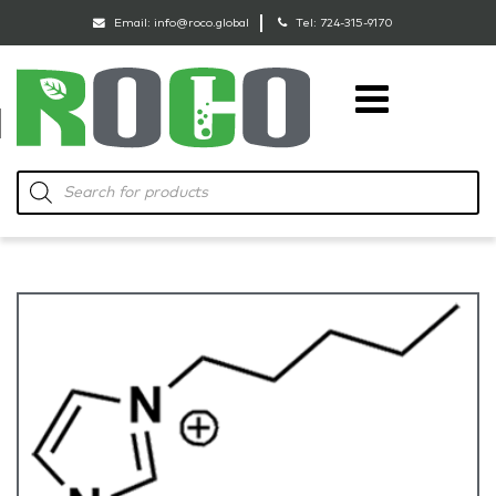
Email:
info@roco.global
Tel:
724-315-9170
RoCo
Products
search