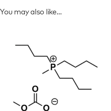
You may also like…