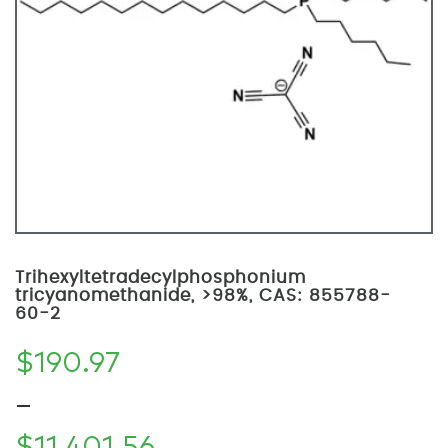
Trihexyltetradecylphosphonium
tricyanomethanide, >98%, CAS: 855788-
60-2
$
190.97
–