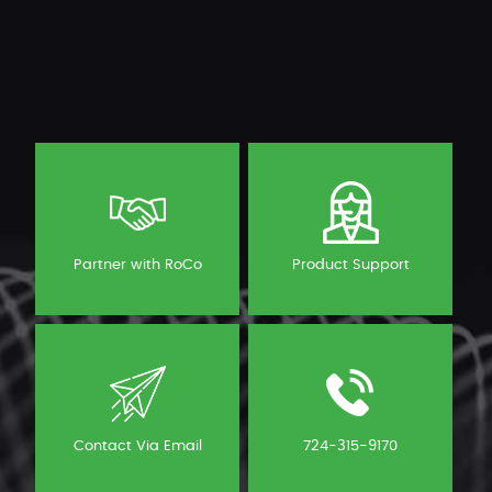
Partner with RoCo
Product Support
Contact Via Email
724-315-9170