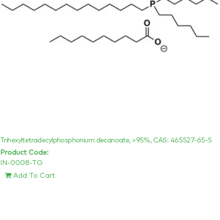
Trihexyltetradecylphosphonium decanoate, >95%, CAS: 465527-65-5
Product Code:
IN-0008-TG
Add To Cart