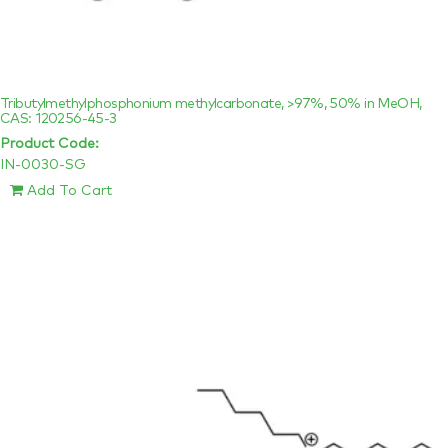
Tributylmethylphosphonium methylcarbonate, >97%, 50% in MeOH,
CAS: 120256-45-3
Product Code:
IN-0030-SG
Add To Cart