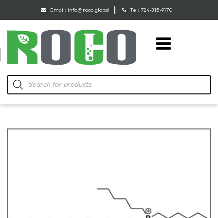
Email:
info@roco.global
Tel:
724-315-9170
RoCo
Products
search