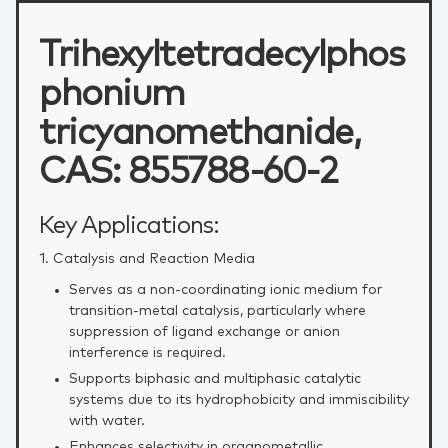
Trihexyltetradecylphos
phonium
tricyanomethanide,
CAS: 855788-60-2
Key Applications:
1. Catalysis and Reaction Media
Serves as a non‑coordinating ionic medium for
transition‑metal catalysis, particularly where
suppression of ligand exchange or anion
interference is required.
Supports biphasic and multiphasic catalytic
systems due to its hydrophobicity and immiscibility
with water.
Enhances selectivity in organometallic