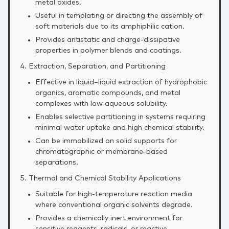
metal oxides.
Useful in templating or directing the assembly of
soft materials due to its amphiphilic cation.
Provides antistatic and charge‑dissipative
properties in polymer blends and coatings.
4. Extraction, Separation, and Partitioning
Effective in liquid–liquid extraction of hydrophobic
organics, aromatic compounds, and metal
complexes with low aqueous solubility.
Enables selective partitioning in systems requiring
minimal water uptake and high chemical stability.
Can be immobilized on solid supports for
chromatographic or membrane‑based
separations.
5. Thermal and Chemical Stability Applications
Suitable for high‑temperature reaction media
where conventional organic solvents degrade.
Provides a chemically inert environment for