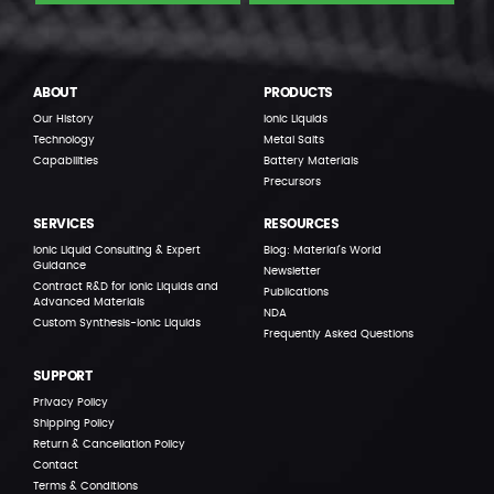
ABOUT
PRODUCTS
Our History
Ionic Liquids
Technology
Metal Salts
Capabilities
Battery Materials
Precursors
SERVICES
RESOURCES
Ionic Liquid Consulting & Expert
Blog: Material’s World
Guidance
Newsletter
Contract R&D for Ionic Liquids and
Publications
Advanced Materials
NDA
Custom Synthesis-Ionic Liquids
Frequently Asked Questions
SUPPORT
Privacy Policy
Shipping Policy
Return & Cancellation Policy
Contact
Terms & Conditions