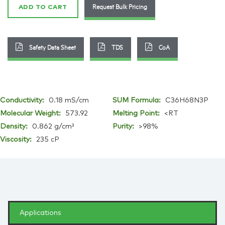
Request Bulk Pricing
ADD TO CART
Safety Data Sheet
TDS
CoA
Conductivity:
0.18 mS/cm
SUM Formula:
C36H68N3P
Molecular Weight:
573.92
Melting Point:
<RT
Density:
0.862 g/cm³
Purity:
>98%
Viscosity:
235 cP
Applications