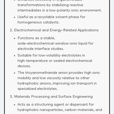
transformations by stabilizing reactive
intermediates in a low‑polarity ionic environment.
Useful as a recyclable solvent phase for
homogeneous catalysts.
2. Electrochemical and Energy‑Related Applications
Functions as a stable,
wide‑electrochemical‑window ionic liquid for
electrode interface studies.
Suitable for low‑volatility electrolytes in
high‑temperature or sealed electrochemical
devices.
The tricyanomethanide anion provides high ionic
mobility and low viscosity relative to other
hydrophobic anions, improving ion transport in
specialized electrolytes.
3. Materials Processing and Surface Engineering
Acts as a structuring agent or dispersant for
hydrophobic nanoparticles, carbon materials, and