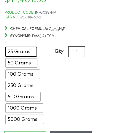
$
11,401.56
Price
PRODUCT CODE:
IN-0038-HP
CAS NO:
855788-60-2
range:
CHEMICAL FORMULA:
C
H
N
P
36
68
3
$190.97
SYNONYMS:
P666(14) TCM
through
Trihexyltetradecylphospho
Qty
25 Grams
tricyanomethanide,
$11,401.56
50 Grams
>98%,
CAS:
100 Grams
855788-
60-
250 Grams
2
500 Grams
quantity
1000 Grams
5000 Grams