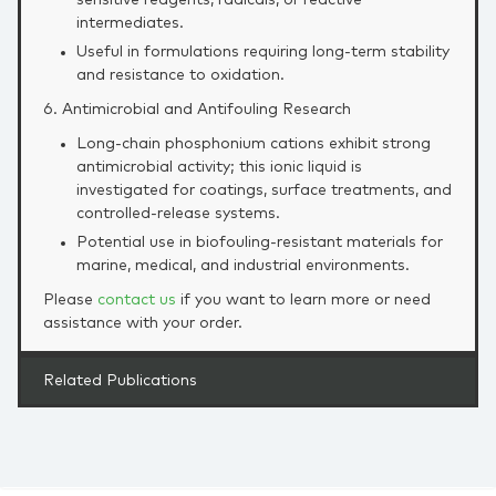
sensitive reagents, radicals, or reactive
intermediates.
Useful in formulations requiring long‑term stability
and resistance to oxidation.
6. Antimicrobial and Antifouling Research
Long‑chain phosphonium cations exhibit strong
antimicrobial activity; this ionic liquid is
investigated for coatings, surface treatments, and
controlled‑release systems.
Potential use in biofouling‑resistant materials for
marine, medical, and industrial environments.
Please
contact us
if you want to learn more or need
assistance with your order.
Related Publications