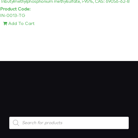
Tributylmethylphosphonium methylsulfate, >95%, CAS: 69056-62-8
Product Code:
IN-0013-TG
Add To Cart
Products
search