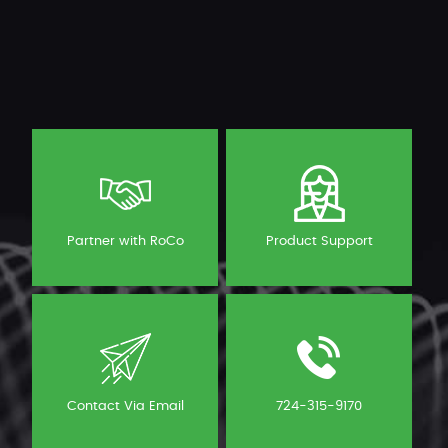
Partner with RoCo
Product Support
Contact Via Email
724-315-9170