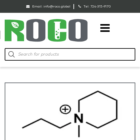
Email:
info@roco.global
Tel:
724-315-9170
RoCo
Products
search