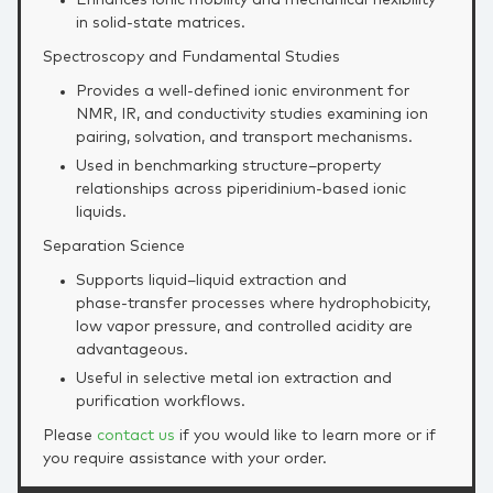
in solid‑state matrices.
Spectroscopy and Fundamental Studies
Provides a well‑defined ionic environment for
NMR, IR, and conductivity studies examining ion
pairing, solvation, and transport mechanisms.
Used in benchmarking structure–property
relationships across piperidinium‑based ionic
liquids.
Separation Science
Supports liquid–liquid extraction and
phase‑transfer processes where hydrophobicity,
low vapor pressure, and controlled acidity are
advantageous.
Useful in selective metal ion extraction and
purification workflows.
Please
contact us
if you would like to learn more or if
you require assistance with your order.