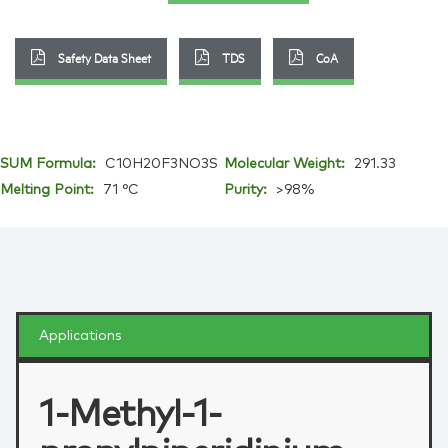
Safety Data Sheet
TDS
CoA
SUM Formula:
C10H20F3NO3S
Molecular Weight:
291.33
Melting Point:
71 °C
Purity:
>98%
Applications
1-Methyl-1-