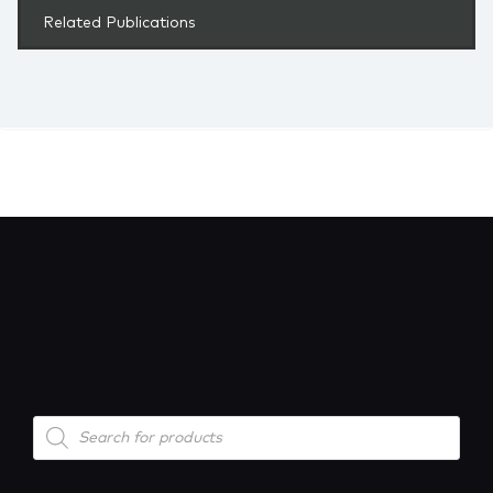
Related Publications
Products
search