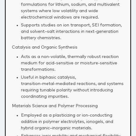
formulations for lithium, sodium, and multivalent
systems where low volatility and wide
electrochemical windows are required.
Supports studies on ion transport, SEI formation,
and solvent–salt interactions in next‑generation
battery chemistries.
Catalysis and Organic Synthesis
Acts as a non‑volatile, thermally robust reaction
medium for acid‑sensitive or moisture‑sensitive
transformations.
Useful in biphasic catalysis,
transition‑metal‑mediated reactions, and systems
requiring tunable polarity without introducing
coordinating impurities.
Materials Science and Polymer Processing
Employed as a plasticizing or ion‑conducting
additive in polymer electrolytes, ionogels, and
hybrid organic–inorganic materials.
Enhances ionic mobility and mechanical flexibility