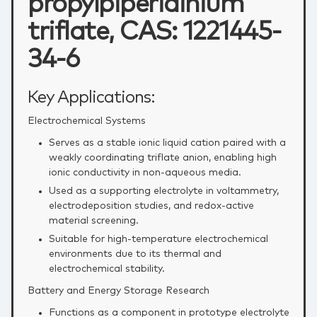
propylpiperidinium
triflate, CAS: 1221445-
34-6
Key Applications:
Electrochemical Systems
Serves as a stable ionic liquid cation paired with a
weakly coordinating triflate anion, enabling high
ionic conductivity in non‑aqueous media.
Used as a supporting electrolyte in voltammetry,
electrodeposition studies, and redox‑active
material screening.
Suitable for high‑temperature electrochemical
environments due to its thermal and
electrochemical stability.
Battery and Energy Storage Research
Functions as a component in prototype electrolyte