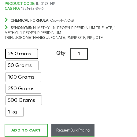
Price
PRODUCT CODE:
IL-0175-HP
CAS NO:
1221445-34-6
range:
CHEMICAL FORMULA:
C
H
F
NO
S
10
20
3
3
$366.49
SYNONYMS:
N-METHYL-N-PROPYLPIPERIDINIUM TRIFLATE, 1-
METHYL-1-PROPYLPIPERIDINIUM
TRIFLUOROMETHANESULFONATE, PMPIP OTF, PIP
OTF
13
through
1-
$4,116.09
Qty
25 Grams
Methyl-
50 Grams
1-
propylpiperidinium
100 Grams
triflate,
>98%,
250 Grams
CAS:
500 Grams
1221445-
34-
1 kg
6
quantity
Request Bulk Pricing
ADD TO CART