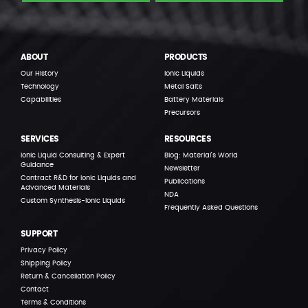
ABOUT
PRODUCTS
Our History
Ionic Liquids
Technology
Metal Salts
Capabilities
Battery Materials
Precursors
SERVICES
RESOURCES
Ionic Liquid Consulting & Expert
Blog: Material’s World
Guidance
Newsletter
Contract R&D for Ionic Liquids and
Publications
Advanced Materials
NDA
Custom Synthesis-Ionic Liquids
Frequently Asked Questions
SUPPORT
Privacy Policy
Shipping Policy
Return & Cancellation Policy
Contact
Terms & Conditions