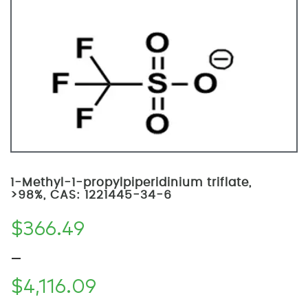
1-Methyl-1-propylpiperidinium triflate,
>98%, CAS: 1221445-34-6
$
366.49
–
$
4,116.09