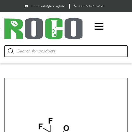
Email:
info@roco.global
Tel:
724-315-9170
RoCo
Products
search