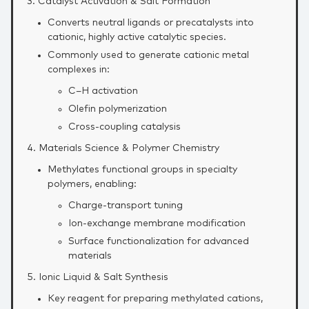
3. Catalyst Activation & Salt Formation
Converts neutral ligands or precatalysts into
cationic, highly active catalytic species.
Commonly used to generate cationic metal
complexes in:
C–H activation
Olefin polymerization
Cross‑coupling catalysis
4. Materials Science & Polymer Chemistry
Methylates functional groups in specialty
polymers, enabling:
Charge‑transport tuning
Ion‑exchange membrane modification
Surface functionalization for advanced
materials
5. Ionic Liquid & Salt Synthesis
Key reagent for preparing methylated cations,