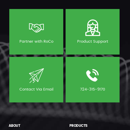
Partner with RoCo
Product Support
Contact Via Email
724-315-9170
ABOUT
PRODUCTS