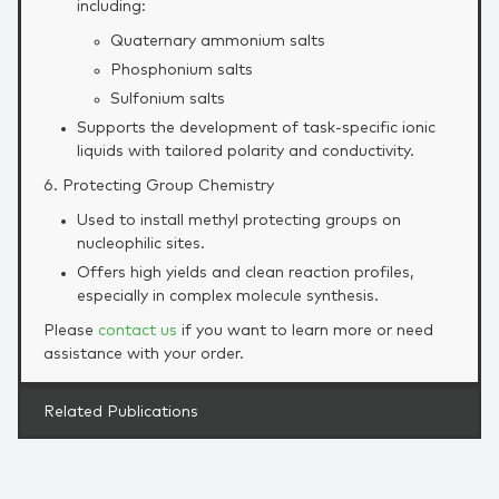
including:
Quaternary ammonium salts
Phosphonium salts
Sulfonium salts
Supports the development of task‑specific ionic
liquids with tailored polarity and conductivity.
6. Protecting Group Chemistry
Used to install methyl protecting groups on
nucleophilic sites.
Offers high yields and clean reaction profiles,
especially in complex molecule synthesis.
Please
contact us
if you want to learn more or need
assistance with your order.
Related Publications