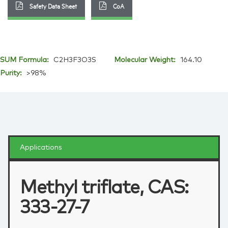
Safety Data Sheet
CoA
SUM Formula:
C2H3F3O3S
Molecular Weight:
164.10
Purity:
>98%
Applications
Methyl triflate, CAS:
333-27-7