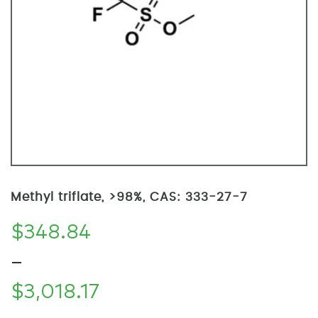
Methyl triflate, >98%, CAS: 333-27-7
$
348.84
–
$
3,018.17