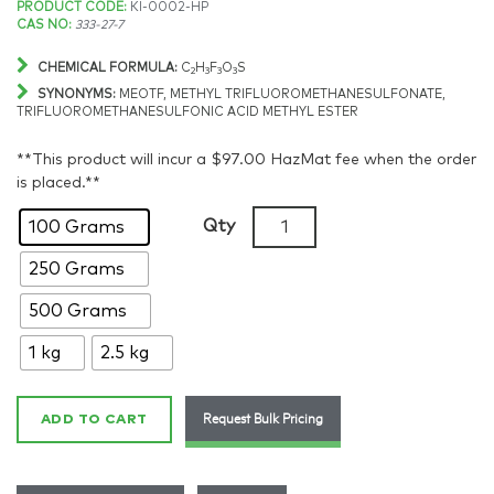
Price
PRODUCT CODE:
KI-0002-HP
CAS NO:
333-27-7
range:
CHEMICAL FORMULA:
C
H
F
O
S
2
3
3
3
$348.84
SYNONYMS:
MEOTF, METHYL TRIFLUOROMETHANESULFONATE,
TRIFLUOROMETHANESULFONIC ACID METHYL ESTER
through
**This product will incur a $97.00 HazMat fee when the order
$3,018.17
is placed.**
Methyl
Qty
100 Grams
triflate,
250 Grams
>98%,
CAS:
500 Grams
333-
27-
1 kg
2.5 kg
7
quantity
Request Bulk Pricing
ADD TO CART