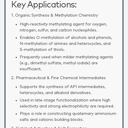
Key Applications:
1. Organic Synthesis & Methylation Chemistry
High‑reactivity methylating agent for oxygen,
nitrogen, sulfur, and carbon nucleophiles.
Enables O‑methylation of alcohols and phenols,
N‑methylation of amines and heterocycles, and
S‑methylation of thiols.
Frequently used when milder methylating agents
(e.g., dimethyl sulfate, methyl iodide) are
insufficient.
2. Pharmaceutical & Fine Chemical Intermediates
Supports the synthesis of API intermediates,
heterocycles, and alkaloid derivatives.
Used in late‑stage functionalization where high
selectivity and strong electrophilicity are required.
Plays a role in constructing quaternary ammonium
salts and cationic building blocks.