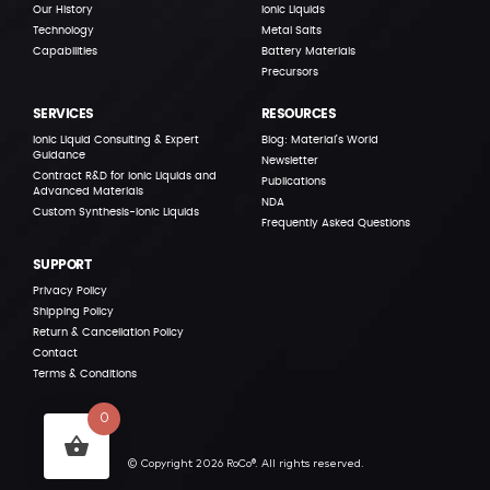
Our History
Ionic Liquids
Technology
Metal Salts
Capabilities
Battery Materials
Precursors
SERVICES
RESOURCES
Ionic Liquid Consulting & Expert
Blog: Material’s World
Guidance
Newsletter
Contract R&D for Ionic Liquids and
Publications
Advanced Materials
NDA
Custom Synthesis-Ionic Liquids
Frequently Asked Questions
SUPPORT
Privacy Policy
Shipping Policy
Return & Cancellation Policy
Contact
Terms & Conditions
0
© Copyright 2026 RoCo®. All rights reserved.