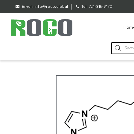
Email:
info@roco.global
Tel:
724-315-9170
Hom
RoCo
Products
search