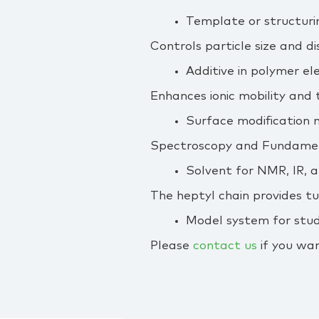
Template or structuri
Controls particle size and d
Additive in polymer el
Enhances ionic mobility and 
Surface modification 
Spectroscopy and Fundamen
Solvent for NMR, IR, 
The heptyl chain provides t
Model system for study
Please
contact us
if you wan