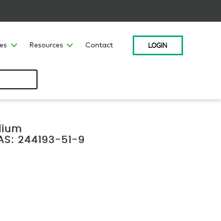
LOGIN
ces
Resources
Contact
lium
CAS: 244193-51-9