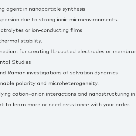
ng agent in nanoparticle synthesis
ispersion due to strong ionic microenvironments.
ectrolytes or ion‑conducting films
thermal stability.
medium for creating IL‑coated electrodes or membran
tal Studies
and Raman investigations of solvation dynamics
unable polarity and microheterogeneity.
ing cation–anion interactions and nanostructuring in io
t to learn more or need assistance with your order.