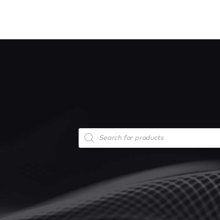
Products
search