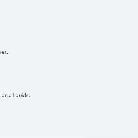
es.
nic liquids.