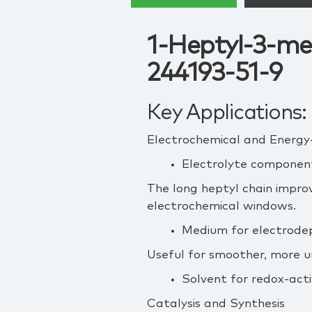
1-Heptyl-3-me
244193-51-9
Key Applications:
Electrochemical and Energy
Electrolyte component
The long heptyl chain improv
electrochemical windows.
Medium for electrodep
Useful for smoother, more 
Solvent for redox‑acti
Catalysis and Synthesis