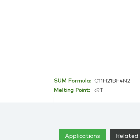
SUM Formula:
C11H21BF4N2
Melting Point:
<RT
Applications
Related 