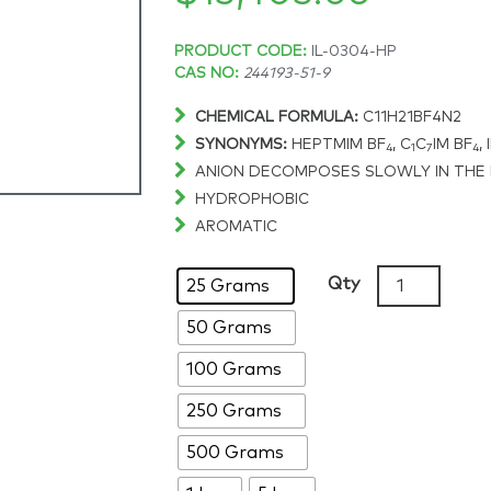
Price
PRODUCT CODE:
IL-0304-HP
CAS NO:
244193-51-9
range:
CHEMICAL FORMULA:
C11H21BF4N2
SYNONYMS:
HEPTMIM BF
, C
C
IM BF
, 
$229.30
4
1
7
4
ANION DECOMPOSES SLOWLY IN THE
HYDROPHOBIC
through
AROMATIC
$13,403.06
1-
Qty
25 Grams
Heptyl-
50 Grams
3-
methylimida
100 Grams
tetrafluorob
>99%,
250 Grams
CAS:
500 Grams
244193-
51-