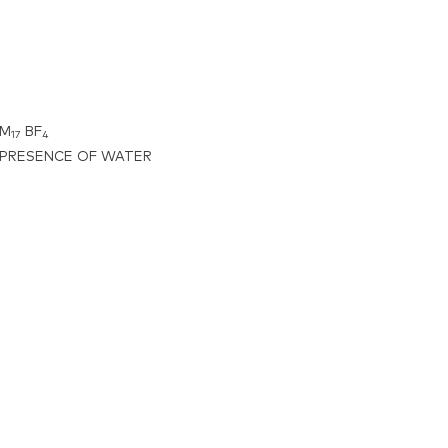
IM
BF
17
4
 PRESENCE OF WATER
zolium
orate,