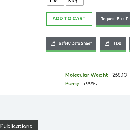
1 kg
5 kg
9
quantity
Request Bulk Pr
ADD TO CART
Safety Data Sheet
TDS
Molecular Weight:
268.10
Purity:
>99%
Publications