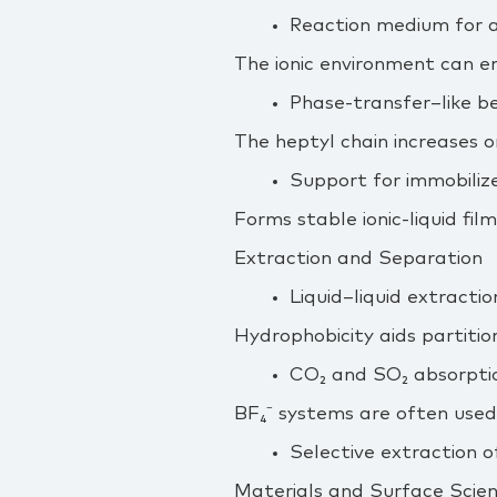
Reaction medium for a
The ionic environment can en
Phase‑transfer–like be
The heptyl chain increases o
Support for immobiliz
Forms stable ionic‑liquid film
Extraction and Separation
Liquid–liquid extracti
Hydrophobicity aids partitio
CO₂ and SO₂ absorptio
BF₄⁻ systems are often used
Selective extraction o
Materials and Surface Scie