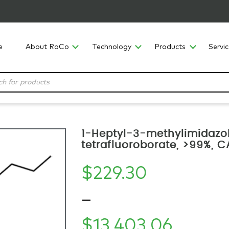
e
About RoCo
Technology
Products
Servi
1-Heptyl-3-methylimidazo
tetrafluoroborate, >99%, 
$
229.30
–
$
13,403.06