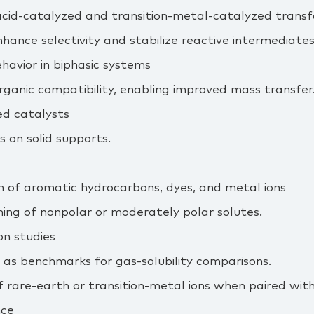
cid‑catalyzed and transition‑metal‑catalyzed trans
hance selectivity and stabilize reactive intermediates
havior in biphasic systems
rganic compatibility, enabling improved mass transfer
ed catalysts
s on solid supports.
on of aromatic hydrocarbons, dyes, and metal ions
ning of nonpolar or moderately polar solutes.
n studies
 as benchmarks for gas‑solubility comparisons.
f rare‑earth or transition‑metal ions when paired with
nce