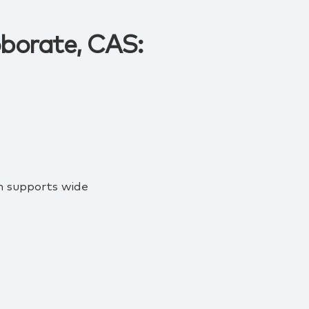
oborate, CAS:
on supports wide