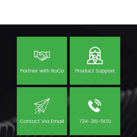
Partner with RoCo
Product Support
Contact Via Email
724-315-9170