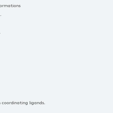
formations
.
.
 coordinating ligands.