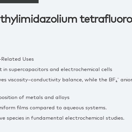
thylimidazolium tetrafluor
‑Related Uses
 in supercapacitors and electrochemical cells
es viscosity–conductivity balance, while the BF₄⁻ ani
osition of metals and alloys
uniform films compared to aqueous systems.
ve species in fundamental electrochemical studies.