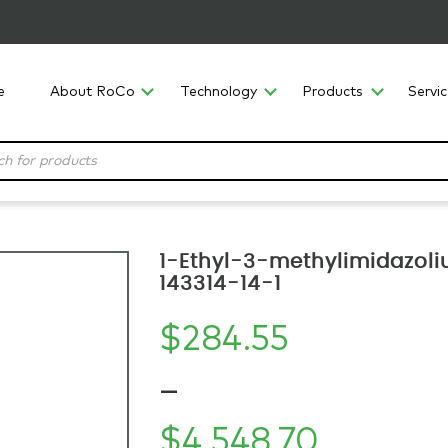
e
About RoCo
Technology
Products
Servi
1-Ethyl-3-methylimidazoli
143314-14-1
$
284.55
–
$
4,548.70