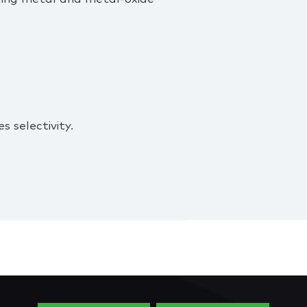
s selectivity.