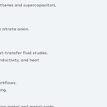
tteries and supercapacitors.
e nitrate anion.
t‑transfer fluid studies.
onductivity, and heat
orkflows.
ing.
uding metal and metal‑oxide