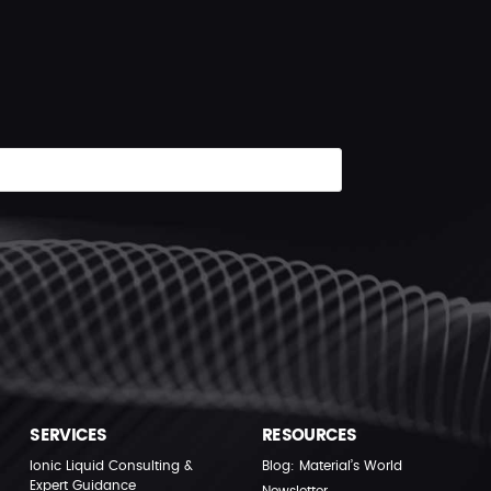
SERVICES
RESOURCES
Ionic Liquid Consulting &
Blog: Material’s World
Expert Guidance
Newsletter