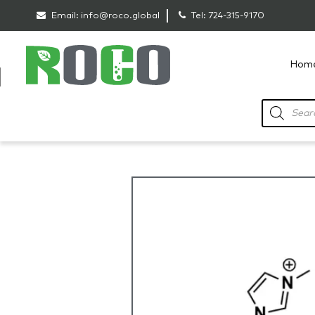
Email:
info@roco.global
Tel:
724-315-9170
Hom
RoCo
Products
search