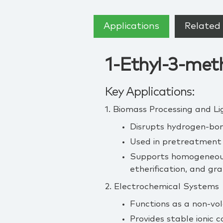
Applications
Related 
1-Ethyl-3-meth
Key Applications:
1. Biomass Processing and Li
Disrupts hydrogen‑bond
Used in pretreatment w
Supports homogeneous 
etherification, and gra
2. Electrochemical Systems
Functions as a non‑vol
Provides stable ionic 