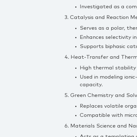
Investigated as a com
3. Catalysis and Reaction M
Serves as a polar, the
Enhances selectivity in
Supports biphasic cata
4. Heat‑Transfer and Therm
High thermal stability
Used in modeling ionic‑
capacity.
5. Green Chemistry and So
Replaces volatile organ
Compatible with micro
6. Materials Science and N
Acts as a templating o