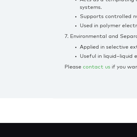
systems.
Supports controlled nu
Used in polymer electr
7. Environmental and Separ
Applied in selective ex
Useful in liquid–liqui
Please
contact us
if you wan