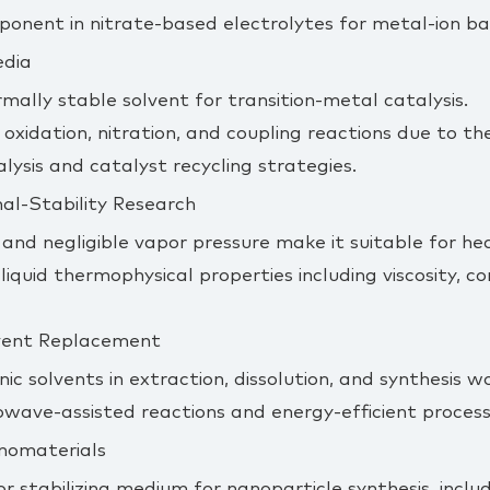
ponent in nitrate‑based electrolytes for metal‑ion ba
edia
rmally stable solvent for transition‑metal catalysis.
 oxidation, nitration, and coupling reactions due to th
lysis and catalyst recycling strategies.
al‑Stability Research
 and negligible vapor pressure make it suitable for hea
liquid thermophysical properties including viscosity, c
lvent Replacement
ic solvents in extraction, dissolution, and synthesis w
wave‑assisted reactions and energy‑efficient process
anomaterials
r stabilizing medium for nanoparticle synthesis, incl