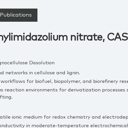
Publications
ylimidazolium nitrate, CAS:
gnocellulose Dissolution
 networks in cellulose and lignin.
orkflows for biofuel, biopolymer, and biorefinery res
reaction environments for derivatization processes s
fting.
atile ionic medium for redox chemistry and electrodepo
conductivity in moderate‑temperature electrochemical 