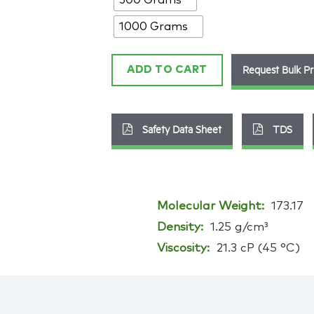
143314-
14-
1000 Grams
1
quantity
Request Bulk Pr
ADD TO CART
Safety Data Sheet
TDS
Molecular Weight:
173.17
Density:
1.25 g/cm³
Viscosity:
21.3 cP (45 °C)