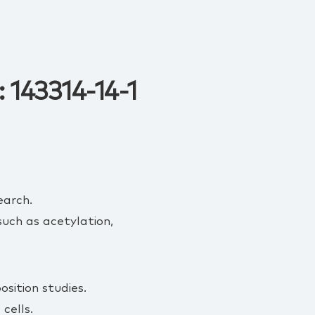
 143314-14-1
earch.
uch as acetylation,
sition studies.
cells.