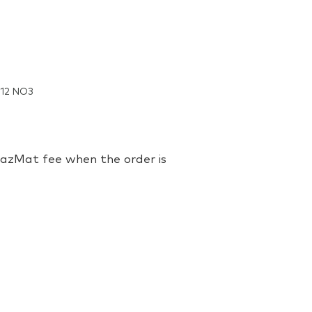
M12 NO3
 HazMat fee when the order is
zolium