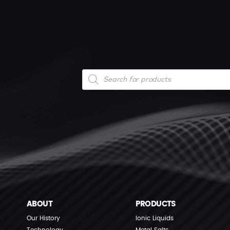
Products
search
ABOUT
PRODUCTS
Our History
Ionic Liquids
Technology
Metal Salts