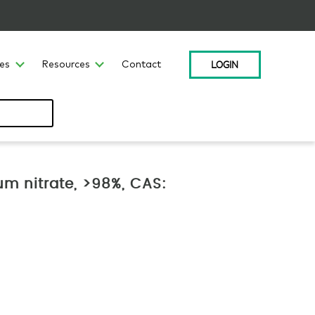
LOGIN
ces
Resources
Contact
um nitrate, >98%, CAS: