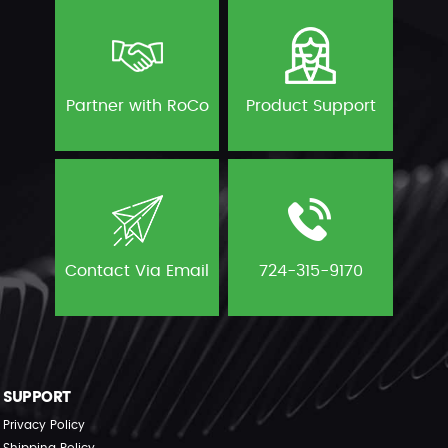
Partner with RoCo
Product Support
Contact Via Email
724-315-9170
SUPPORT
Privacy Policy
Shipping Policy