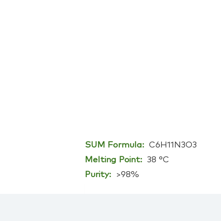
SUM Formula:
C6H11N3O3
Melting Point:
38 °C
Purity:
>98%