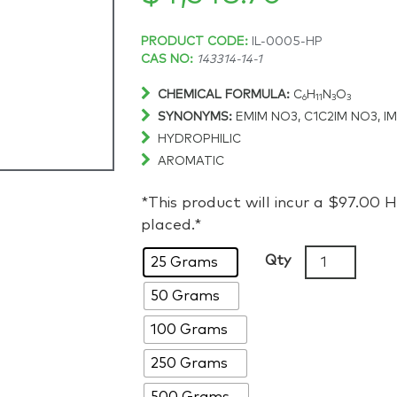
Price
PRODUCT CODE:
IL-0005-HP
CAS NO:
143314-14-1
range:
CHEMICAL FORMULA:
C
H
N
O
6
11
3
3
SYNONYMS:
EMIM NO3, C1C2IM NO3, I
$284.55
HYDROPHILIC
AROMATIC
through
*This product will incur a $97.00
$4,548.70
placed.*
1-
Qty
25 Grams
Ethyl-
50 Grams
3-
methylimida
100 Grams
nitrate,
>98%,
250 Grams
CAS:
500 Grams