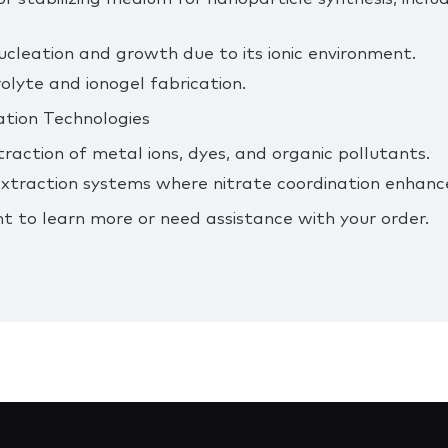
cleation and growth due to its ionic environment.
olyte and ionogel fabrication.
ation Technologies
traction of metal ions, dyes, and organic pollutants.
d extraction systems where nitrate coordination enhance
t to learn more or need assistance with your order.