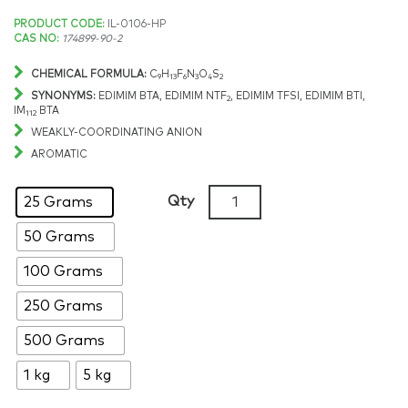
Price
PRODUCT CODE:
IL-0106-HP
CAS NO:
174899-90-2
range:
CHEMICAL FORMULA:
C
H
F
N
O
S
9
13
6
3
4
2
$164.15
SYNONYMS:
EDIMIM BTA, EDIMIM NTF
, EDIMIM TFSI, EDIMIM BTI,
2
IM
BTA
112
through
WEAKLY-COORDINATING ANION
AROMATIC
$9,033.43
1-
Qty
25 Grams
Ethyl-
50 Grams
2,3-
dimethylimidazolium
100 Grams
bis(trifluoromethylsulfonyl)
>99%,
250 Grams
CAS:
500 Grams
174899-
90-
1 kg
5 kg
2