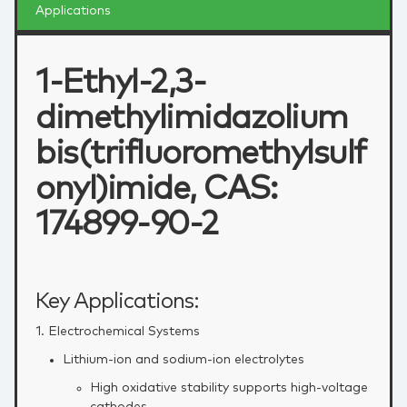
Applications
1-Ethyl-2,3-
dimethylimidazolium
bis(trifluoromethylsulf
onyl)imide, CAS:
174899-90-2
Key Applications:
1. Electrochemical Systems
Lithium‑ion and sodium‑ion electrolytes
High oxidative stability supports high‑voltage