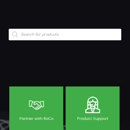
Products
search
Partner with RoCo
Product Support