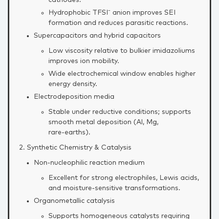
cathodes.
Hydrophobic TFSI⁻ anion improves SEI
formation and reduces parasitic reactions.
Supercapacitors and hybrid capacitors
Low viscosity relative to bulkier imidazoliums
improves ion mobility.
Wide electrochemical window enables higher
energy density.
Electrodeposition media
Stable under reductive conditions; supports
smooth metal deposition (Al, Mg,
rare‑earths).
2. Synthetic Chemistry & Catalysis
Non‑nucleophilic reaction medium
Excellent for strong electrophiles, Lewis acids,
and moisture‑sensitive transformations.
Organometallic catalysis
Supports homogeneous catalysts requiring