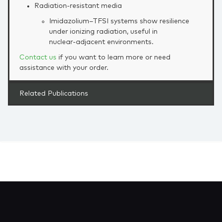
Radiation‑resistant media
Imidazolium–TFSI systems show resilience
under ionizing radiation, useful in
nuclear‑adjacent environments.
Contact us
if you want to learn more or need
assistance with your order.
Related Publications