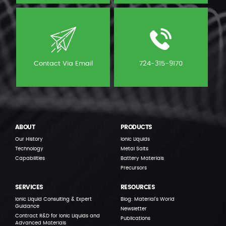
Contact Via Email
724-315-9170
ABOUT
PRODUCTS
Our History
Ionic Liquids
Technology
Metal Salts
Capabilities
Battery Materials
Precursors
SERVICES
RESOURCES
Ionic Liquid Consulting & Expert
Blog: Material’s World
Guidance
Newsletter
Contract R&D for Ionic Liquids and
Publications
Advanced Materials