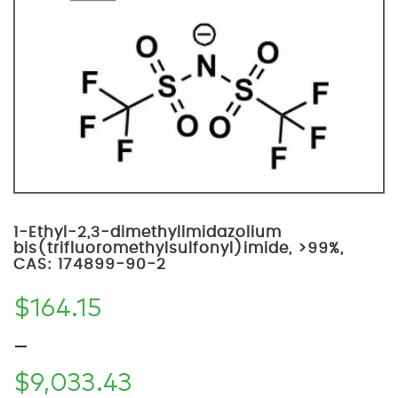
1-Ethyl-2,3-dimethylimidazolium
bis(trifluoromethylsulfonyl)imide, >99%,
CAS: 174899-90-2
$
164.15
–
$
9,033.43