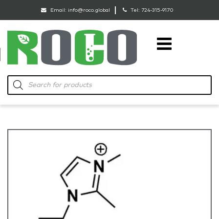
Email:
info@roco.global
Tel:
724-315-9170
RoCo
Products
search