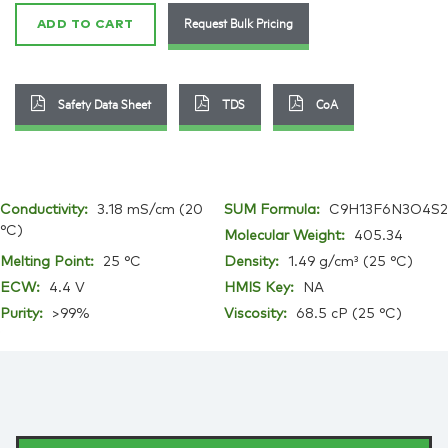
quantity
Request Bulk Pricing
ADD TO CART
Safety Data Sheet
TDS
CoA
Conductivity:
3.18 mS/cm (20
SUM Formula:
C9H13F6N3O4S2
°C)
Molecular Weight:
405.34
Melting Point:
25 °C
Density:
1.49 g/cm³ (25 °C)
ECW:
4.4 V
HMIS Key:
NA
Purity:
>99%
Viscosity:
68.5 cP (25 °C)