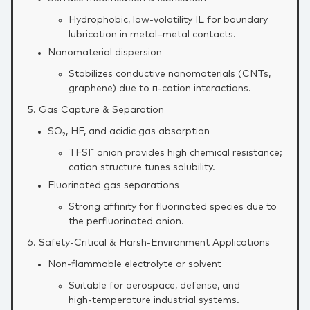
Hydrophobic, low‑volatility IL for boundary
lubrication in metal–metal contacts.
Nanomaterial dispersion
Stabilizes conductive nanomaterials (CNTs,
graphene) due to π‑cation interactions.
5. Gas Capture & Separation
SO₂, HF, and acidic gas absorption
TFSI⁻ anion provides high chemical resistance;
cation structure tunes solubility.
Fluorinated gas separations
Strong affinity for fluorinated species due to
the perfluorinated anion.
6. Safety‑Critical & Harsh‑Environment Applications
Non‑flammable electrolyte or solvent
Suitable for aerospace, defense, and
high‑temperature industrial systems.