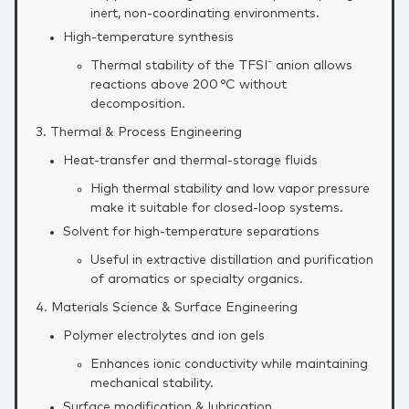
inert, non‑coordinating environments.
High‑temperature synthesis
Thermal stability of the TFSI⁻ anion allows
reactions above 200 °C without
decomposition.
3. Thermal & Process Engineering
Heat‑transfer and thermal‑storage fluids
High thermal stability and low vapor pressure
make it suitable for closed‑loop systems.
Solvent for high‑temperature separations
Useful in extractive distillation and purification
of aromatics or specialty organics.
4. Materials Science & Surface Engineering
Polymer electrolytes and ion gels
Enhances ionic conductivity while maintaining
mechanical stability.
Surface modification & lubrication