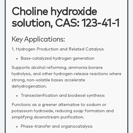
Choline hydroxide
solution, CAS: 123-41-1
Key Applications:
1. Hydrogen Production and Related Catalysis
Base‑catalyzed hydrogen generation
Supports alcohol reforming, ammonia borane
hydrolysis, and other hydrogen‑release reactions where
strong, non‑volatile bases accelerate
dehydrogenation.
Transesterification and biodiesel synthesis
Functions as a greener alternative to sodium or
potassium hydroxide, reducing soap formation and
simplifying downstream purification.
Phase‑transfer and organocatalysis