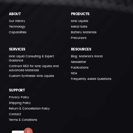
ABOUT
PRODUCTS
Our History
Ionic Liquids
Technology
Metal Salts
Capabilities
Battery Materials
Precursors
SERVICES
RESOURCES
Ionic Liquid Consulting & Expert
Blog: Material’s World
Guidance
Newsletter
Contract R&D for Ionic Liquids and
Publications
Advanced Materials
NDA
Custom Synthesis-Ionic Liquids
Frequently Asked Questions
SUPPORT
Privacy Policy
Shipping Policy
Return & Cancellation Policy
Contact
Terms & Conditions
0