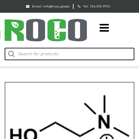
Email:
info@roco.global
Tel:
724-315-9170
RoCo
Products
search