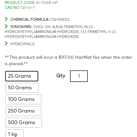
Price
PRODUCT CODE:
KI-0058-HP
CAS NO:
123-41-1
range:
CHEMICAL FORMULA:
C5H15NO2
$82.08
SYNONYMS:
CHOL OH, N,N,N-TRIMETHYL-N-(2-
HYDROXYETHYL)AMMONIUM HYDROXIDE, 1,1,1-TRIMETHYL-1-(2-
HYDROXYETHYL)AMMONIUM HYDROXIDE
through
HYDROPHILIC
$954.85
**This product will incur a $97.00 HazMat fee when the order
is placed.**
Choline
Qty
25 Grams
hydroxide
50 Grams
solution,
>97%,
100 Grams
15
wt%
250 Grams
in
500 Grams
water,
CAS:
1 kg