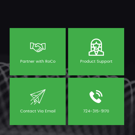
Partner with RoCo
Product Support
Contact Via Email
724-315-9170