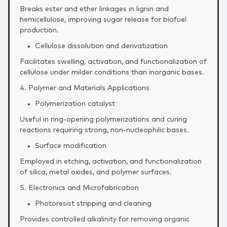
Breaks ester and ether linkages in lignin and
hemicellulose, improving sugar release for biofuel
production.
Cellulose dissolution and derivatization
Facilitates swelling, activation, and functionalization of
cellulose under milder conditions than inorganic bases.
4. Polymer and Materials Applications
Polymerization catalyst
Useful in ring‑opening polymerizations and curing
reactions requiring strong, non‑nucleophilic bases.
Surface modification
Employed in etching, activation, and functionalization
of silica, metal oxides, and polymer surfaces.
5. Electronics and Microfabrication
Photoresist stripping and cleaning
Provides controlled alkalinity for removing organic