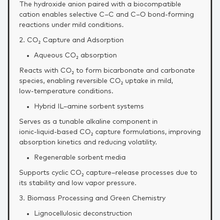
The hydroxide anion paired with a biocompatible
cation enables selective C–C and C–O bond‑forming
reactions under mild conditions.
2. CO₂ Capture and Adsorption
Aqueous CO₂ absorption
Reacts with CO₂ to form bicarbonate and carbonate
species, enabling reversible CO₂ uptake in mild,
low‑temperature conditions.
Hybrid IL–amine sorbent systems
Serves as a tunable alkaline component in
ionic‑liquid‑based CO₂ capture formulations, improving
absorption kinetics and reducing volatility.
Regenerable sorbent media
Supports cyclic CO₂ capture–release processes due to
its stability and low vapor pressure.
3. Biomass Processing and Green Chemistry
Lignocellulosic deconstruction