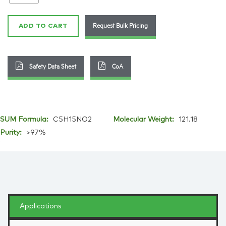
123-
41-
Request Bulk Pricing
ADD TO CART
1
quantity
Safety Data Sheet
CoA
SUM Formula:
C5H15NO2
Molecular Weight:
121.18
Purity:
>97%
Applications