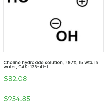
Choline hydroxide solution, >97%, 15 wt% in
water, CAS: 123-41-1
$
82.08
–
$
954.85