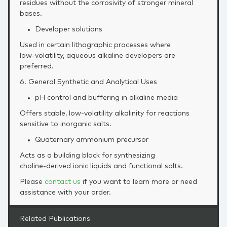
residues without the corrosivity of stronger mineral
bases.
Developer solutions
Used in certain lithographic processes where
low‑volatility, aqueous alkaline developers are
preferred.
6. General Synthetic and Analytical Uses
pH control and buffering in alkaline media
Offers stable, low‑volatility alkalinity for reactions
sensitive to inorganic salts.
Quaternary ammonium precursor
Acts as a building block for synthesizing
choline‑derived ionic liquids and functional salts.
Please
contact us
if you want to learn more or need
assistance with your order.
Related Publications