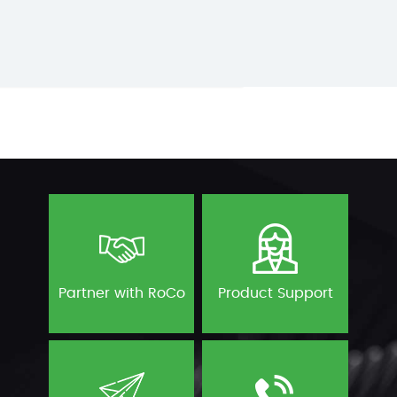
Partner with RoCo
Product Support