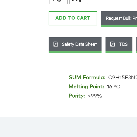
2
quantity
Request Bulk Pr
ADD TO CART
Safety Data Sheet
TDS
SUM Formula:
C9H15F3N
Melting Point:
16 °C
Purity:
>99%