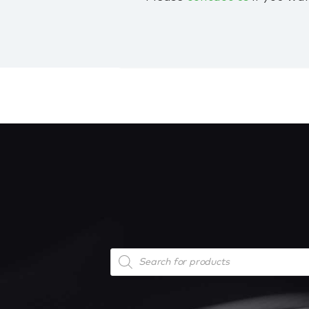
Products
search