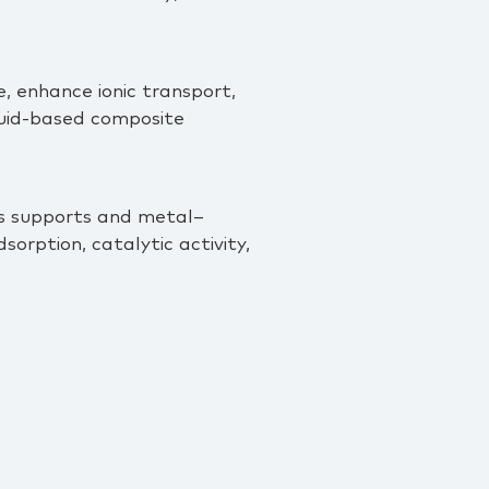
, enhance ionic transport,
iquid‑based composite
us supports and metal–
rption, catalytic activity,