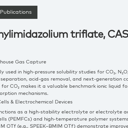
Publications
ylimidazolium triflate, CAS
enhouse Gas Capture
y used in high‑pressure solubility studies for CO₂, N₂
 separation, acid‑gas removal, and next‑generation c
y for CO₂ makes it a valuable benchmark ionic liquid fo
sorption mechanisms.
Cells & Electrochemical Devices
functions as a high‑stability electrolyte or electrolyte
ells (PEMFCs) and high‑temperature polymer syste
IM OTf (e.g., SPEEK–BMIM OTf) demonstrate improved 