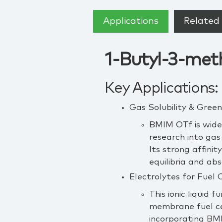
Applications
Related 
1-Butyl-3-meth
Key Applications:
Gas Solubility & Gre
BMIM OTf is widel
research into gas
Its strong affinit
equilibria and ab
Electrolytes for Fuel 
This ionic liquid 
membrane fuel c
incorporating BM