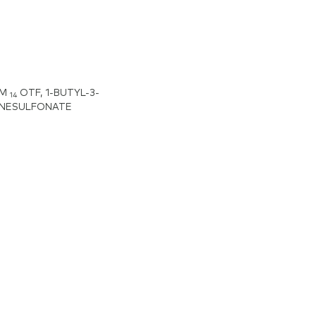
IM
OTF, 1-BUTYL-3-
14
ANESULFONATE
zolium