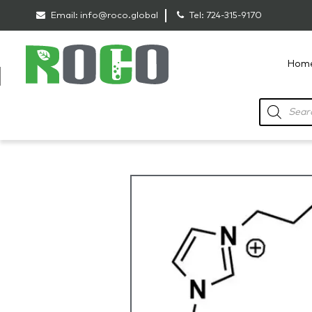
Email:
info@roco.global
Tel:
724-315-9170
Hom
RoCo
Products
search