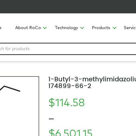
e
About RoCo
Technology
Products
Servi
1-Butyl-3-methylimidazoliu
174899-66-2
$
114.58
–
$
6,501.15