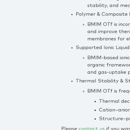
stability, and me
Polymer & Composite 
BMIM OTf is incor
and improve therm
membranes for el
Supported Ionic Liquid
BMIM‑based ionic 
organic framework
and gas‑uptake 
Thermal Stability & S
BMIM OTf is freq
Thermal dec
Cation–anion
Structure–pro
Please
contact us
if you wan