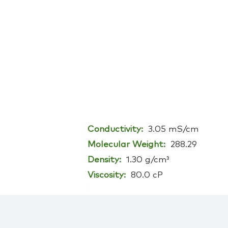
Conductivity:
3.05 mS/cm
Molecular Weight:
288.29
Density:
1.30 g/cm³
Viscosity:
80.0 cP