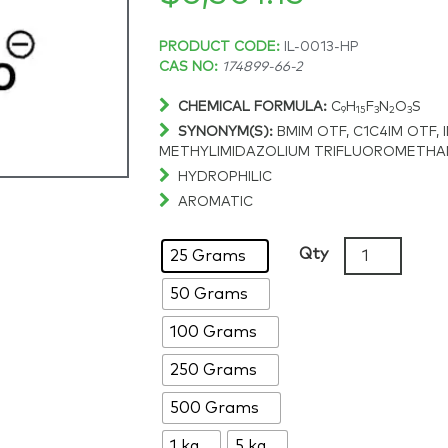
Price
PRODUCT CODE:
IL-0013-HP
CAS NO:
174899-66-2
range:
CHEMICAL FORMULA:
C
H
F
N
O
S
9
15
3
2
3
SYNONYM(S):
BMIM OTF,
C1C4IM OTF, 
$114.58
METHYLIMIDAZOLIUM TRIFLUOROMETH
HYDROPHILIC
through
AROMATIC
$6,501.15
1-
Qty
25 Grams
Butyl-
50 Grams
3-
methylimida
100 Grams
triflate,
>99%,
250 Grams
CAS:
500 Grams
174899-
66-
1 kg
5 kg