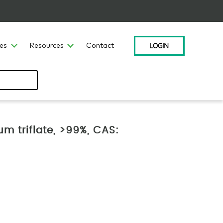
LOGIN
ces
Resources
Contact
m triflate, >99%, CAS: