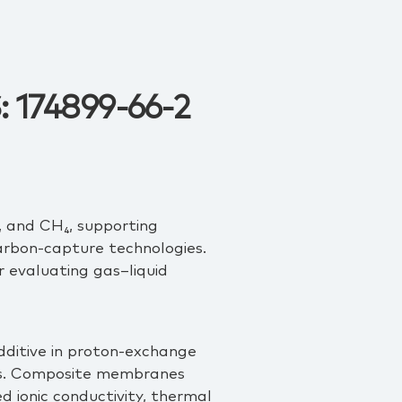
: 174899-66-2
O, and CH₄, supporting
arbon‑capture technologies.
r evaluating gas–liquid
 additive in proton‑exchange
ms. Composite membranes
ionic conductivity, thermal