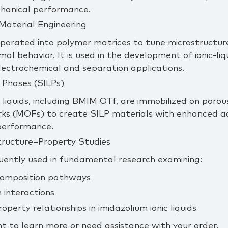
chanical performance.
Material Engineering
porated into polymer matrices to tune microstructure
al behavior. It is used in the development of ionic‑l
ectrochemical and separation applications.
 Phases (SILPs)
liquids, including BMIM OTf, are immobilized on poro
s (MOFs) to create SILP materials with enhanced adso
performance.
tructure–Property Studies
uently used in fundamental research examining:
omposition pathways
 interactions
perty relationships in imidazolium ionic liquids
t to learn more or need assistance with your order.