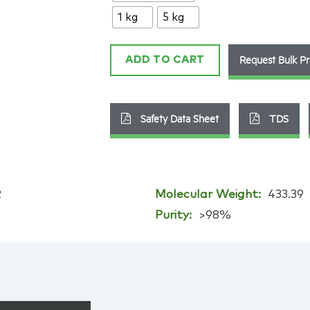
89-
1 kg
5 kg
9
quantity
Request Bulk Pr
ADD TO CART
Safety Data Sheet
TDS
2
Molecular Weight:
433.39
Purity:
>98%