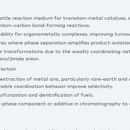
atile reaction medium for transition‑metal catalysis, i
rbon–carbon bond‑forming reactions.
bility for organometallic complexes, improving turnov
ysis where phase separation simplifies product isolatio
ve transformations due to the weakly coordinating na
onyl)imide anion.
raction
d extraction of metal ions, particularly rare‑earth and
able coordination behavior improve selectivity.
lfurization and denitrification of fuels.
y‑phase component or additive in chromatography to