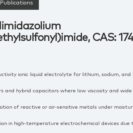
Publications
ylimidazolium
ethylsulfonyl)imide, CAS: 1
tivity ionic liquid electrolyte for lithium, sodium, an
s and hybrid capacitors where low viscosity and wide 
tion of reactive or air‑sensitive metals under moistur
ion in high‑temperature electrochemical devices due 