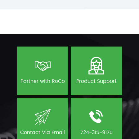
Partner with RoCo
Product Support
Contact Via Email
724-315-9170