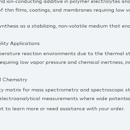
and ion‑conducting additive in polymer electrolytes and
f thin films, coatings, and membranes requiring low vol
ynthesis as a stabilizing, non‑volatile medium that en
ity Applications
perature reaction environments due to the thermal sta
equiring low vapor pressure and chemical inertness, 
l Chemistry
ity matrix for mass spectrometry and spectroscopic stu
 electroanalytical measurements where wide potential
t to learn more or need assistance with your order.