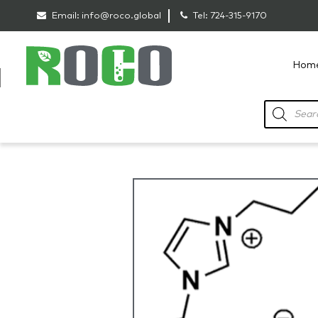
Email:
info@roco.global
Tel:
724-315-9170
Hom
RoCo
Products
search