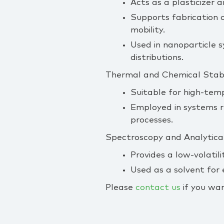
Acts as a plasticizer 
Supports fabrication o
mobility.
Used in nanoparticle s
distributions.
Thermal and Chemical Stabil
Suitable for high‑tem
Employed in systems r
processes.
Spectroscopy and Analytica
Provides a low‑volatil
Used as a solvent for
Please
contact us
if you wan