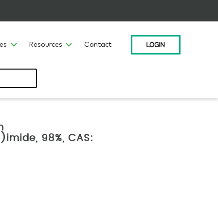
LOGIN
ces
Resources
Contact
m
l)imide, 98%, CAS: