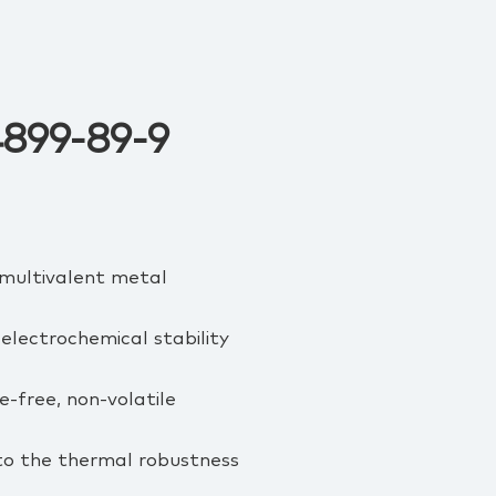
74899-89-9
d multivalent metal
electrochemical stability
e‑free, non‑volatile
to the thermal robustness