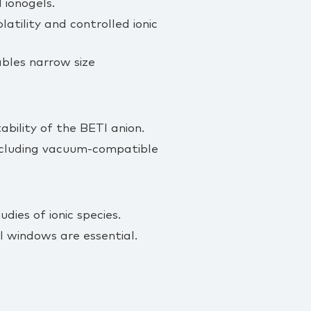
 ionogels.
atility and controlled ionic
ables narrow size
bility of the BETI anion.
including vacuum‑compatible
dies of ionic species.
 windows are essential.