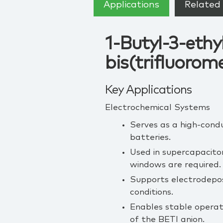
Applications
Related 
1-Butyl-3-eth
bis(trifluorom
Key Applications
Electrochemical Systems
Serves as a high‑conduc
batteries.
Used in supercapacitor
windows are required.
Supports electrodeposi
conditions.
Enables stable operat
of the BETI anion.