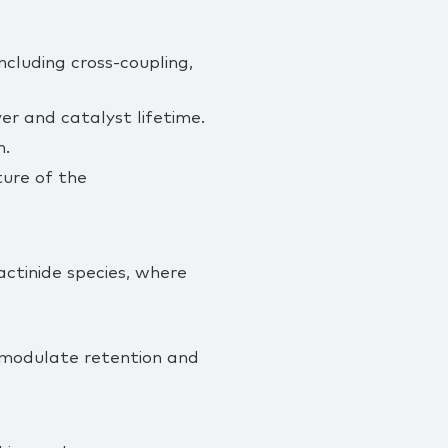
ncluding cross‑coupling,
er and catalyst lifetime.
n.
ture of the
 actinide species, where
 modulate retention and