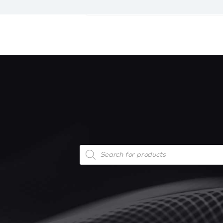
Products
search