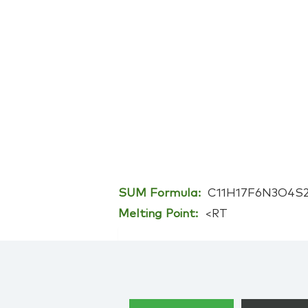
SUM Formula:
C11H17F6N3O4S
Melting Point:
<RT