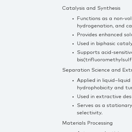
Catalysis and Synthesis
Functions as a non‑vol
hydrogenation, and ca
Provides enhanced solu
Used in biphasic catal
Supports acid‑sensiti
bis(trifluoromethylsulf
Separation Science and Ext
Applied in liquid–liqui
hydrophobicity and tun
Used in extractive desu
Serves as a stationar
selectivity.
Materials Processing