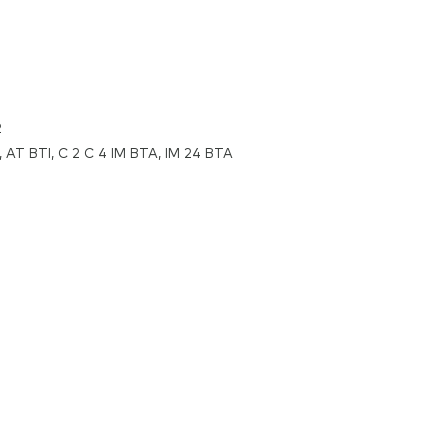
2
 AT BTI, C 2 C 4 IM BTA, IM 24 BTA
lium
methylsulfonyl)imide,