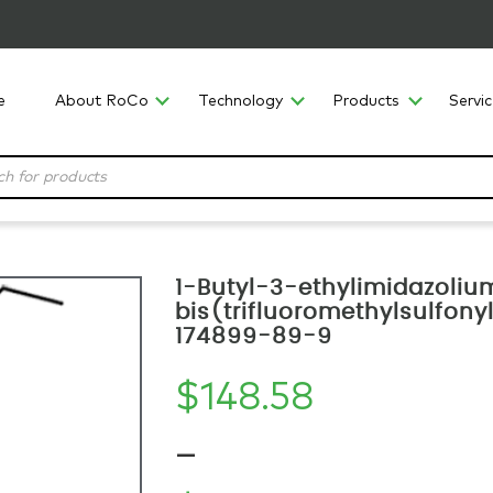
e
About RoCo
Technology
Products
Servi
1-Butyl-3-ethylimidazoliu
bis(trifluoromethylsulfony
174899-89-9
$
148.58
–