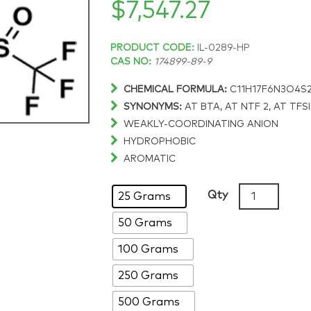
$
7,547.27
Price
PRODUCT CODE:
IL-0289-HP
CAS NO:
174899-89-9
range:
CHEMICAL FORMULA:
C11H17F6N3O4S
SYNONYMS:
AT BTA, AT NTF 2, AT TFSI,
$148.58
WEAKLY-COORDINATING ANION
HYDROPHOBIC
through
AROMATIC
$7,547.27
1-
Qty
25 Grams
Butyl-
50 Grams
3-
ethylimidazo
100 Grams
bis(trifluoro
98%,
250 Grams
CAS:
500 Grams
174899-