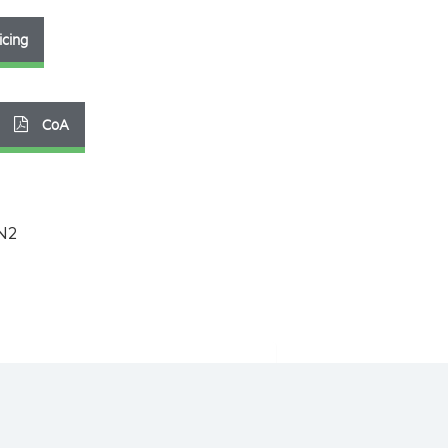
icing
CoA
N2