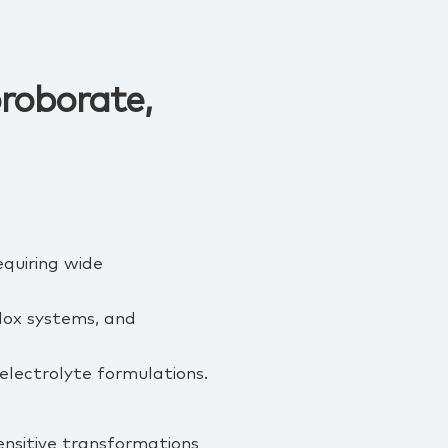
oroborate,
equiring wide
edox systems, and
 electrolyte formulations.
ensitive transformations