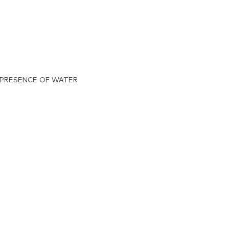
 PRESENCE OF WATER
azolium
orate,