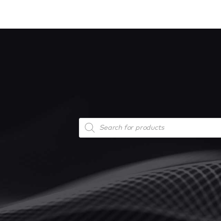
Products
search