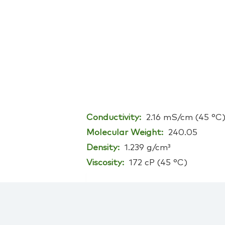
Conductivity:
2.16 mS/cm (45 °C
Molecular Weight:
240.05
Density:
1.239 g/cm³
Viscosity:
172 cP (45 °C)