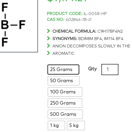
Price
PRODUCT CODE:
IL-0058-HP
CAS NO:
402846-78-0
range:
CHEMICAL FORMULA:
C9H17BF4N2
SYNONYMS:
BDIMIM BF4, IM114 BF4
$148.58
ANION DECOMPOSES SLOWLY IN THE
AROMATIC
through
1-
Qty
25 Grams
$9,179.29
Butyl-
50 Grams
2,3-
dimethylimid
100 Grams
tetrafluorob
>99%,
250 Grams
CAS:
500 Grams
402846-
78-
1 kg
5 kg
0