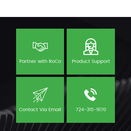
Partner with RoCo
Product Support
Contact Via Email
724-315-9170