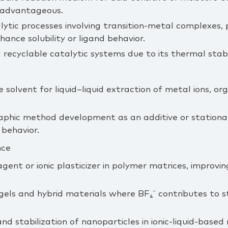
s advantageous.
lytic processes involving transition‑metal complexes, 
hance solubility or ligand behavior.
d recyclable catalytic systems due to its thermal stab
solvent for liquid–liquid extraction of metal ions, o
hic method development as an additive or stationar
 behavior.
nce
agent or ionic plasticizer in polymer matrices, improvi
gels and hybrid materials where BF₄⁻ contributes to s
and stabilization of nanoparticles in ionic‑liquid‑based