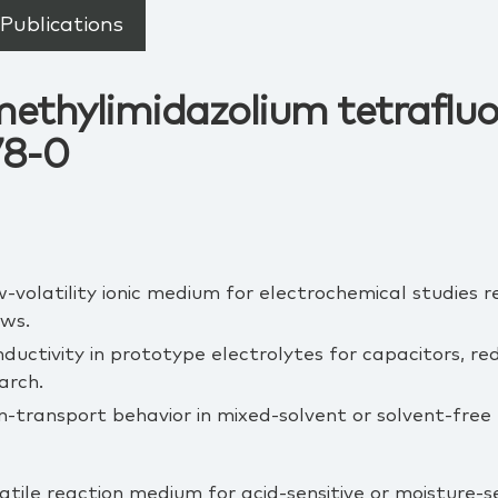
Publications
methylimidazolium tetraflu
78-0
w‑volatility ionic medium for electrochemical studies r
ows.
nductivity in prototype electrolytes for capacitors, r
arch.
on‑transport behavior in mixed‑solvent or solvent‑free
atile reaction medium for acid‑sensitive or moisture‑s