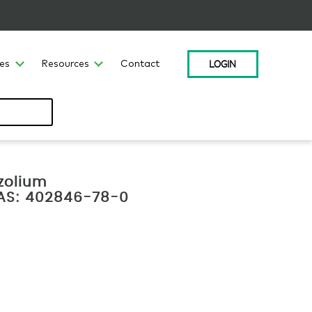
LOGIN
ces
Resources
Contact
zolium
 CAS: 402846-78-0