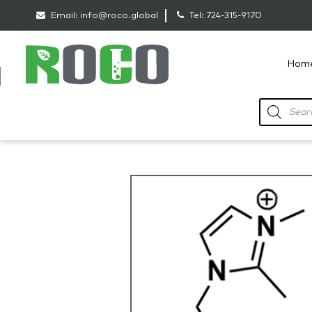
Email:
info@roco.global
Tel:
724-315-9170
Hom
RoCo
Products
search