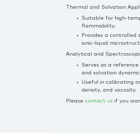
Thermal and Solvation Appl
Suitable for high‑tem
flammability.
Provides a controlled 
ionic‑liquid microstruc
Analytical and Spectroscopi
Serves as a reference
and solvation dynamic
Useful in calibrating
density, and viscosity.
Please
contact us
if you wan