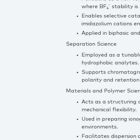
where BF₄⁻ stability i
Enables selective cata
imidazolium cations en
Applied in biphasic an
Separation Science
Employed as a tunable 
hydrophobic analytes.
Supports chromatograp
polarity and retention
Materials and Polymer Scie
Acts as a structuring 
mechanical flexibility.
Used in preparing iono
environments.
Facilitates dispersion 