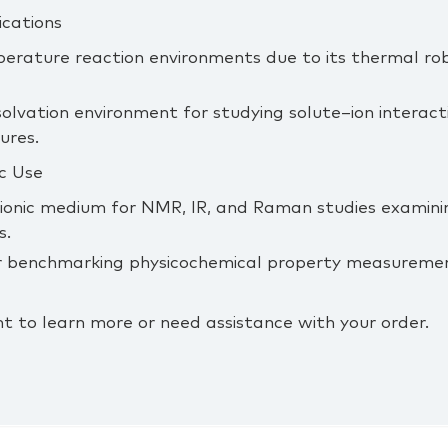
ications
perature reaction environments due to its thermal ro
solvation environment for studying solute–ion interacti
tures.
c Use
 ionic medium for NMR, IR, and Raman studies examinin
s.
 or benchmarking physicochemical property measuremen
t to learn more or need assistance with your order.