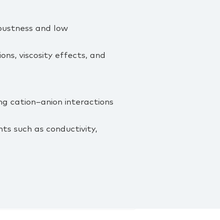
bustness and low
ons, viscosity effects, and
g cation–anion interactions
ts such as conductivity,