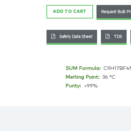
quantity
Request Bulk Pr
ADD TO CART
Safety Data Sheet
TDS
)
SUM Formula:
C9H17BF4
Melting Point:
36 °C
Purity:
>99%