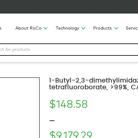
e
About RoCo
Technology
Products
Servi
1-Butyl-2,3-dimethylimida
tetrafluoroborate, >99%,
$
148.58
–
$
9,179.29