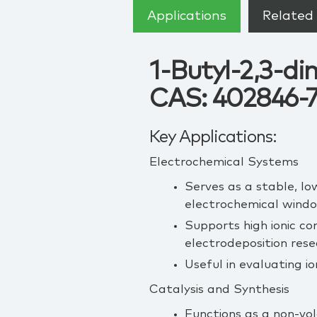
Applications
Related 
1-Butyl-2,3-di
CAS: 402846-
Key Applications:
Electrochemical Systems
Serves as a stable, lo
electrochemical wind
Supports high ionic co
electrodeposition rese
Useful in evaluating i
Catalysis and Synthesis
Functions as a non‑vol