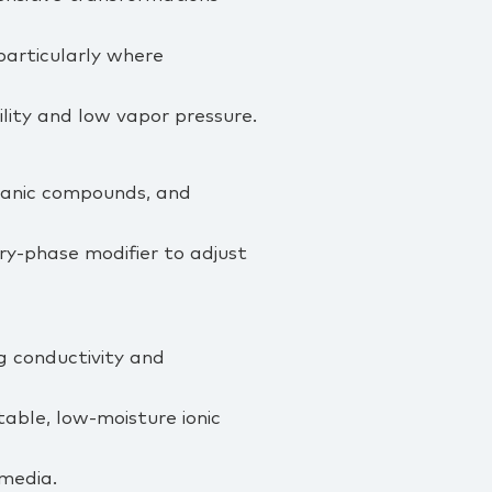
particularly where
ility and low vapor pressure.
rganic compounds, and
y‑phase modifier to adjust
ng conductivity and
table, low‑moisture ionic
 media.