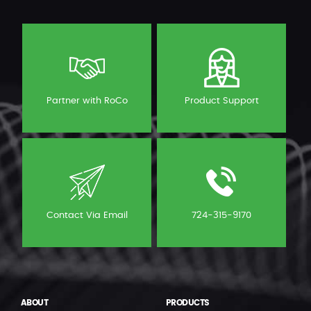
Partner with RoCo
Product Support
Contact Via Email
724-315-9170
ABOUT
PRODUCTS