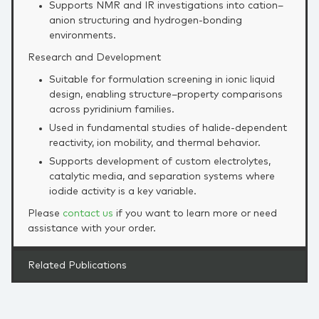
Supports NMR and IR investigations into cation–
anion structuring and hydrogen‑bonding
environments.
Research and Development
Suitable for formulation screening in ionic liquid
design, enabling structure–property comparisons
across pyridinium families.
Used in fundamental studies of halide‑dependent
reactivity, ion mobility, and thermal behavior.
Supports development of custom electrolytes,
catalytic media, and separation systems where
iodide activity is a key variable.
Please
contact us
if you want to learn more or need
assistance with your order.
Related Publications