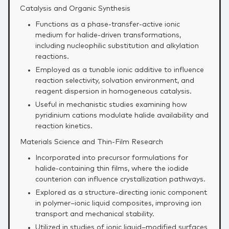
Catalysis and Organic Synthesis
Functions as a phase‑transfer‑active ionic
medium for halide‑driven transformations,
including nucleophilic substitution and alkylation
reactions.
Employed as a tunable ionic additive to influence
reaction selectivity, solvation environment, and
reagent dispersion in homogeneous catalysis.
Useful in mechanistic studies examining how
pyridinium cations modulate halide availability and
reaction kinetics.
Materials Science and Thin‑Film Research
Incorporated into precursor formulations for
halide‑containing thin films, where the iodide
counterion can influence crystallization pathways.
Explored as a structure‑directing ionic component
in polymer–ionic liquid composites, improving ion
transport and mechanical stability.
Utilized in studies of ionic liquid–modified surfaces