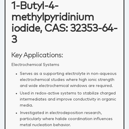
1-Butyl-4-
methylpyridinium
iodide, CAS: 32353-64-
3
Key Applications:
Electrochemical Systems
Serves as a supporting electrolyte in non‑aqueous
electrochemical studies where high ionic strength
and wide electrochemical windows are required.
Used in redox‑active systems to stabilize charged
intermediates and improve conductivity in organic
media.
Investigated in electrodeposition research,
particularly where halide coordination influences
metal nucleation behavior.