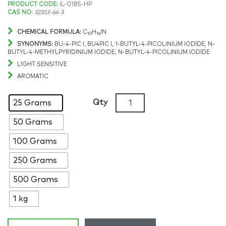
Price
PRODUCT CODE:
IL-0185-HP
CAS NO:
32353-64-3
range:
CHEMICAL FORMULA:
C
H
IN
10
16
$236.34
SYNONYMS:
BU-4-PIC I, BU4PIC I, 1-BUTYL-4-PICOLINIUM IODIDE, N-
BUTYL-4-METHYLPYRIDINIUM IODIDE, N-BUTYL-4-PICOLINIUM IODIDE
through
LIGHT SENSITIVE
AROMATIC
$1,868.36
1-
Qty
25 Grams
Butyl-
50 Grams
4-
methylpyridinium
100 Grams
iodide,
>98%,
250 Grams
CAS:
500 Grams
32353-
64-
1 kg
3
quantity