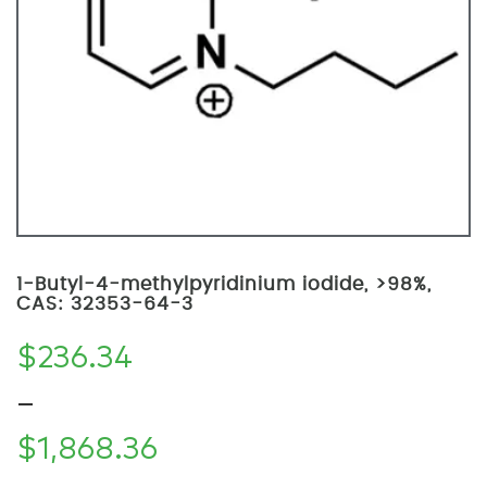
1-Butyl-4-methylpyridinium iodide, >98%,
CAS: 32353-64-3
$
236.34
–
$
1,868.36