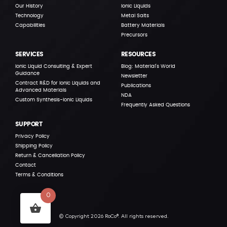
Our History
Ionic Liquids
Technology
Metal Salts
Capabilities
Battery Materials
Precursors
SERVICES
RESOURCES
Ionic Liquid Consulting & Expert
Blog: Material’s World
Guidance
Newsletter
Contract R&D for Ionic Liquids and
Publications
Advanced Materials
NDA
Custom Synthesis-Ionic Liquids
Frequently Asked Questions
SUPPORT
Privacy Policy
Shipping Policy
Return & Cancellation Policy
Contact
Terms & Conditions
0
© Copyright 2026 RoCo®. All rights reserved.