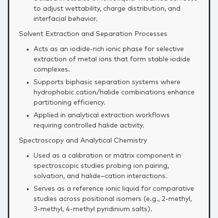
to adjust wettability, charge distribution, and
interfacial behavior.
Solvent Extraction and Separation Processes
Acts as an iodide‑rich ionic phase for selective
extraction of metal ions that form stable iodide
complexes.
Supports biphasic separation systems where
hydrophobic cation/halide combinations enhance
partitioning efficiency.
Applied in analytical extraction workflows
requiring controlled halide activity.
Spectroscopy and Analytical Chemistry
Used as a calibration or matrix component in
spectroscopic studies probing ion pairing,
solvation, and halide–cation interactions.
Serves as a reference ionic liquid for comparative
studies across positional isomers (e.g., 2‑methyl,
3‑methyl, 4‑methyl pyridinium salts).