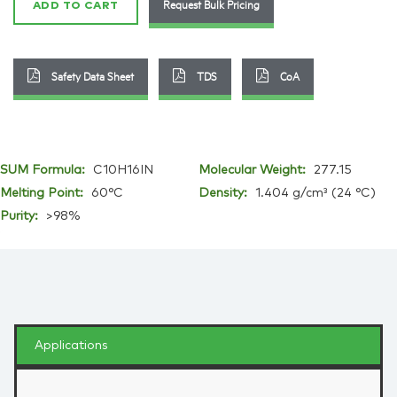
Request Bulk Pricing
ADD TO CART
Safety Data Sheet
TDS
CoA
SUM Formula:
C10H16IN
Molecular Weight:
277.15
Melting Point:
60°C
Density:
1.404 g/cm³ (24 °C)
Purity:
>98%
Applications