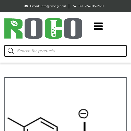
Email:
info@roco.global
Tel:
724-315-9170
RoCo
Products
search