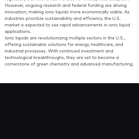
However, ongoing research and federal funding are driving
innovation, making ionic liquids more economically viable. As
industries prioritize sustainability and efficiency, the U.S.
market is expected to see rapid advancements in ionic liquid
applications.
Ionic liquids are revolutionizing multiple sectors in the U.S.,
offering sustainable solutions for energy, healthcare, and
industrial processes. With continued investment and
technological breakthroughs, they are set to become a
cornerstone of green chemistry and advanced manufacturing.