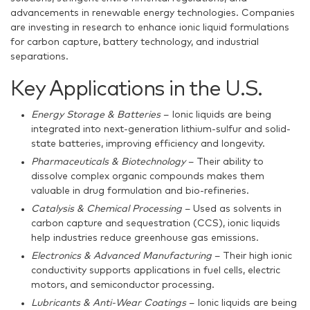
advancements in renewable energy technologies. Companies
are investing in research to enhance ionic liquid formulations
for carbon capture, battery technology, and industrial
separations.
Key Applications in the U.S.
Energy Storage & Batteries
– Ionic liquids are being
integrated into next-generation lithium-sulfur and solid-
state batteries, improving efficiency and longevity.
Pharmaceuticals & Biotechnology
– Their ability to
dissolve complex organic compounds makes them
valuable in drug formulation and bio-refineries.
Catalysis & Chemical Processing
– Used as solvents in
carbon capture and sequestration (CCS), ionic liquids
help industries reduce greenhouse gas emissions.
Electronics & Advanced Manufacturing
– Their high ionic
conductivity supports applications in fuel cells, electric
motors, and semiconductor processing.
Lubricants & Anti-Wear Coatings
– Ionic liquids are being