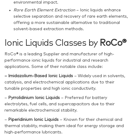
environmental impact.
Rare Earth Element Extraction
– Ionic liquids enhance
selective separation and recovery of rare earth elements,
offering a more sustainable alternative to traditional
solvent-based extraction methods.
Ionic Liquids Classes by
RoCo®
RoCo® is a leading Supplier and manufacturer of high-
performance ionic liquids for industrial and research
applications. Some of their notable class include:
– Imidazolium-Based Ionic Liquids
– Widely used in solvents,
catalysis, and electrochemical applications due to their
tunable properties and high ionic conductivity.
–
Pyrrolidinium Ionic Liquids
– Preferred for battery
electrolytes, fuel cells, and supercapacitors due to their
remarkable electrochemical stability.
–
Piperidinium Ionic Liquids
– Known for their chemical and
thermal stability, making them ideal for energy storage and
high-performance lubricants.