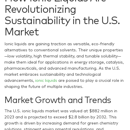
Revolutionizing
Sustainability in the U.S.
Market
Ionic liquids are gaining traction as versatile, eco-friendly
alternatives to conventional solvents. Their unique properties
—low volatility, high thermal stability, and tunable solubility—
make them ideal for applications in energy storage, catalysis,
pharmaceuticals, and advanced manufacturing. As the U.S.
market embraces sustainability and technological
advancements,
ionic liquids
are poised to play a crucial role in
shaping the future of multiple industries.
Market Growth and Trends
The U.S. ionic liquids market was valued at $882 million in
2023 and is projected to exceed $2.8 billion by 2032. This
growth is driven by increasing demand for green chemistry
solutions, stringent enviro nmental regulations, and