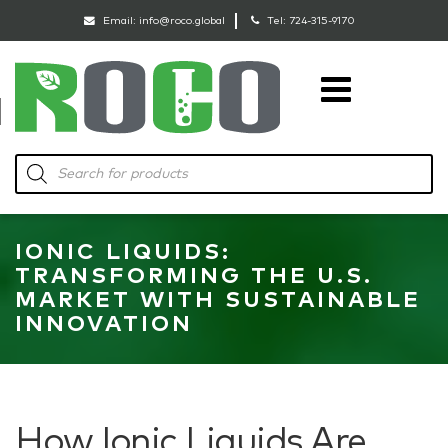
Email:
info@roco.global
Tel:
724-315-9170
RoCo
Products
search
IONIC LIQUIDS:
TRANSFORMING THE U.S.
MARKET WITH SUSTAINABLE
INNOVATION
How Ionic Liquids Are