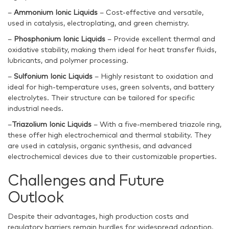
–
Ammonium Ionic Liquids
– Cost-effective and versatile,
used in catalysis, electroplating, and green chemistry.
–
Phosphonium Ionic Liquids
– Provide excellent thermal and
oxidative stability, making them ideal for heat transfer fluids,
lubricants, and polymer processing.
–
Sulfonium Ionic Liquids
– Highly resistant to oxidation and
ideal for high-temperature uses, green solvents, and battery
electrolytes. Their structure can be tailored for specific
industrial needs.
–
Triazolium Ionic Liquids
– With a five-membered triazole ring,
these offer high electrochemical and thermal stability. They
are used in catalysis, organic synthesis, and advanced
electrochemical devices due to their customizable properties.
Challenges and Future
Outlook
Despite their advantages, high production costs and
regulatory barriers remain hurdles for widespread adoption.