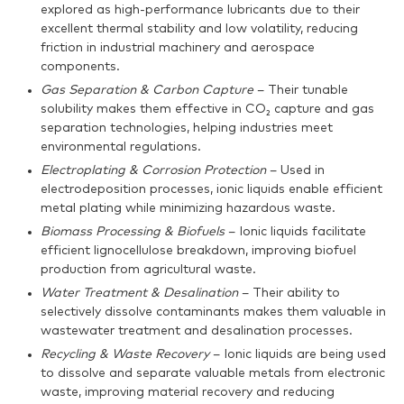
explored as high-performance lubricants due to their
excellent thermal stability and low volatility, reducing
friction in industrial machinery and aerospace
components.
Gas Separation & Carbon Capture
– Their tunable
solubility makes them effective in CO₂ capture and gas
separation technologies, helping industries meet
environmental regulations.
Electroplating & Corrosion Protection
– Used in
electrodeposition processes, ionic liquids enable efficient
metal plating while minimizing hazardous waste.
Biomass Processing & Biofuels
– Ionic liquids facilitate
efficient lignocellulose breakdown, improving biofuel
production from agricultural waste.
Water Treatment & Desalination
– Their ability to
selectively dissolve contaminants makes them valuable in
wastewater treatment and desalination processes.
Recycling & Waste Recovery
– Ionic liquids are being used
to dissolve and separate valuable metals from electronic
waste, improving material recovery and reducing