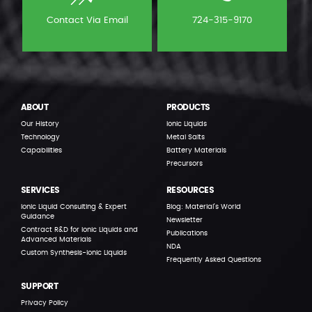
Contact Via Email
724-315-9170
ABOUT
PRODUCTS
Our History
Ionic Liquids
Technology
Metal Salts
Capabilities
Battery Materials
Precursors
SERVICES
RESOURCES
Ionic Liquid Consulting & Expert
Blog: Material’s World
Guidance
Newsletter
Contract R&D for Ionic Liquids and
Publications
Advanced Materials
NDA
Custom Synthesis-Ionic Liquids
Frequently Asked Questions
SUPPORT
Privacy Policy