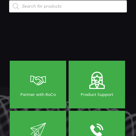
Products
search
Partner with RoCo
Product Support